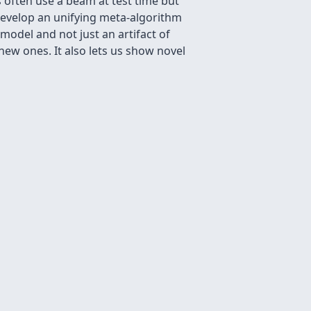
 often use a beam at test time but
 develop an unifying meta-algorithm
 model and not just an artifact of
ew ones. It also lets us show novel