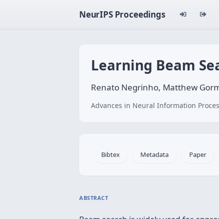
NeurIPS Proceedings
Learning Beam Sear
Renato Negrinho, Matthew Gorml
Advances in Neural Information Proces
Bibtex
Metadata
Paper
ABSTRACT