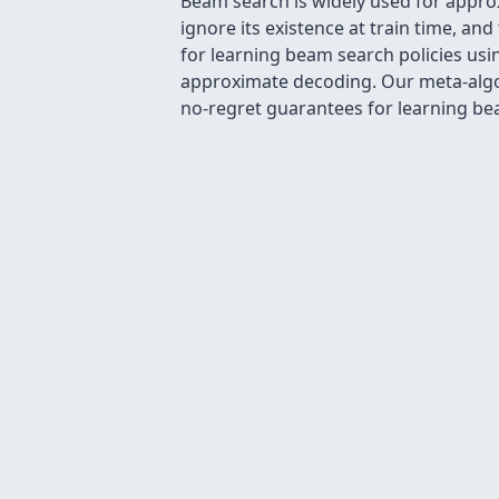
Beam search is widely used for appro
ignore its existence at train time, a
for learning beam search policies usin
approximate decoding. Our meta-algor
no-regret guarantees for learning bea