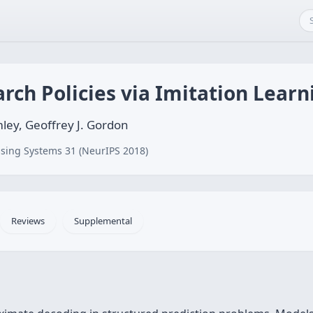
ch Policies via Imitation Learn
ey, Geoffrey J. Gordon
sing Systems 31 (NeurIPS 2018)
Reviews
Supplemental