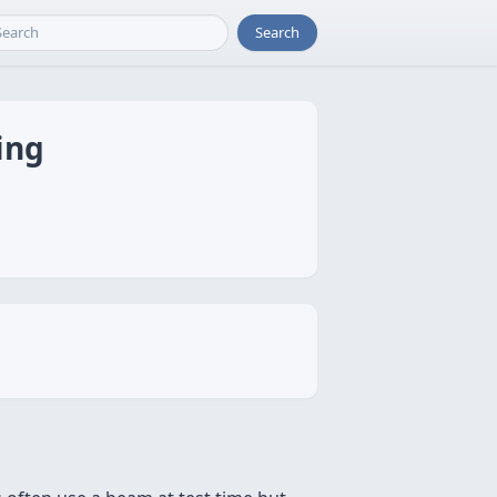
Search
ing