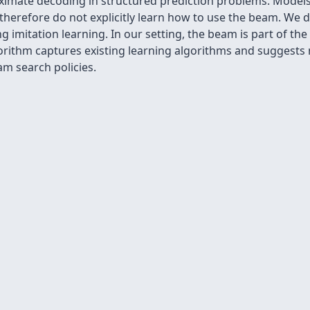
ximate decoding in structured prediction problems. Models
nd therefore do not explicitly learn how to use the beam. We
g imitation learning. In our setting, the beam is part of the
ithm captures existing learning algorithms and suggests n
m search policies.