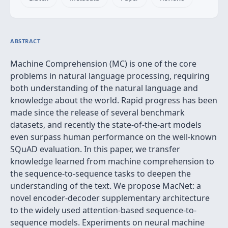
ABSTRACT
Machine Comprehension (MC) is one of the core
problems in natural language processing, requiring
both understanding of the natural language and
knowledge about the world. Rapid progress has been
made since the release of several benchmark
datasets, and recently the state-of-the-art models
even surpass human performance on the well-known
SQuAD evaluation. In this paper, we transfer
knowledge learned from machine comprehension to
the sequence-to-sequence tasks to deepen the
understanding of the text. We propose MacNet: a
novel encoder-decoder supplementary architecture
to the widely used attention-based sequence-to-
sequence models. Experiments on neural machine