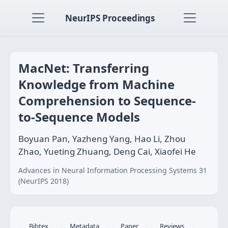
NeurIPS Proceedings
MacNet: Transferring
Knowledge from Machine
Comprehension to Sequence-
to-Sequence Models
Boyuan Pan, Yazheng Yang, Hao Li, Zhou
Zhao, Yueting Zhuang, Deng Cai, Xiaofei He
Advances in Neural Information Processing Systems 31
(NeurIPS 2018)
Bibtex
Metadata
Paper
Reviews