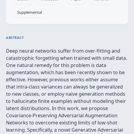
Supplemental
ABSTRACT
Deep neural networks suffer from over-fitting and
catastrophic forgetting when trained with small data.
One natural remedy for this problem is data
augmentation, which has been recently shown to be
effective. However, previous works either assume
that intra-class variances can always be generalized
to new classes, or employ naive generation methods
to hallucinate finite examples without modeling their
latent distributions. In this work, we propose
Covariance-Preserving Adversarial Augmentation
Networks to overcome existing limits of low-shot
learning. Specifically, a novel Generative Adversarial