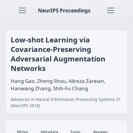
NeurIPS Proceedings
Low-shot Learning via
Covariance-Preserving
Adversarial Augmentation
Networks
Hang Gao, Zheng Shou, Alireza Zareian,
Hanwang Zhang, Shih-Fu Chang
Advances in Neural Information Processing Systems 31
(NeurIPS 2018)
Bibtex
Metadata
Paper
Reviews