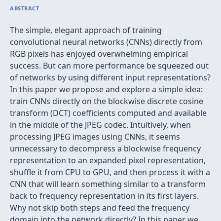
ABSTRACT
The simple, elegant approach of training
convolutional neural networks (CNNs) directly from
RGB pixels has enjoyed overwhelming empirical
success. But can more performance be squeezed out
of networks by using different input representations?
In this paper we propose and explore a simple idea:
train CNNs directly on the blockwise discrete cosine
transform (DCT) coefficients computed and available
in the middle of the JPEG codec. Intuitively, when
processing JPEG images using CNNs, it seems
unnecessary to decompress a blockwise frequency
representation to an expanded pixel representation,
shuffle it from CPU to GPU, and then process it with a
CNN that will learn something similar to a transform
back to frequency representation in its first layers.
Why not skip both steps and feed the frequency
domain into the network directly? In this paper we