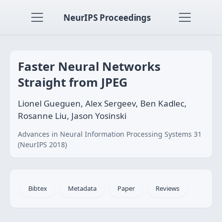
NeurIPS Proceedings
Faster Neural Networks
Straight from JPEG
Lionel Gueguen, Alex Sergeev, Ben Kadlec,
Rosanne Liu, Jason Yosinski
Advances in Neural Information Processing Systems 31
(NeurIPS 2018)
Bibtex
Metadata
Paper
Reviews