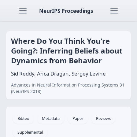
NeurIPS Proceedings
Where Do You Think You're
Going?: Inferring Beliefs about
Dynamics from Behavior
Sid Reddy, Anca Dragan, Sergey Levine
Advances in Neural Information Processing Systems 31
(NeurIPS 2018)
Bibtex
Metadata
Paper
Reviews
Supplemental