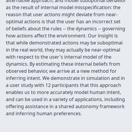
alternative approach, and model suboptimal behavior
as the result of internal model misspecification: the
reason that user actions might deviate from near-
optimal actions is that the user has an incorrect set
of beliefs about the rules -- the dynamics -- governing
how actions affect the environment. Our insight is
that while demonstrated actions may be suboptimal
in the real world, they may actually be near-optimal
with respect to the user's internal model of the
dynamics. By estimating these internal beliefs from
observed behavior, we arrive at a new method for
inferring intent. We demonstrate in simulation and in
a user study with 12 participants that this approach
enables us to more accurately model human intent,
and can be used in a variety of applications, including
offering assistance in a shared autonomy framework
and inferring human preferences.