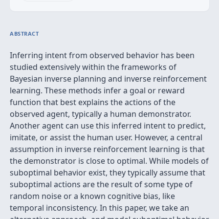
ABSTRACT
Inferring intent from observed behavior has been
studied extensively within the frameworks of
Bayesian inverse planning and inverse reinforcement
learning. These methods infer a goal or reward
function that best explains the actions of the
observed agent, typically a human demonstrator.
Another agent can use this inferred intent to predict,
imitate, or assist the human user. However, a central
assumption in inverse reinforcement learning is that
the demonstrator is close to optimal. While models of
suboptimal behavior exist, they typically assume that
suboptimal actions are the result of some type of
random noise or a known cognitive bias, like
temporal inconsistency. In this paper, we take an