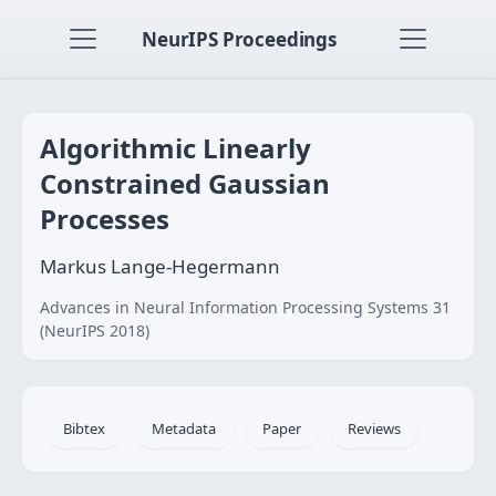
NeurIPS Proceedings
Algorithmic Linearly
Constrained Gaussian
Processes
Markus Lange-Hegermann
Advances in Neural Information Processing Systems 31
(NeurIPS 2018)
Bibtex
Metadata
Paper
Reviews