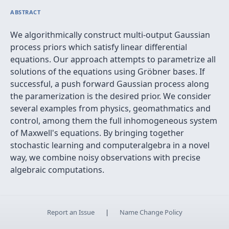
ABSTRACT
We algorithmically construct multi-output Gaussian
process priors which satisfy linear differential
equations. Our approach attempts to parametrize all
solutions of the equations using Gröbner bases. If
successful, a push forward Gaussian process along
the paramerization is the desired prior. We consider
several examples from physics, geomathmatics and
control, among them the full inhomogeneous system
of Maxwell's equations. By bringing together
stochastic learning and computeralgebra in a novel
way, we combine noisy observations with precise
algebraic computations.
Report an Issue
|
Name Change Policy