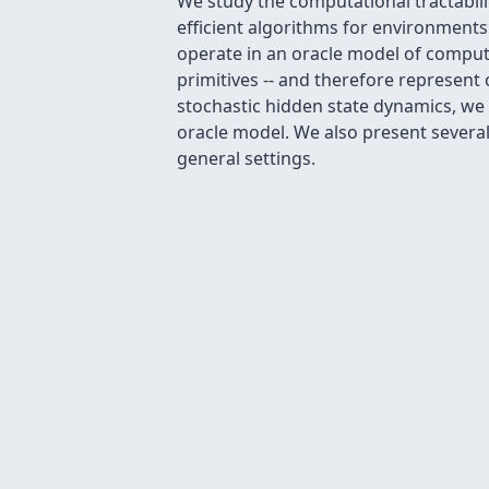
We study the computational tractabil
efficient algorithms for environment
operate in an oracle model of computa
primitives -- and therefore represent 
stochastic hidden state dynamics, we
oracle model. We also present several
general settings.