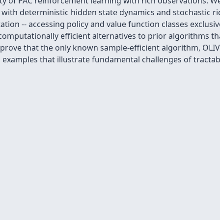
ity of PAC reinforcement learning with rich observations. 
s with deterministic hidden state dynamics and stochastic 
tion -- accessing policy and value function classes exclusi
computationally efficient alternatives to prior algorithms 
 prove that the only known sample-efficient algorithm, OLI
 examples that illustrate fundamental challenges of tracta