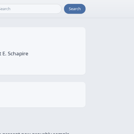
Search
 E. Schapire