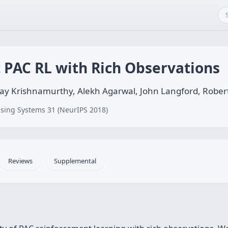
t PAC RL with Rich Observations
ay Krishnamurthy, Alekh Agarwal, John Langford, Robert
sing Systems 31 (NeurIPS 2018)
Reviews
Supplemental