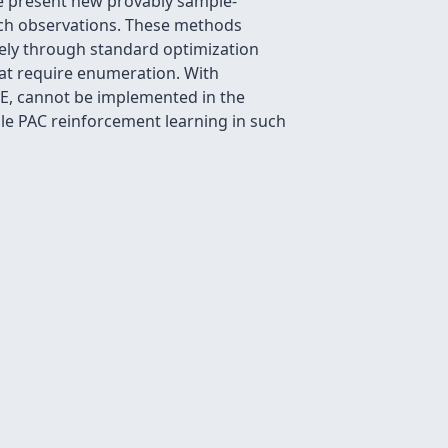
We present new provably sample-
rich observations. These methods
vely through standard optimization
that require enumeration. With
VE, cannot be implemented in the
ble PAC reinforcement learning in such