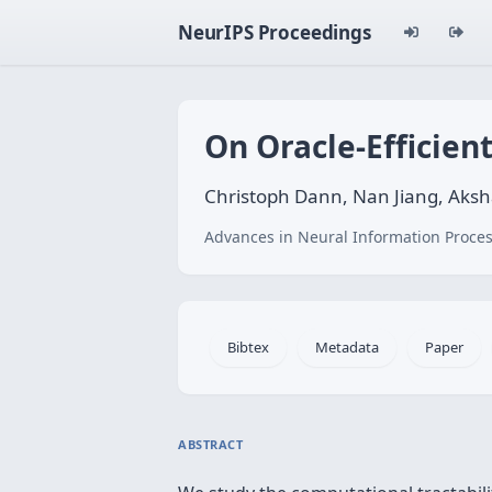
NeurIPS Proceedings
On Oracle-Efficien
Christoph Dann, Nan Jiang, Aksh
Advances in Neural Information Proces
Bibtex
Metadata
Paper
ABSTRACT