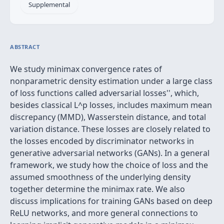
Supplemental
ABSTRACT
We study minimax convergence rates of
nonparametric density estimation under a large class
of loss functions called
adversarial losses'', which,
besides classical L^p losses, includes maximum mean
discrepancy (MMD), Wasserstein distance, and total
variation distance. These losses are closely related to
the losses encoded by discriminator networks in
generative adversarial networks (GANs). In a general
framework, we study how the choice of loss and the
assumed smoothness of the underlying density
together determine the minimax rate. We also
discuss implications for training GANs based on deep
ReLU networks, and more general connections to