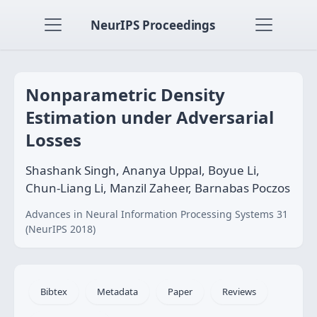
NeurIPS Proceedings
Nonparametric Density
Estimation under Adversarial
Losses
Shashank Singh, Ananya Uppal, Boyue Li,
Chun-Liang Li, Manzil Zaheer, Barnabas Poczos
Advances in Neural Information Processing Systems 31
(NeurIPS 2018)
Bibtex
Metadata
Paper
Reviews