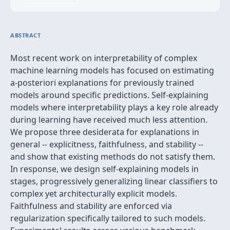
ABSTRACT
Most recent work on interpretability of complex
machine learning models has focused on estimating
a-posteriori explanations for previously trained
models around specific predictions. Self-explaining
models where interpretability plays a key role already
during learning have received much less attention.
We propose three desiderata for explanations in
general -- explicitness, faithfulness, and stability --
and show that existing methods do not satisfy them.
In response, we design self-explaining models in
stages, progressively generalizing linear classifiers to
complex yet architecturally explicit models.
Faithfulness and stability are enforced via
regularization specifically tailored to such models.