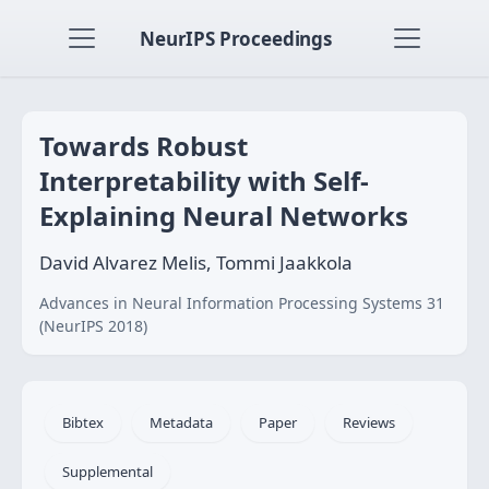
NeurIPS Proceedings
Towards Robust
Interpretability with Self-
Explaining Neural Networks
David Alvarez Melis, Tommi Jaakkola
Advances in Neural Information Processing Systems 31
(NeurIPS 2018)
Bibtex
Metadata
Paper
Reviews
Supplemental