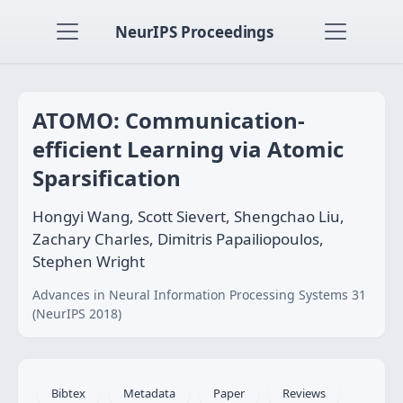
NeurIPS Proceedings
ATOMO: Communication-
efficient Learning via Atomic
Sparsification
Hongyi Wang, Scott Sievert, Shengchao Liu,
Zachary Charles, Dimitris Papailiopoulos,
Stephen Wright
Advances in Neural Information Processing Systems 31
(NeurIPS 2018)
Bibtex
Metadata
Paper
Reviews