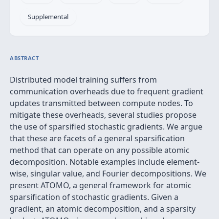
Supplemental
ABSTRACT
Distributed model training suffers from
communication overheads due to frequent gradient
updates transmitted between compute nodes. To
mitigate these overheads, several studies propose
the use of sparsified stochastic gradients. We argue
that these are facets of a general sparsification
method that can operate on any possible atomic
decomposition. Notable examples include element-
wise, singular value, and Fourier decompositions. We
present ATOMO, a general framework for atomic
sparsification of stochastic gradients. Given a
gradient, an atomic decomposition, and a sparsity