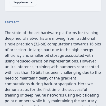
Supplemental
ABSTRACT
The state-of-the-art hardware platforms for training
deep neural networks are moving from traditional
single precision (32-bit) computations towards 16 bits
of precision - in large part due to the high energy
efficiency and smaller bit storage associated with
using reduced-precision representations. However,
unlike inference, training with numbers represented
with less than 16 bits has been challenging due to the
need to maintain fidelity of the gradient
computations during back-propagation. Here we
demonstrate, for the first time, the successful
training of deep neural networks using 8-bit floating
point numbers while fully maintaining the accuracy