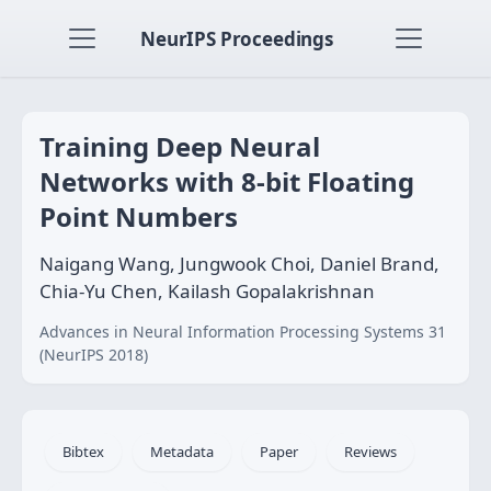
NeurIPS Proceedings
Training Deep Neural
Networks with 8-bit Floating
Point Numbers
Naigang Wang, Jungwook Choi, Daniel Brand,
Chia-Yu Chen, Kailash Gopalakrishnan
Advances in Neural Information Processing Systems 31
(NeurIPS 2018)
Bibtex
Metadata
Paper
Reviews