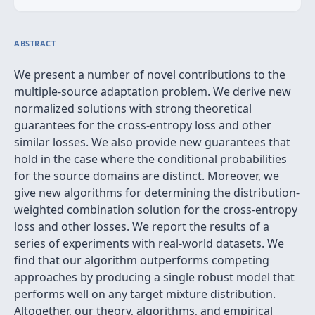
ABSTRACT
We present a number of novel contributions to the
multiple-source adaptation problem. We derive new
normalized solutions with strong theoretical
guarantees for the cross-entropy loss and other
similar losses. We also provide new guarantees that
hold in the case where the conditional probabilities
for the source domains are distinct. Moreover, we
give new algorithms for determining the distribution-
weighted combination solution for the cross-entropy
loss and other losses. We report the results of a
series of experiments with real-world datasets. We
find that our algorithm outperforms competing
approaches by producing a single robust model that
performs well on any target mixture distribution.
Altogether, our theory, algorithms, and empirical