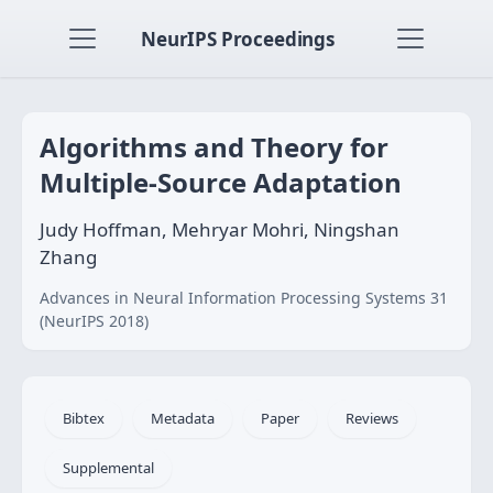
NeurIPS Proceedings
Algorithms and Theory for
Multiple-Source Adaptation
Judy Hoffman, Mehryar Mohri, Ningshan
Zhang
Advances in Neural Information Processing Systems 31
(NeurIPS 2018)
Bibtex
Metadata
Paper
Reviews
Supplemental