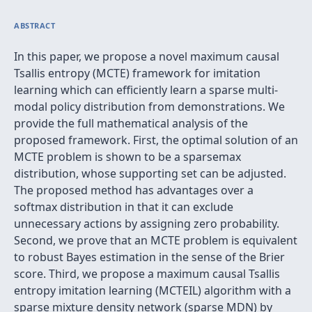
ABSTRACT
In this paper, we propose a novel maximum causal
Tsallis entropy (MCTE) framework for imitation
learning which can efficiently learn a sparse multi-
modal policy distribution from demonstrations. We
provide the full mathematical analysis of the
proposed framework. First, the optimal solution of an
MCTE problem is shown to be a sparsemax
distribution, whose supporting set can be adjusted.
The proposed method has advantages over a
softmax distribution in that it can exclude
unnecessary actions by assigning zero probability.
Second, we prove that an MCTE problem is equivalent
to robust Bayes estimation in the sense of the Brier
score. Third, we propose a maximum causal Tsallis
entropy imitation learning (MCTEIL) algorithm with a
sparse mixture density network (sparse MDN) by