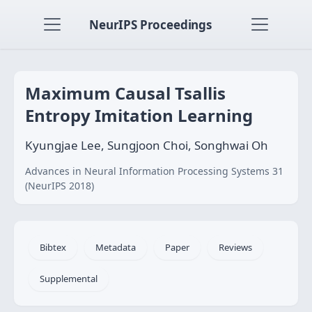
NeurIPS Proceedings
Maximum Causal Tsallis
Entropy Imitation Learning
Kyungjae Lee, Sungjoon Choi, Songhwai Oh
Advances in Neural Information Processing Systems 31
(NeurIPS 2018)
Bibtex
Metadata
Paper
Reviews
Supplemental