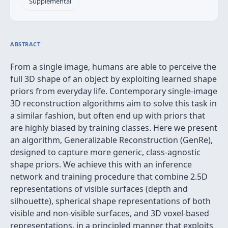
Supplemental
ABSTRACT
From a single image, humans are able to perceive the
full 3D shape of an object by exploiting learned shape
priors from everyday life. Contemporary single-image
3D reconstruction algorithms aim to solve this task in
a similar fashion, but often end up with priors that
are highly biased by training classes. Here we present
an algorithm, Generalizable Reconstruction (GenRe),
designed to capture more generic, class-agnostic
shape priors. We achieve this with an inference
network and training procedure that combine 2.5D
representations of visible surfaces (depth and
silhouette), spherical shape representations of both
visible and non-visible surfaces, and 3D voxel-based
representations, in a principled manner that exploits