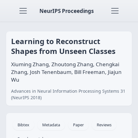
NeurIPS Proceedings
Learning to Reconstruct
Shapes from Unseen Classes
Xiuming Zhang, Zhoutong Zhang, Chengkai
Zhang, Josh Tenenbaum, Bill Freeman, Jiajun
Wu
Advances in Neural Information Processing Systems 31
(NeurIPS 2018)
Bibtex
Metadata
Paper
Reviews