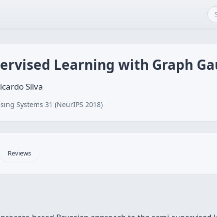
ervised Learning with Graph Ga
cardo Silva
sing Systems 31 (NeurIPS 2018)
Reviews