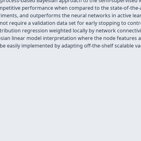
 process-based Bayesian approach to the semi-supervised 
etitive performance when compared to the state-of-the-a
ments, and outperforms the neural networks in active lea
ot require a validation data set for early stopping to contr
tribution regression weighted locally by network connectivi
sian linear model interpretation where the node features ar
e easily implemented by adapting off-the-shelf scalable var