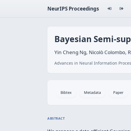
NeurIPS Proceedings
Bayesian Semi-sup
Yin Cheng Ng, Nicolò Colombo, Ri
Advances in Neural Information Proces
Bibtex
Metadata
Paper
ABSTRACT