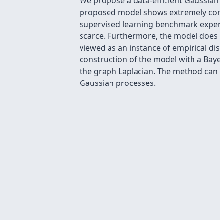
We propose a data-efficient Gaussian
proposed model shows extremely comp
supervised learning benchmark experi
scarce. Furthermore, the model does n
viewed as an instance of empirical dis
construction of the model with a Baye
the graph Laplacian. The method can b
Gaussian processes.