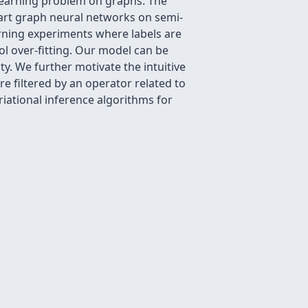
learning problem on graphs. The
rt graph neural networks on semi-
rning experiments where labels are
ol over-fitting. Our model can be
ty. We further motivate the intuitive
e filtered by an operator related to
iational inference algorithms for