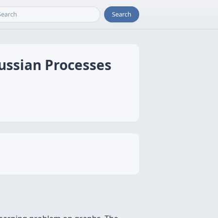
Search
ussian Processes