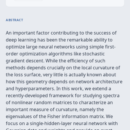
ABSTRACT
An important factor contributing to the success of
deep learning has been the remarkable ability to
optimize large neural networks using simple first-
order optimization algorithms like stochastic
gradient descent. While the efficiency of such
methods depends crucially on the local curvature of
the loss surface, very little is actually known about
how this geometry depends on network architecture
and hyperparameters. In this work, we extend a
recently-developed framework for studying spectra
of nonlinear random matrices to characterize an
important measure of curvature, namely the
eigenvalues of the Fisher information matrix. We
focus on a single-hidden-layer neural network with