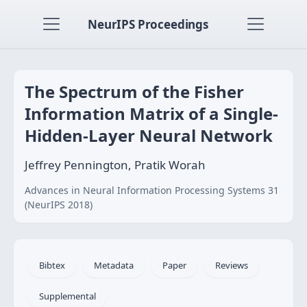
NeurIPS Proceedings
The Spectrum of the Fisher
Information Matrix of a Single-
Hidden-Layer Neural Network
Jeffrey Pennington, Pratik Worah
Advances in Neural Information Processing Systems 31
(NeurIPS 2018)
Bibtex
Metadata
Paper
Reviews
Supplemental