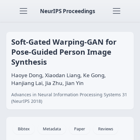
NeurIPS Proceedings
Soft-Gated Warping-GAN for
Pose-Guided Person Image
Synthesis
Haoye Dong, Xiaodan Liang, Ke Gong,
Hanjiang Lai, Jia Zhu, Jian Yin
Advances in Neural Information Processing Systems 31
(NeurIPS 2018)
Bibtex
Metadata
Paper
Reviews