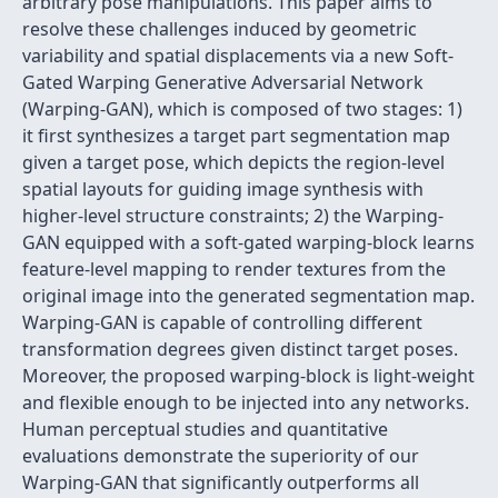
arbitrary pose manipulations. This paper aims to
resolve these challenges induced by geometric
variability and spatial displacements via a new Soft-
Gated Warping Generative Adversarial Network
(Warping-GAN), which is composed of two stages: 1)
it first synthesizes a target part segmentation map
given a target pose, which depicts the region-level
spatial layouts for guiding image synthesis with
higher-level structure constraints; 2) the Warping-
GAN equipped with a soft-gated warping-block learns
feature-level mapping to render textures from the
original image into the generated segmentation map.
Warping-GAN is capable of controlling different
transformation degrees given distinct target poses.
Moreover, the proposed warping-block is light-weight
and flexible enough to be injected into any networks.
Human perceptual studies and quantitative
evaluations demonstrate the superiority of our
Warping-GAN that significantly outperforms all