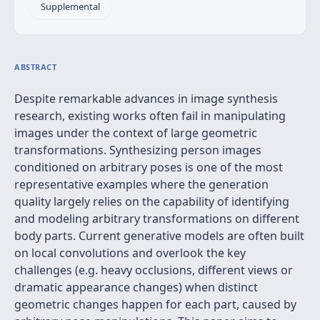
Supplemental
ABSTRACT
Despite remarkable advances in image synthesis
research, existing works often fail in manipulating
images under the context of large geometric
transformations. Synthesizing person images
conditioned on arbitrary poses is one of the most
representative examples where the generation
quality largely relies on the capability of identifying
and modeling arbitrary transformations on different
body parts. Current generative models are often built
on local convolutions and overlook the key
challenges (e.g. heavy occlusions, different views or
dramatic appearance changes) when distinct
geometric changes happen for each part, caused by