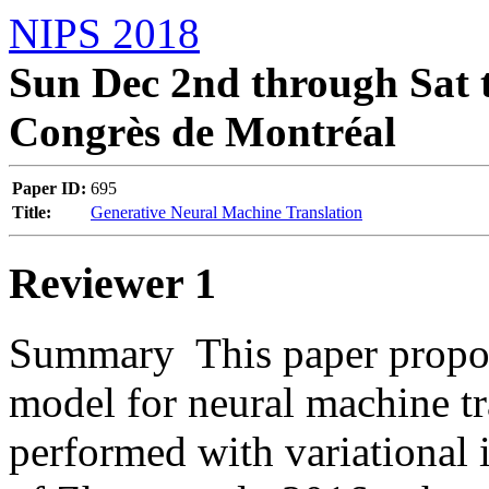
NIPS 2018
Sun Dec 2nd through Sat t
Congrès de Montréal
Paper ID:
695
Title:
Generative Neural Machine Translation
Reviewer 1
Summary  This paper propose
model for neural machine tra
performed with variational 