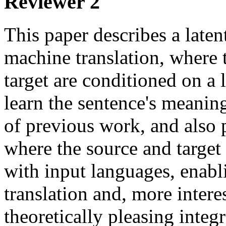
Reviewer 2
This paper describes a laten
machine translation, where t
target are conditioned on a l
learn the sentence's meaning
of previous work, and also p
where the source and target
with input languages, enabli
translation and, more intere
theoretically pleasing integ