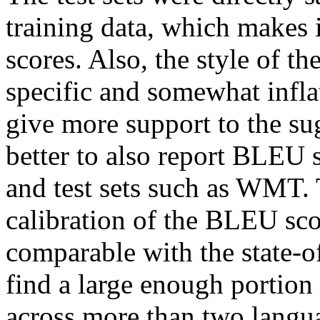
training data, which makes i
scores. Also, the style of t
specific and somewhat infla
give more support to the su
better to also report BLEU s
and test sets such as WMT. T
calibration of the BLEU sco
comparable with the state-of-
find a large enough portion 
across more than two languag