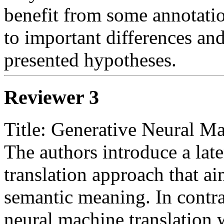
benefit from some annotation
to important differences and
presented hypotheses.
Reviewer 3
Title: Generative Neural Ma
The authors introduce a late
translation approach that aim
semantic meaning. In contr
neural machine translation 