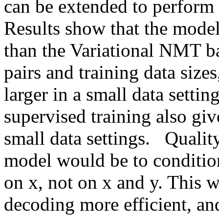
can be extended to perform tra
Results show that the model 
than the Variational NMT ba
pairs and training data size
larger in a small data setti
supervised training also giv
small data settings.   Quality
model would be to condition
on x, not on x and y. This 
decoding more efficient, and