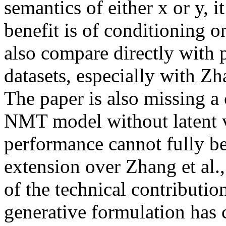
semantics of either x or y, it
benefit is of conditioning o
also compare directly with p
datasets, especially with Zha
The paper is also missing a
NMT model without latent va
performance cannot fully be 
extension over Zhang et al., 
of the technical contribution
generative formulation has 