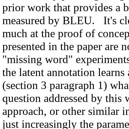
prior work that provides a bo
measured by BLEU.   It's clea
much at the proof of concept
presented in the paper are no
"missing word" experiments 
the latent annotation learns
(section 3 paragraph 1) what
question addressed by this w
approach, or other similar in
just increasingly the parame