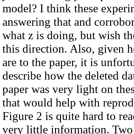
model? I think these experim
answering that and corrobor
what z is doing, but wish t
this direction. Also, given 
are to the paper, it is unfor
describe how the deleted dat
paper was very light on thes
that would help with repro
Figure 2 is quite hard to rea
very little information. Two