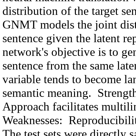
distribution of the target se
GNMT models the joint distr
sentence given the latent re
network's objective is to gen
sentence from the same latent
variable tends to become la
semantic meaning.  Strengths:
Approach facilitates multiling
Weaknesses:  Reproducibility
The test sets were directly 