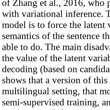
of Zhang et al., 2016, who 
with variational inference. 
model is to force the latent 
semantics of the sentence t
able to do. The main disadva
the value of the latent varia
decoding (based on candidate
shows that a version of this
multilingual setting, that m
semi-supervised training, an