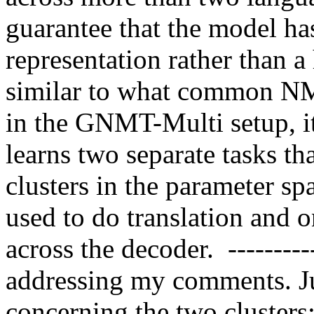
guarantee that the model has
representation rather than a 
similar to what common NMT 
in the GNMT-Multi setup, it
learns two separate tasks th
clusters in the parameter sp
used to do translation and o
across the decoder.  ---------
addressing my comments. Jus
concerning the two clusters