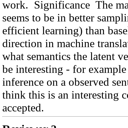
work.  Significance  The ma
seems to be in better sampl
efficient learning) than base
direction in machine translat
what semantics the latent ve
be interesting - for example
inference on a observed sente
think this is an interesting c
accepted. 