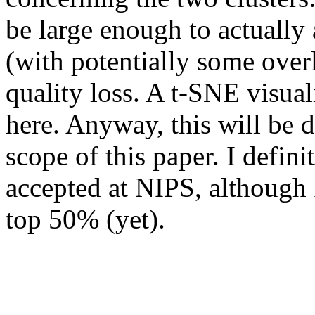
be large enough to actually 
(with potentially some over
quality loss. A t-SNE visual
here. Anyway, this will be di
scope of this paper. I defini
accepted at NIPS, although I
top 50% (yet).