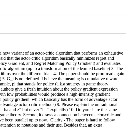
 new variant of an actor-critic algorithm that performs an exhaustive 
said that the actor-critic algorithm basically minimizes regret and 
licy Gradient, and Regret Matching Policy Gradient) and evaluates 
c algorithm (up to a transformation of the learned baseline) 3. The 
thms over the different trials 4. The paper should be proofread again. 
. G_t is not defined. I believe the meaning is cumulative reward 
le, pi that stands for policy (a.k.a strategy in game theory 
 authors give a fresh intuition about the policy gradient expression 
ith low probabilities would produce a high-intensity gradient 
d policy gradient, which basically has the form of advantage actor-
 advantage actor-critic methods) 9. Please explain the untraditional 
f ha and z” but never “ha” explicitly) 10. Do you share the same 
game theory. Second, it draws a connection between actor-critic and 
ve been parallel up to now.  Clarity - The paper is hard to follow 
tention to notations and their use. Besides that, an extra 