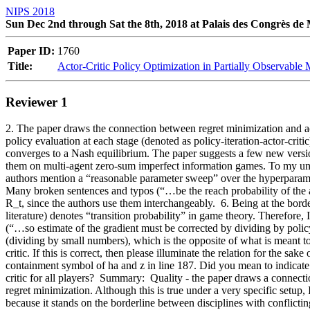
NIPS 2018
Sun Dec 2nd through Sat the 8th, 2018 at Palais des Congrès de
Paper ID:
1760
Title:
Actor-Critic Policy Optimization in Partially Observable
Reviewer 1
2. The paper draws the connection between regret minimization and acto
policy evaluation at each stage (denoted as policy-iteration-actor-critic)
converges to a Nash equilibrium. The paper suggests a few new versio
them on multi-agent zero-sum imperfect information games. To my under
authors mention a “reasonable parameter sweep” over the hyperparameter
Many broken sentences and typos (“…be the reach probability of the a
R_t, since the authors use them interchangeably.  6. Being at the bor
literature) denotes “transition probability” in game theory. Therefore, I
(“…so estimate of the gradient must be corrected by dividing by policy
(dividing by small numbers), which is the opposite of what is meant to
critic. If this is correct, then please illuminate the relation for the s
containment symbol of ha and z in line 187. Did you mean to indicate 
critic for all players?  Summary:  Quality - the paper draws a connect
regret minimization. Although this is true under a very specific setup, 
because it stands on the borderline between disciplines with conflicting