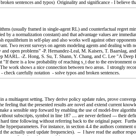
roken sentences and typos)  Originality and significance - I believe that
thms (usually framed in single-agent RL) and counterfactual regret mini
aled by a normalization constant) and that advantage values are immediat
h equulibrium in self-play and also works well against other opponents (
nt. Two recent surveys on agents modeling agents and dealing with non-s
and open problems” -P. Hernandez-Leal, M. Kaisers, T. Baarslag, and
ep MARL. -Z. Hong, S. Su, T. Shann, Y. Chang, and C. Lee "A Deep Po
"If there is a low probability of reaching s_t due to the environment or du
al: The work shows a nice connection between two areas.  I strongly re
- check carefully notation  - solve typos and broken sentences.
in a multiagent setting. They derive policy update rules, prove converge
 the feeling that the presented results are novel and extend current knowl
ake a sensible step forward by enabling the use of model-free algorithms 
thout subscripts, symbol in line 187 .... are never defined --- their def
hard time following without referring back to the original paper.  Furt
o the hyperparameters. For instance, in section 4.4 the authors comment 
and the actually used update frequencies).  --  I have read the author re