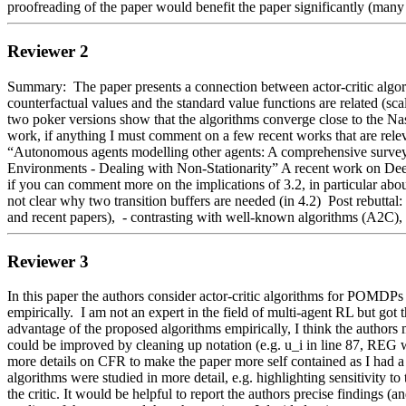
proofreading of the paper would benefit the paper significantly (many b
Reviewer 2
Summary:  The paper presents a connection between actor-critic algori
counterfactual values and the standard value functions are related (sc
two poker versions show that the algorithms converge close to the Nas
work, if anything I must comment on a few recent works that are releva
“Autonomous agents modelling other agents: A comprehensive survey 
Environments - Dealing with Non-Stationarity” A recent work on De
if you can comment more on the implications of 3.2, in particular about 
not clear why two transition buffers are needed (in 4.2)  Post rebutt
and recent papers),  - contrasting with well-known algorithms (A2C),  
Reviewer 3
In this paper the authors consider actor-critic algorithms for POMDPs 
empirically.  I am not an expert in the field of multi-agent RL but got
advantage of the proposed algorithms empirically, I think the authors m
could be improved by cleaning up notation (e.g. u_i in line 87, REG wi
more details on CFR to make the paper more self contained as I had a 
algorithms were studied in more detail, e.g. highlighting sensitivity t
the critic. It would be helpful to report the authors precise findings (