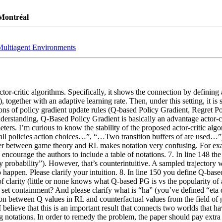
 Montréal
 Multiagent Environments
r-critic algorithms. Specifically, it shows the connection by defining a
, together with an adaptive learning rate. Then, under this setting, it is 
ns of policy gradient update rules (Q-based Policy Gradient, Regret Po
standing, Q-Based Policy Gradient is basically an advantage actor-criti
s. I’m curious to know the stability of the proposed actor-critic algori
ll policies action choices…”, “…Two transition buffers of are used…”) 5
der between game theory and RL makes notation very confusing. For examp
 encourage the authors to include a table of notations. 7. In line 148 the
 probability”). However, that’s counterintuitive. A sampled trajectory w
 happen. Please clarify your intuition. 8. In line 150 you define Q-base
ake of clarity (little or none knows what Q-based PG is vs the popularity of
set containment? And please clarify what is “ha” (you’ve defined “eta o
ion between Q values in RL and counterfactual values from the field of 
I believe that this is an important result that connects two worlds that ha
 notations. In order to remedy the problem, the paper should pay extra at