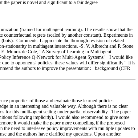
 the paper is novel and significant to a fair degree 
mization (framed for multiagent learning). The results show that the 
e counterfactual regrets (scaled by another constant). Experiments in 
bots).  Comments: I appreciate the thorough revision of related 
tationarity in multiagent interactions. -S. V. Albrecht and P. Stone, 
 E. Munoz de Cote, “A Survey of Learning in Multiagent 
licy Inference Q-Network for Multi-Agent Systems"   I would like 
e to opponents' policies, these values will differ significantly"  It is 
commend the authors to improve the presentation: - background (CFR 
nce properties of those and evaluate those learned policies 
edge in an interesting and valuable way. Although there is no clear 
for this multi-agent setting under partial observability.  The paper 
initions following implicitly). I would also recommend to give some 
hermore it would make the paper more compelling if the proposed 
on the need to interleave policy improvements with multiple updates to 
sponse and the authors have clarified my questions. Upon another 