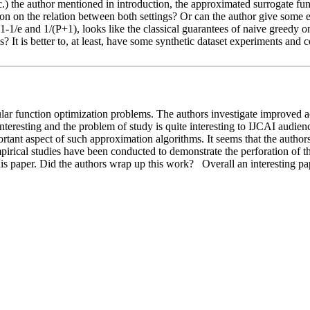
.) the author mentioned in introduction, the approximated surrogate fun
n on the relation between both settings? Or can the author give some exa
. 1-1/e and 1/(P+1), looks like the classical guarantees of naive greedy
It is better to, at least, have some synthetic dataset experiments and c
ular function optimization problems. The authors investigate improved a
nteresting and the problem of study is quite interesting to IJCAI audie
tant aspect of such approximation algorithms. It seems that the authors d
empirical studies have been conducted to demonstrate the perforation of 
his paper. Did the authors wrap up this work?   Overall an interesting 