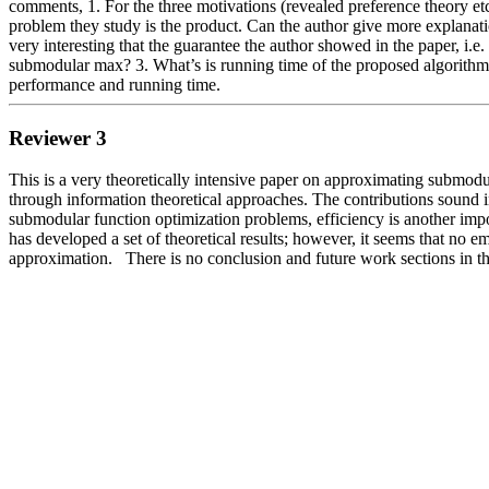
comments, 1. For the three motivations (revealed preference theory etc
problem they study is the product. Can the author give more explanatio
very interesting that the guarantee the author showed in the paper, i.e
submodular max? 3. What’s is running time of the proposed algorithms? 
performance and running time. 
Reviewer 3
This is a very theoretically intensive paper on approximating submod
through information theoretical approaches. The contributions sound i
submodular function optimization problems, efficiency is another impor
has developed a set of theoretical results; however, it seems that no 
approximation.   There is no conclusion and future work sections in t