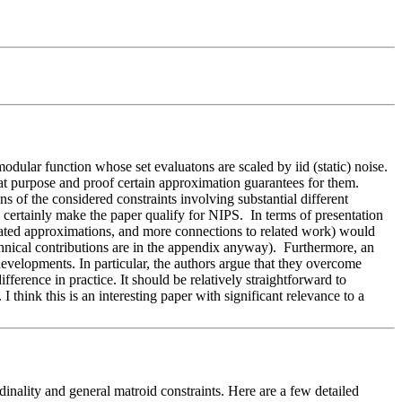
ular function whose set evaluatons are scaled by iid (static) noise. 
t purpose and proof certain approximation guarantees for them.  
s of the considered constraints involving substantial different 
n certainly make the paper qualify for NIPS.  In terms of presentation 
lated approximations, and more connections to related work) would 
chnical contributions are in the appendix anyway).  Furthermore, an 
developments. In particular, the authors argue that they overcome 
ference in practice. It should be relatively straightforward to 
think this is an interesting paper with significant relevance to a 
nality and general matroid constraints. Here are a few detailed 