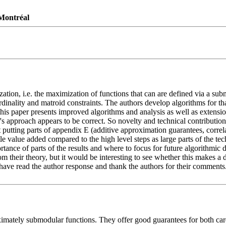
 Montréal
n, i.e. the maximization of functions that can are defined via a submod
inality and matroid constraints. The authors develop algorithms for tha
this paper presents improved algorithms and analysis as well as extension
or's approach appears to be correct. So novelty and technical contributio
t putting parts of appendix E (additive approximation guarantees, corre
le value added compared to the high level steps as large parts of the te
rtance of parts of the results and where to focus for future algorithmic 
their theory, but it would be interesting to see whether this makes a dif
ave read the author response and thank the authors for their comments. I 
imately submodular functions. They offer good guarantees for both cardi