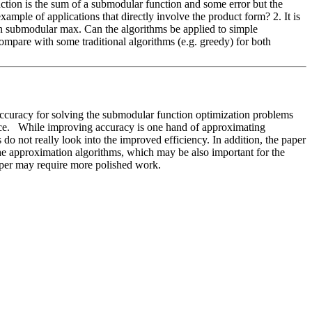
ction is the sum of a submodular function and some error but the 
mple of applications that directly involve the product form? 2. It is 
 on submodular max. Can the algorithms be applied to simple 
ompare with some traditional algorithms (e.g. greedy) for both 
ccuracy for solving the submodular function optimization problems 
nce.   While improving accuracy is one hand of approximating 
o not really look into the improved efficiency. In addition, the paper 
the approximation algorithms, which may be also important for the 
paper may require more polished work. 