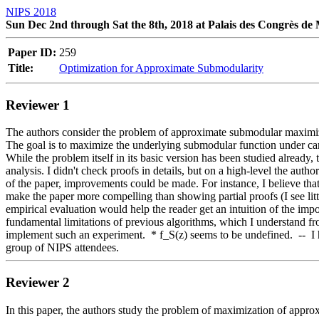
NIPS 2018
Sun Dec 2nd through Sat the 8th, 2018 at Palais des Congrès de
Paper ID:
259
Title:
Optimization for Approximate Submodularity
Reviewer 1
The authors consider the problem of approximate submodular maximizatio
The goal is to maximize the underlying submodular function under card
While the problem itself in its basic version has been studied already, 
analysis. I didn't check proofs in details, but on a high-level the auth
of the paper, improvements could be made. For instance, I believe tha
make the paper more compelling than showing partial proofs (I see litt
empirical evaluation would help the reader get an intuition of the impo
fundamental limitations of previous algorithms, which I understand from 
implement such an experiment.  * f_S(z) seems to be undefined.  --  I h
group of NIPS attendees.
Reviewer 2
In this paper, the authors study the problem of maximization of approx