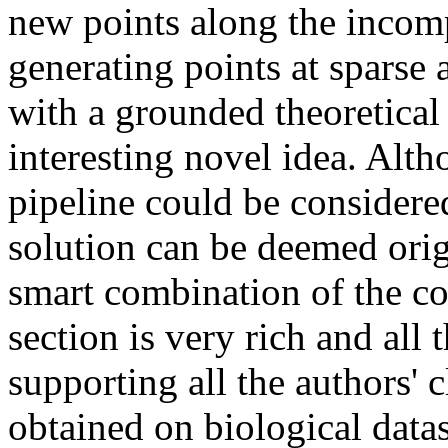
new points along the incom
generating points at sparse a
with a grounded theoretical
interesting novel idea. Alth
pipeline could be considered
solution can be deemed orig
smart combination of the c
section is very rich and all t
supporting all the authors' cl
obtained on biological datas