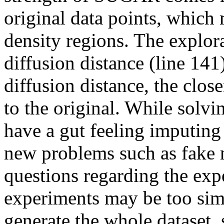
original data points, which 
density regions. The explor
diffusion distance (line 141)
diffusion distance, the clos
to the original. While solvi
have a gut feeling imputing
new problems such as fake n
questions regarding the exp
experiments may be too simp
generate the whole dataset, s