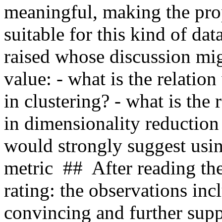
meaningful, making the pro
suitable for this kind of dat
raised whose discussion mig
value: - what is the relation
in clustering? - what is th
in dimensionality reduction
would strongly suggest usi
metric  ##  After reading the
rating: the observations incl
convincing and further supp