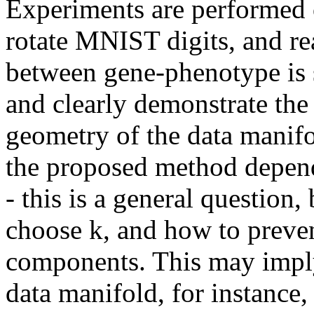
Experiments are performed o
rotate MNIST digits, and rea
between gene-phenotype is s
and clearly demonstrate the b
geometry of the data manifo
the proposed method depends
- this is a general question,
choose k, and how to preven
components. This may imply
data manifold, for instance,