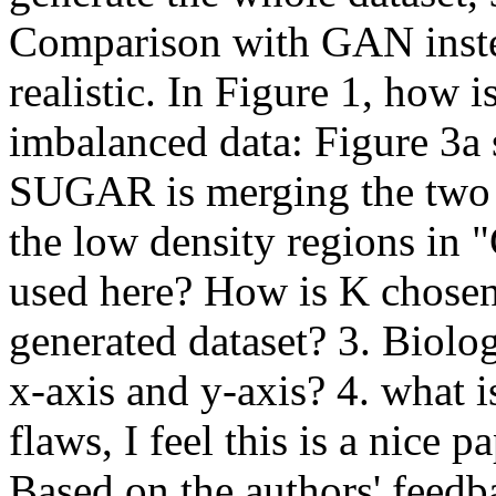
Comparison with GAN inst
realistic. In Figure 1, how i
imbalanced data: Figure 3a 
SUGAR is merging the two cl
the low density regions in "G
used here? How is K chosen
generated dataset? 3. Biolog
x-axis and y-axis? 4. what i
flaws, I feel this is a nice p
Based on the authors' feedba