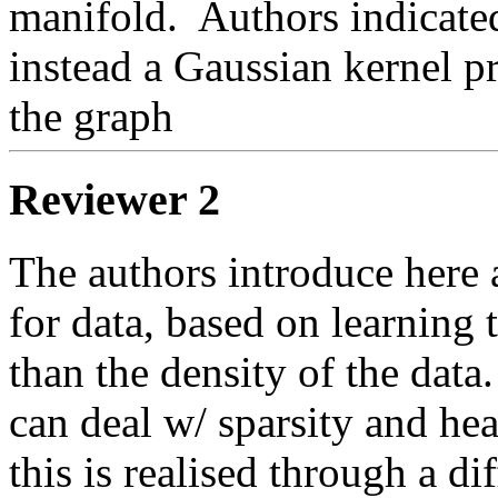
manifold.
  Authors indicate
instead a Gaussian kernel pr
the graph 
Reviewer 2
The authors introduce here 
for data, based on learning 
than the density of the data.
can deal w/ sparsity and hea
this is realised through a di