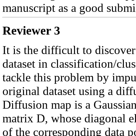
manuscript as a good submi
Reviewer 3
It is the difficult to discov
dataset in classification/clus
tackle this problem by imput
original dataset using a dif
Diffusion map is a Gaussian
matrix D, whose diagonal ele
of the corresponding data po