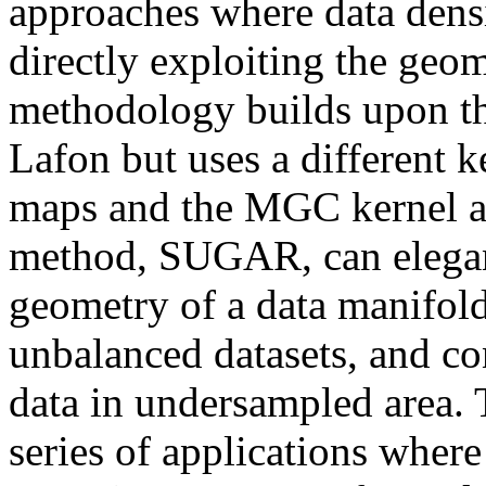
approaches where data densit
directly exploiting the geom
methodology builds upon th
Lafon but uses a different ke
maps and the MGC kernel ar
method, SUGAR, can elegantl
geometry of a data manifold,
unbalanced datasets, and co
data in undersampled area. T
series of applications where