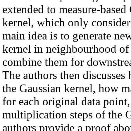
extended to measure-based 
kernel, which only considers
main idea is to generate ne
kernel in neighbourhood of 
combine them for downstream 
The authors then discusses 
the Gaussian kernel, how ma
for each original data point
multiplication steps of the G
authors provide a proof abou