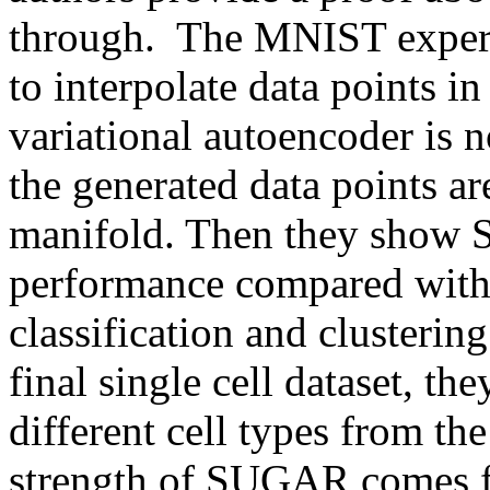
through.  The MNIST experi
to interpolate data points in
variational autoencoder is no
the generated data points are
manifold. Then they show 
performance compared with 
classification and clustering
final single cell dataset, t
different cell types from the 
strength of SUGAR comes f