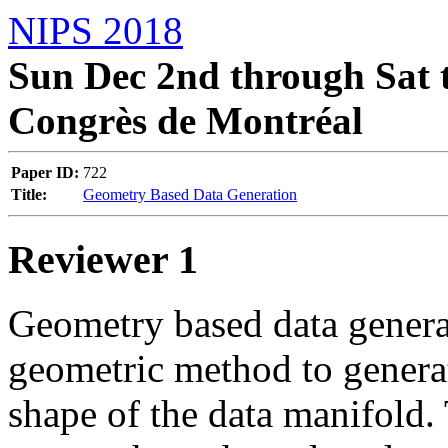
NIPS 2018
Sun Dec 2nd through Sat t
Congrès de Montréal
Paper ID:
722
Title:
Geometry Based Data Generation
Reviewer 1
Geometry based data generat
geometric method to generate
shape of the data manifold. 