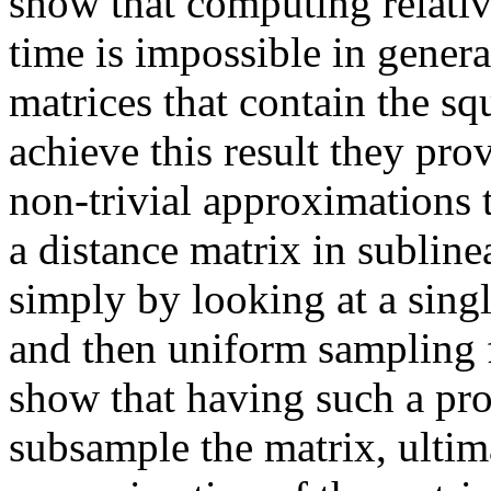
show that computing relativ
time is impossible in genera
matrices that contain the sq
achieve this result they pro
non-trivial approximations 
a distance matrix in subline
simply by looking at a sing
and then uniform sampling f
show that having such a proc
subsample the matrix, ultim