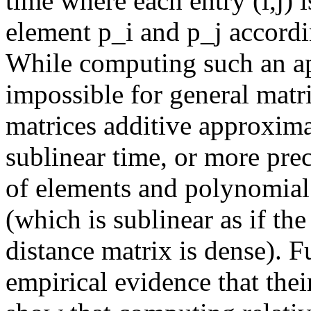
time where each entry (i,j) 
element p_i and p_j accordi
While computing such an app
impossible for general matri
matrices additive approxima
sublinear time, or more prec
of elements and polynomial 
(which is sublinear as if the
distance matrix is dense). F
empirical evidence that their