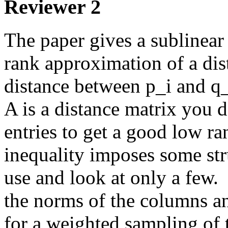
Reviewer 2
The paper gives a sublinear 
rank approximation of a dista
distance between p_i and q_j
A is a distance matrix you do
entries to get a good low ra
inequality imposes some stru
use and look at only a few.  
the norms of the columns and
for a weighted sampling of 