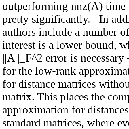
outperforming nnz(A) time 
pretty significantly.   In add
authors include a number of 
interest is a lower bound, w
||A||_F^2 error is necessary 
for the low-rank approximat
for distance matrices withou
matrix. This places the comp
approximation for distance
standard matrices, where eve