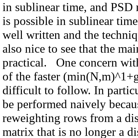
in sublinear time, and PSD m
is possible in sublinear time.
well written and the techniqu
also nice to see that the mai
practical.   One concern with
of the faster (min(N,m)^1
difficult to follow. In parti
be performed naively becaus
reweighting rows from a dis
matrix that is no longer a di