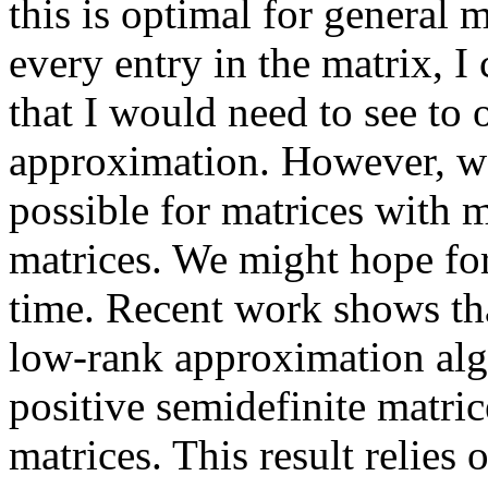
this is optimal for general m
every entry in the matrix, I
that I would need to see to 
approximation. However, we 
possible for matrices with mo
matrices. We might hope for 
time. Recent work shows that
low-rank approximation algo
positive semidefinite matrice
matrices. This result relies o