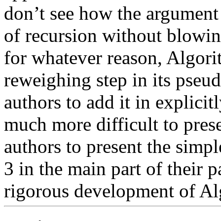
don’t see how the argument c
of recursion without blowin
for whatever reason, Algori
reweighing step in its pseu
authors to add it in explicit
much more difficult to prese
authors to present the simple
3 in the main part of their p
rigorous development of Alg