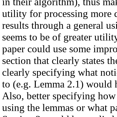
in their algorithm), thus mak
utility for processing more d
results through a general u
seems to be of greater utility
paper could use some impro
section that clearly states t
clearly specifying what noti
to (e.g. Lemma 2.1) would he
Also, better specifying how t
using the lemmas or what p