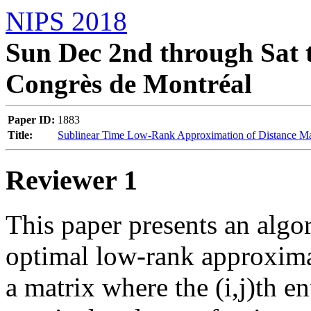
NIPS 2018
Sun Dec 2nd through Sat t
Congrès de Montréal
Paper ID:
1883
Title:
Sublinear Time Low-Rank Approximation of Distance Ma
Reviewer 1
This paper presents an algo
optimal low-rank approximat
a matrix where the (i,j)th en