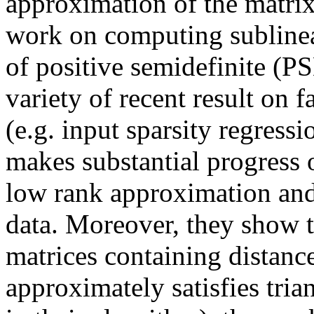
approximation of the matrix
work on computing sublinea
of positive semidefinite (PS
variety of recent result on f
(e.g. input sparsity regressio
makes substantial progress 
low rank approximation and 
data. Moreover, they show th
matrices containing distance
approximately satisfies trian