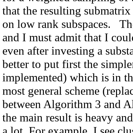
that the resulting submatrix 
on low rank subspaces.   The
and I must admit that I coul
even after investing a subst
better to put first the simpl
implemented) which is in th
most general scheme (replace
between Algorithm 3 and Alg
the main result is heavy an
a lot. For example, I see clu