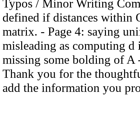
Typos / Minor Writing Comm
defined if distances within 
matrix. - Page 4: saying un
misleading as computing d is
missing some bolding of A -
Thank you for the thoughtful
add the information you pro