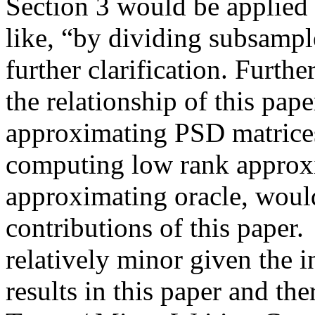
Section 3 would be applied
like, “by dividing subsampl
further clarification. Furth
the relationship of this pap
approximating PSD matrice
computing low rank approx
approximating oracle, would 
contributions of this paper.
relatively minor given the int
results in this paper and th