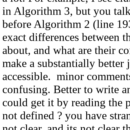
in Algorithm 3, but you talk 
before Algorithm 2 (line 193
exact differences between t
about, and what are their co
make a substantially better 
accessible.  minor comments:
confusing. Better to write an
could get it by reading the 
not defined ? you have stran
not clear, and its not clear t