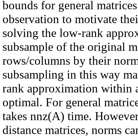
bounds for general matrices.
observation to motivate thei
solving the low-rank appro
subsample of the original ma
rows/columns by their norms
subsampling in this way mak
rank approximation within ad
optimal. For general matric
takes nnz(A) time. However,
distance matrices, norms can