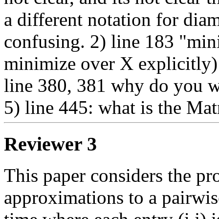
a different notation for dia
confusing. 2) line 183 "min
minimize over X explicitly) 
line 380, 381 why do you wr
5) line 445: what is the Mat
Reviewer 3
This paper considers the pr
approximations to a pairwise