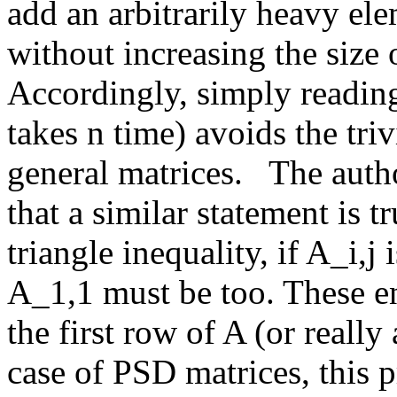
add an arbitrarily heavy ele
without increasing the size of
Accordingly, simply reading
takes n time) avoids the triv
general matrices.   The auth
that a similar statement is t
triangle inequality, if A_i,j 
A_1,1 must be too. These en
the first row of A (or really
case of PSD matrices, this p