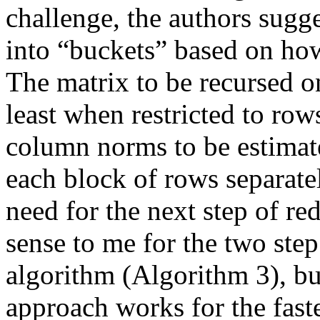
challenge, the authors sugge
into “buckets” based on ho
The matrix to be recursed on 
least when restricted to row
column norms to be estimate
each block of rows separate
need for the next step of red
sense to me for the two step
algorithm (Algorithm 3), bu
approach works for the faster