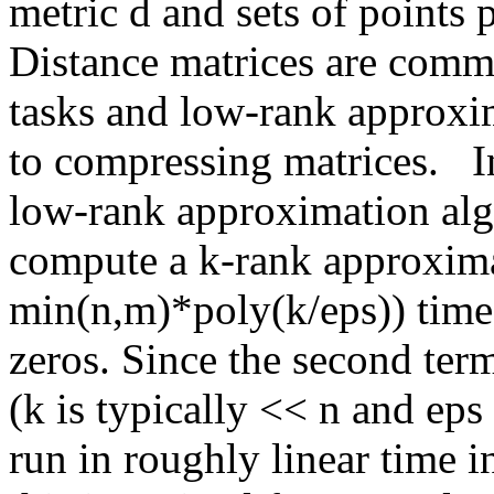
metric d and sets of point
Distance matrices are commo
tasks and low-rank approxim
to compressing matrices.   In
low-rank approximation alg
compute a k-rank approxima
min(n,m)*poly(k/eps)) time
zeros. Since the second term
(k is typically << n and eps
run in roughly linear time in 