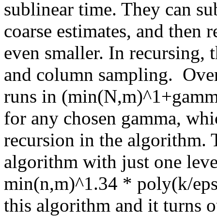
sublinear time. They can su
coarse estimates, and then r
even smaller. In recursing, 
and column sampling.  Overal
runs in (min(N,m)^1+gamma
for any chosen gamma, which
recursion in the algorithm. 
algorithm with just one level
min(n,m)^1.34 * poly(k/eps
this algorithm and it turns ou