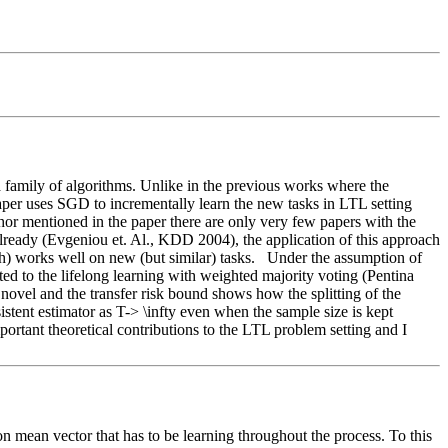
family of algorithms. Unlike in the previous works where the 
aper uses SGD to incrementally learn the new tasks in LTL setting 
thor mentioned in the paper there are only very few papers with the 
lready (Evgeniou et. Al., KDD 2004), the application of this approach 
) works well on new (but similar) tasks.   Under the assumption of 
ted to the lifelong learning with weighted majority voting (Pentina 
ovel and the transfer risk bound shows how the splitting of the 
stent estimator as T-> \infty even when the sample size is kept 
ortant theoretical contributions to the LTL problem setting and I 
 mean vector that has to be learning throughout the process. To this 