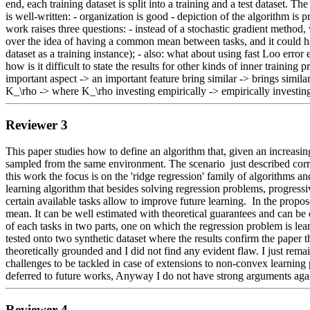
end, each training dataset is split into a training and a test dataset. 
is well-written: - organization is good - depiction of the algorithm is 
work raises three questions: - instead of a stochastic gradient method
over the idea of having a common mean between tasks, and it could have 
dataset as a training instance); - also: what about using fast Loo error
how is it difficult to state the results for other kinds of inner traini
important aspect -> an important feature bring similar -> brings simil
K_\rho -> where K_\rho investing empirically -> empirically investi
Reviewer 3
This paper studies how to define an algorithm that, given an increasin
sampled from the same environment. The scenario  just described corres
this work the focus is on the 'ridge regression' family of algorithms
learning algorithm that besides solving regression problems, progres
certain available tasks allow to improve future learning.  In the prop
mean. It can be well estimated with theoretical guarantees and can be ex
of each tasks in two parts, one on which the regression problem is lear
tested onto two synthetic dataset where the results confirm the paper the
theoretically grounded and I did not find any evident flaw. I just re
challenges to be tackled in case of extensions to non-convex learning pro
deferred to future works, Anyway I do not have strong arguments agains
Reviewer 4