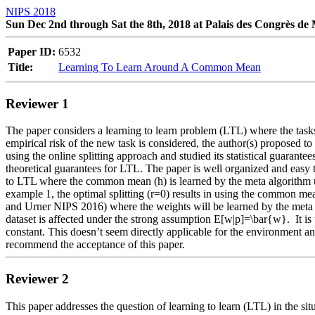
NIPS 2018
Sun Dec 2nd through Sat the 8th, 2018 at Palais des Congrès de
Paper ID:
6532
Title:
Learning To Learn Around A Common Mean
Reviewer 1
The paper considers a learning to learn problem (LTL) where the task
empirical risk of the new task is considered, the author(s) proposed t
using the online splitting approach and studied its statistical guarant
theoretical guarantees for LTL. The paper is well organized and easy 
to LTL where the common mean (h) is learned by the meta algorithm us
example 1, the optimal splitting (r=0) results in using the common mean
and Urner NIPS 2016) where the weights will be learned by the meta al
dataset is affected under the strong assumption E[w|p]=\bar{w}.  It is
constant. This doesn’t seem directly applicable for the environment an
recommend the acceptance of this paper.  
Reviewer 2
This paper addresses the question of learning to learn (LTL) in the s