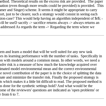
method. Theoretical results on the excess risk are provided.  The paper 
luation (even though more results could be provided) is provided.  This 
mer and Singer) scheme. It seems it might be appropriate to carry 
, just to be clearer, such a strategy would consist in seeing each 
ression-case? This would help having an algorithm independent of $r$; - 
will be useD sacrify -> sacrifice returns always -> always returns an 
be addressed As regards the term -> Regarding the term where we 
em and learn a model that will be well suited for any new task 
 its learning performance with the number of tasks.  Specifically in 
ession with models around a common mean. In other words, we need a 
nsfer risk is a measure of how much the knowledge acquired over 
 estimated model environmental mean and the correct environmental 
novel contribution of the paper is in the choice of splitting the data 
te and minimize the transfer risk. Finally the proposed strategy is 
s which makes it a little bit difficult to read. The proposed method is 
ns done for the synthetic settings hold? And what would be the 
 some of the reviewers' questions are indicated as 'open problems' or 
e from 6 to 7.