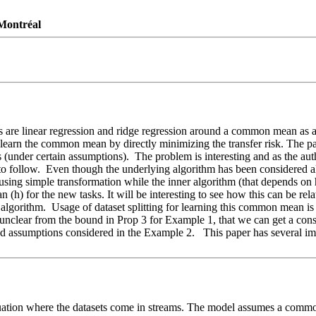
 Montréal
s are linear regression and ridge regression around a common mean as a 
o learn the common mean by directly minimizing the transfer risk. The p
ees (under certain assumptions).  The problem is interesting and as the au
to follow.  Even though the underlying algorithm has been considered a
ing simple transformation while the inner algorithm (that depends on h
 (h) for the new tasks. It will be interesting to see how this can be rela
gorithm.  Usage of dataset splitting for learning this common mean is n
 unclear from the bound in Prop 3 for Example 1, that we can get a consi
d assumptions considered in the Example 2.   This paper has several imp
ituation where the datasets come in streams. The model assumes a common