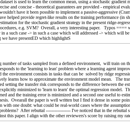
The dataset is used to learn the common mean, using a stochastic gradient 
precise and concise - theoretical guarantees are provided - empirical eva
, wouldn't have it been possible to implement a passive-aggressive (Cram
helped provide regret-like results on the training performance (in short
 estimation for the stochastic gradient strategy in the present ridge-reg
ng procedures, e.g. SVM?  Overall, a very interesting paper.   Typos ==== 
ar in a such case -> in such a case which will addressed -> which will 
ng we have presentED which highlightS   
g number of tasks sampled from a defined environment,  will train on th
ponds to the 'learning to lean' problem where a learning agent improves
 and the environment consists in tasks that can be  solved by ridge regr
sively learns how to approximate the environment model mean.   The tra
osed setting the transfer risk corresponds to the difference between the
plicitly minimized to 'learn to learn' the optimal regression model.  The 
ned and the training error is minimized and a second one useful to estima
sis.  Ovearall the paper is well written but I find it dense in some point
main with one doubt: what could be real-world cases where the assumptio
blems?  After rebuttal ----------------- I've noticed that in the rebuttal
t this paper. I align with the other reviewers's score by raising my rat