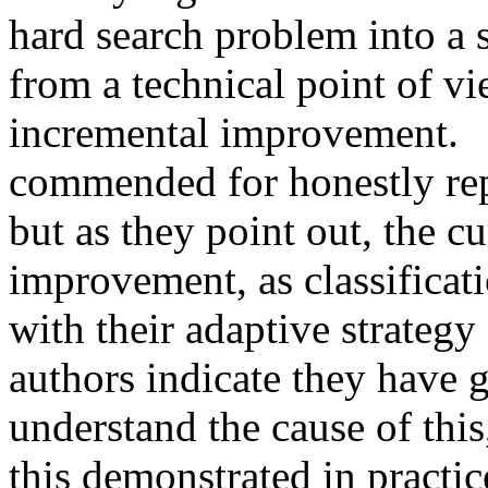
hard search problem into a sl
from a technical point of vi
incremental improvement.    
commended for honestly repor
but as they point out, the cu
improvement, as classificati
with their adaptive strategy 
authors indicate they have 
understand the cause of this,
this demonstrated in practice