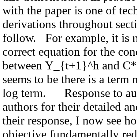
with the paper is one of techn
derivations throughout sectio
follow.   For example, it is n
correct equation for the con
between Y_{t+1}^h and C*.  
seems to be there is a term 
log term.      Response to au
authors for their detailed an
their response, I now see ho
objective fundamentally red