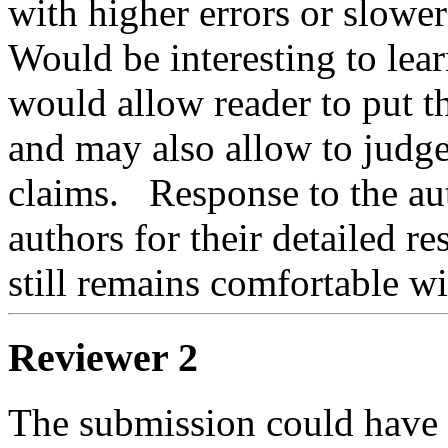
with higher errors or slower 
Would be interesting to learn
would allow reader to put th
and may also allow to judge 
claims.   Response to the aut
authors for their detailed r
still remains comfortable wit
Reviewer 2
The submission could have b