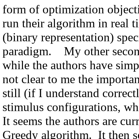
form of optimization objecti
run their algorithm in real t
(binary representation) speci
paradigm.    My other second
while the authors have simpli
not clear to me the importanc
still (if I understand correc
stimulus configurations, whic
It seems the authors are curr
Greedy algorithm.  It then s