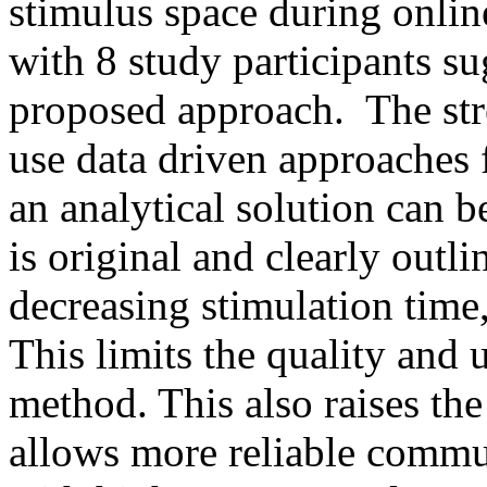
stimulus space during online
with 8 study participants sug
proposed approach.  The stre
use data driven approaches f
an analytical solution can 
is original and clearly outli
decreasing stimulation time,
This limits the quality and 
method. This also raises th
allows more reliable commu