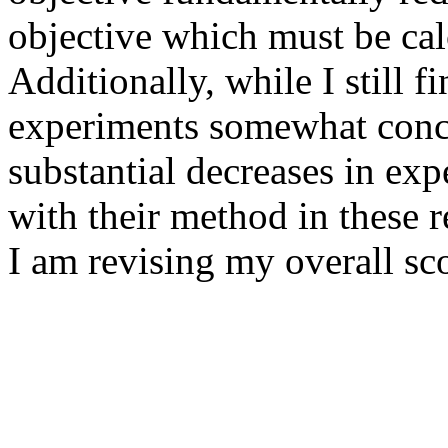
objective which must be calc
Additionally, while I still f
experiments somewhat conce
substantial decreases in exp
with their method in these re
I am revising my overall sco