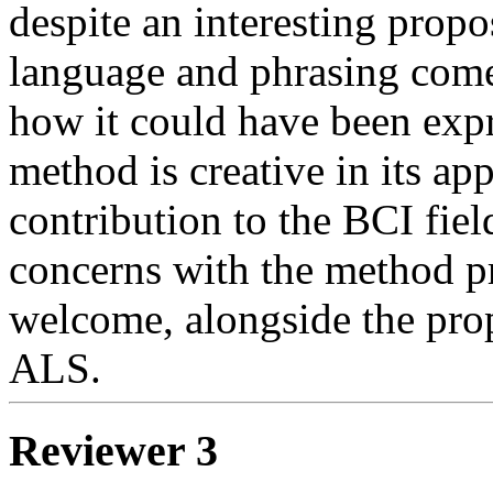
despite an interesting propo
language and phrasing come
how it could have been exp
method is creative in its ap
contribution to the BCI fiel
concerns with the method p
welcome, alongside the prop
ALS.
Reviewer 3