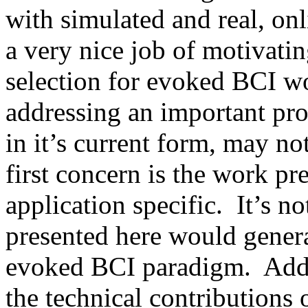
with simulated and real, onl
a very nice job of motivatin
selection for evoked BCI wor
addressing an important prob
in it’s current form, may no
first concern is the work pr
application specific.  It’s n
presented here would genera
evoked BCI paradigm.  Addit
the technical contributions o