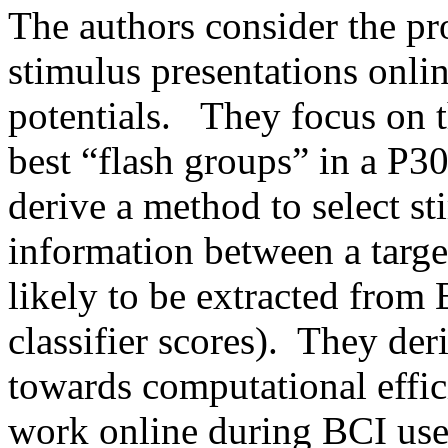
The authors consider the pro
stimulus presentations onli
potentials.   They focus on 
best “flash groups” in a P30
derive a method to select st
information between a target
likely to be extracted from 
classifier scores).  They der
towards computational effic
work online during BCI use