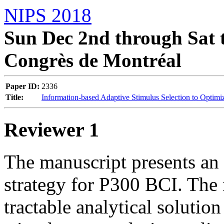
NIPS 2018
Sun Dec 2nd through Sat t
Congrès de Montréal
Paper ID:
2336
Title:
Information-based Adaptive Stimulus Selection to Optim
Reviewer 1
The manuscript presents an 
strategy for P300 BCI. The n
tractable analytical solution