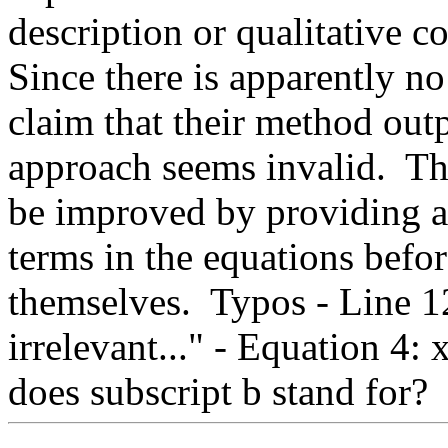
description or qualitative co
Since there is apparently no
claim that their method outp
approach seems invalid.  The
be improved by providing an
terms in the equations befor
themselves.  Typos - Line 12
irrelevant..." - Equation 4: 
does subscript b stand for?