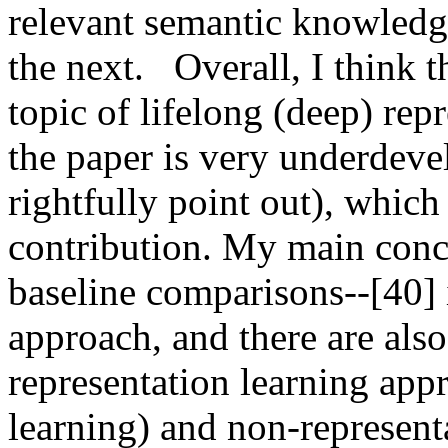
relevant semantic knowledge 
the next.   Overall, I think 
topic of lifelong (deep) rep
the paper is very underdeve
rightfully point out), which 
contribution. My main concer
baseline comparisons--[40] i
approach, and there are also
representation learning appr
learning) and non-representa