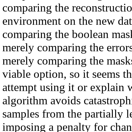
comparing the reconstruction
environment on the new data
comparing the boolean masks
merely comparing the errors
merely comparing the masks i
viable option, so it seems th
attempt using it or explain w
algorithm avoids catastrophi
samples from the partially l
imposing a penalty for chan