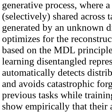
generative process, where a s
(selectively) shared across t
generated by an unknown dis
optimizes for the reconstruct
based on the MDL principle 
learning disentangled repres
automatically detects distribu
and avoids catastrophic forg
previous tasks while trainin
show empirically that their a