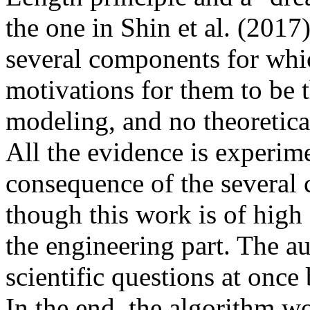
the one in Shin et al. (2017)
several components for which
motivations for them to be t
modeling, and no theoretical
All the evidence is experime
consequence of the several
though this work is of high 
the engineering part. The au
scientific questions at once
In the end, the algorithm wo