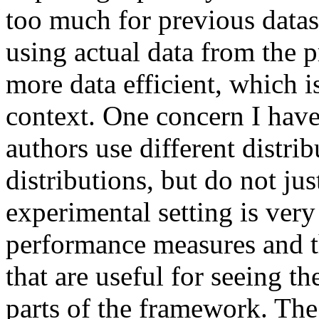
too much for previous datase
using actual data from the pr
more data efficient, which is
context. One concern I have i
authors use different distrib
distributions, but do not just
experimental setting is very 
performance measures and t
that are useful for seeing the
parts of the framework. The 