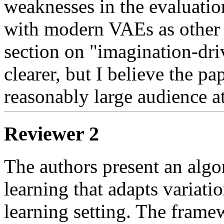
weaknesses in the evaluation.
with modern VAEs as other r
section on "imagination-dri
clearer, but I believe the pape
reasonably large audience at
Reviewer 2
The authors present an algor
learning that adapts variatio
learning setting. The framew