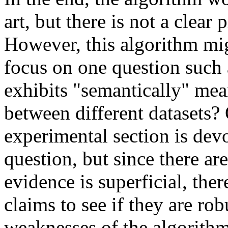
art, but there is not a clear 
However, this algorithm migh
focus on one question such 
exhibits "semantically" mean
between different datasets? 
experimental section is devo
question, but since there are
evidence is superficial, there
claims to see if they are robu
weaknesses of the algorithm.