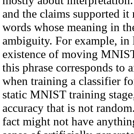
mostly about interpretation.
and the claims supported it m
words whose meaning in the 
ambiguity. For example, in 
existence of moving MNIST b
this phrase corresponds to an
when training a classifier 
static MNIST training stage, 
accuracy that is not random.
fact might not have anything