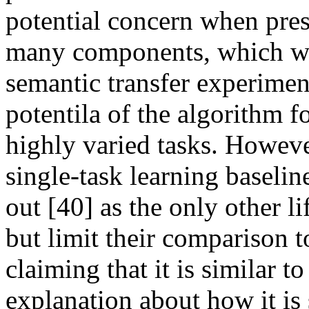
potential concern when pres
many components, which was
semantic transfer experimen
potentila of the algorithm f
highly varied tasks. Howeve
single-task learning baseline
out [40] as the only other li
but limit their comparison t
claiming that it is similar t
explanation about how it is si