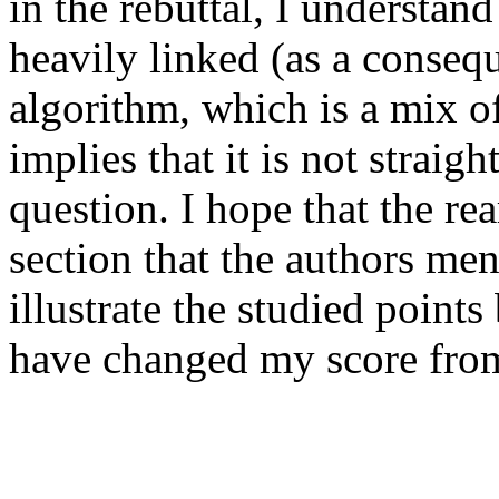
in the rebuttal, I understand
heavily linked (as a consequ
algorithm, which is a mix o
implies that it is not straigh
question. I hope that the re
section that the authors ment
illustrate the studied points 
have changed my score from