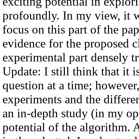
exciting potential in explor
profoundly. In my view, it w
focus on this part of the pap
evidence for the proposed cl
experimental part densely tr
Update: I still think that it i
question at a time; however,
experiments and the different
an in-depth study (in my opin
potential of the algorithm. 