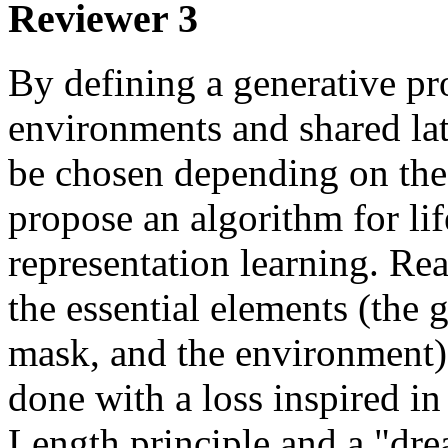
Reviewer 3
By defining a generative pro
environments and shared late
be chosen depending on the 
propose an algorithm for li
representation learning. Rea
the essential elements (the ge
mask, and the environment) a
done with a loss inspired i
Length principle and a "dre