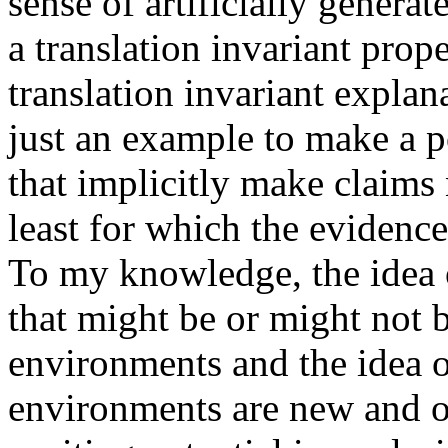
sense of artificially gener
a translation invariant proper
translation invariant explana
just an example to make a po
that implicitly make claims 
least for which the evidence 
To my knowledge, the idea o
that might be or might not b
environments and the idea of
environments are new and ori