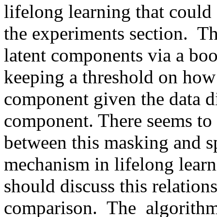
lifelong learning that could
the experiments section.  Th
latent components via a boo
keeping a threshold on how 
component given the data di
component. There seems to 
between this masking and sp
mechanism in lifelong learni
should discuss this relations
comparison.  The  algorithm