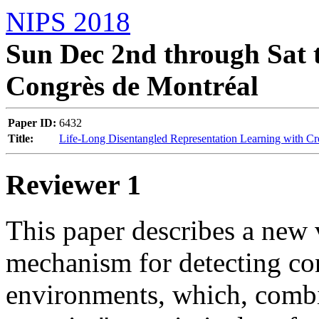
NIPS 2018
Sun Dec 2nd through Sat t
Congrès de Montréal
Paper ID:
6432
Title:
Life-Long Disentangled Representation Learning with C
Reviewer 1
This paper describes a new v
mechanism for detecting con
environments, which, combin