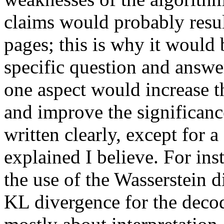
claims would probably resul
pages; this is why it would 
specific question and answer
one aspect would increase the
and improve the significance 
written clearly, except for a
explained I believe. For ins
the use of the Wasserstein d
KL divergence for the decod