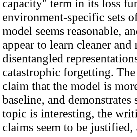
capacity" term in its loss fun
environment-specific sets of
model seems reasonable, and
appear to learn cleaner and 
disentangled representations,
catastrophic forgetting. The
claim that the model is more 
baseline, and demonstrates s
topic is interesting, the writ
claims seem to be justified, 