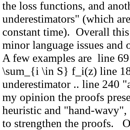
the loss functions, and anot
underestimators" (which are
constant time).  Overall this
minor language issues and 
A few examples are  line 69 
\sum_{i \in S} f_i(z) line 18
underestimator .. line 240 "
my opinion the proofs presen
heuristic and "hand-wavy", s
to strengthen the proofs.   