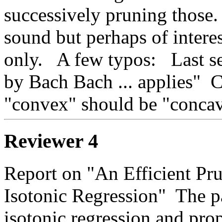
successively pruning those.  
sound but perhaps of interest
only.   A few typos:   Last s
by Bach Bach ... applies"  C
"convex" should be "concav
Reviewer 4
Report on "An Efficient Pru
Isotonic Regression"  The p
isotonic regression and propo