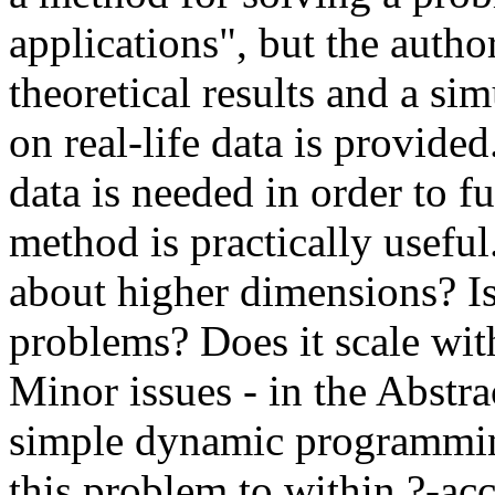
applications", but the auth
theoretical results and a sim
on real-life data is provided.
data is needed in order to fu
method is practically useful
about higher dimensions? Is
problems? Does it scale with 
Minor issues - in the Abstra
simple dynamic programming
this problem to within ?-ac