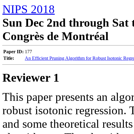
NIPS 2018
Sun Dec 2nd through Sat t
Congrès de Montréal
Paper ID:
177
Title:
An Efficient Pruning Algorithm for Robust Isotonic Regr
Reviewer 1
This paper presents an algor
robust isotonic regression. 
and some theoretical results