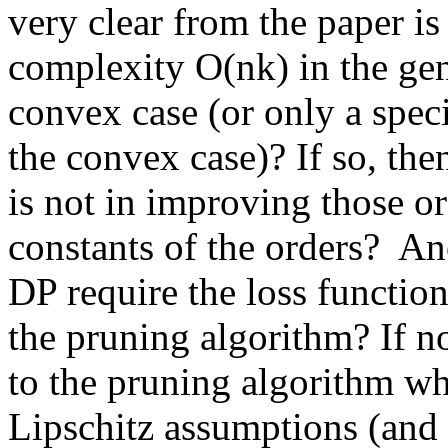
very clear from the paper is
complexity O(nk) in the gene
convex case (or only a specia
the convex case)? If so, the
is not in improving those or
constants of the orders?  Ano
DP require the loss function
the pruning algorithm? If no
to the pruning algorithm whi
Lipschitz assumptions (and i