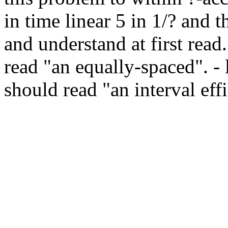
in time linear 5 in 1/? and t
and understand at first read.
read "an equally-spaced". - l.
should read "an interval effi