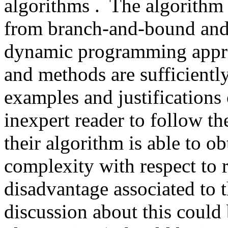
algorithms .  The algorithm
from branch-and-bound and t
dynamic programming approac
and methods are sufficiently
examples and justifications 
inexpert reader to follow th
their algorithm is able to ob
complexity with respect to r
disadvantage associated to 
discussion about this could 