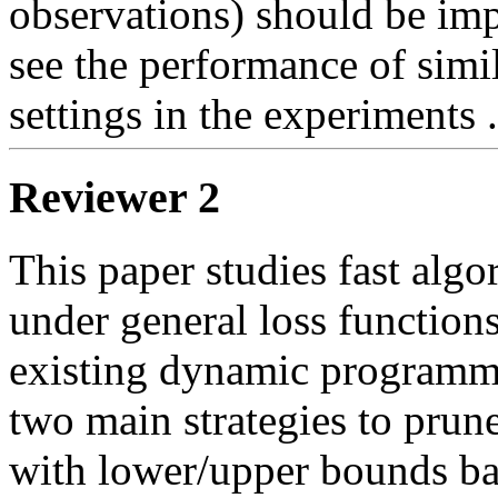
observations) should be impr
see the performance of simil
settings in the experiments .
Reviewer 2
This paper studies fast algor
under general loss functions
existing dynamic programmi
two main strategies to prune
with lower/upper bounds bas