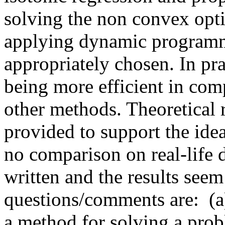
solving the non convex opti
applying dynamic programmin
appropriately chosen. In pra
being more efficient in comp
other methods. Theoretical r
provided to support the idea
no comparison on real-life d
written and the results see
questions/comments are:  (a)
a method for solving a probl