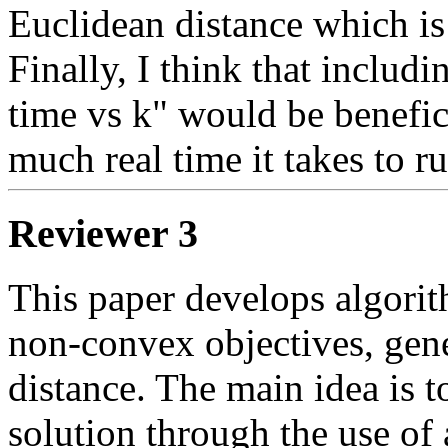
Euclidean distance which is th
Finally, I think that includ
time vs k" would be benefic
much real time it takes to r
Reviewer 3
This paper develops algorith
non-convex objectives, gene
distance. The main idea is t
solution through the use of a