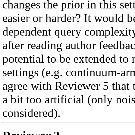
changes the prior in this se
easier or harder? It would be
dependent query complexity b
after reading author feedback
potential to be extended to
settings (e.g. continuum-arm
agree with Reviewer 5 that th
a bit too artificial (only noi
considered).  