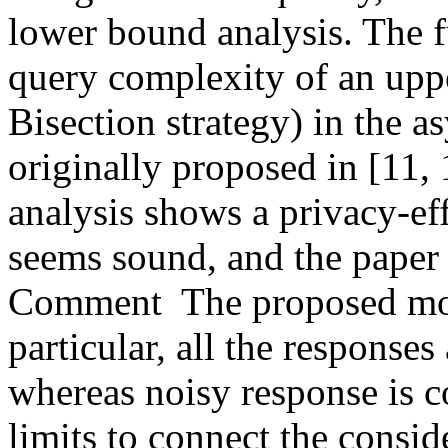
lower bound analysis. The f
query complexity of an upp
Bisection strategy) in the a
originally proposed in [11,
analysis shows a privacy-eff
seems sound, and the paper i
Comment  The proposed model
particular, all the responses
whereas noisy response is c
limits to connect the consid