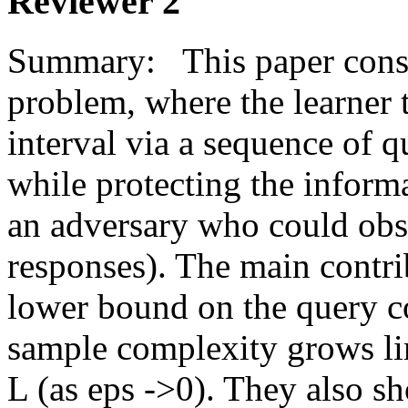
Reviewer 2
Summary:   This paper consi
problem, where the learner tr
interval via a sequence of q
while protecting the informa
an adversary who could obse
responses). The main contrib
lower bound on the query co
sample complexity grows lin
L (as eps ->0). They also sh