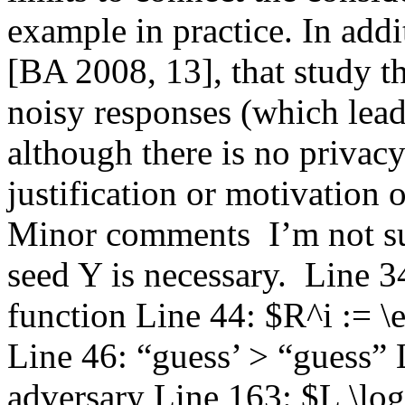
example in practice. In addit
[BA 2008, 13], that study t
noisy responses (which lead 
although there is no privacy
justification or motivation o
Minor comments  I’m not sur
seed Y is necessary.  Line 34
function Line 44: $R^i := \
Line 46: “guess’ > “guess” 
adversary Line 163: $L \log 