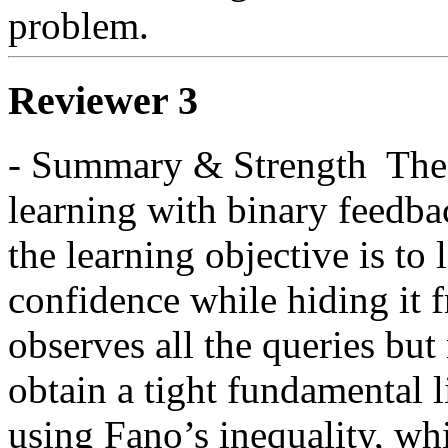
problem.  
Reviewer 3
- Summary & Strength  The p
learning with binary feedba
the learning objective is to 
confidence while hiding it 
observes all the queries but
obtain a tight fundamental l
using Fano’s inequality, whic