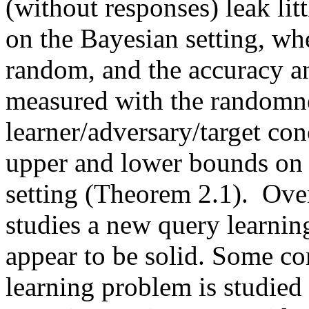
(without responses) leak lit
on the Bayesian setting, whe
random, and the accuracy an
measured with the randomnes
learner/adversary/target con
upper and lower bounds on t
setting (Theorem 2.1).  Overa
studies a new query learning 
appear to be solid. Some co
learning problem is studied 