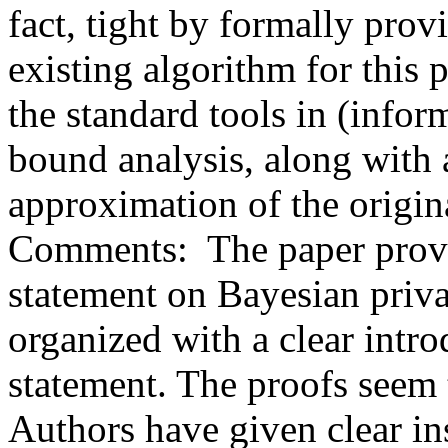
fact, tight by formally prov
existing algorithm for this 
the standard tools in (infor
bound analysis, along with a
approximation of the origina
Comments:  The paper provid
statement on Bayesian privat
organized with a clear intr
statement. The proofs seem t
Authors have given clear ins