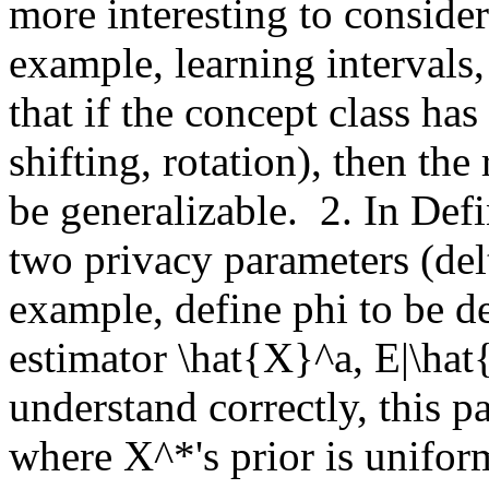
more interesting to consider 
example, learning intervals, l
that if the concept class has
shifting, rotation), then the
be generalizable.  2. In Defi
two privacy parameters (del
example, define phi to be de
estimator \hat{X}^a, E|\hat{X
understand correctly, this p
where X^*'s prior is unifor