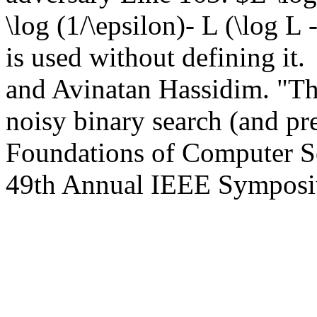
\log (1/\epsilon)- L (\log L 
is used without defining it.
and Avinatan Hassidim. "The
noisy binary search (and pre
Foundations of Computer S
49th Annual IEEE Symposi