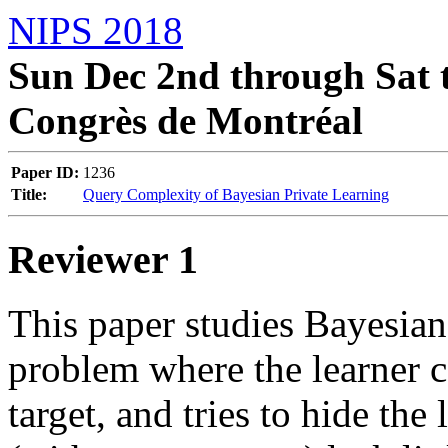
NIPS 2018
Sun Dec 2nd through Sat t
Congrès de Montréal
Paper ID:
1236
Title:
Query Complexity of Bayesian Private Learning
Reviewer 1
This paper studies Bayesian 
problem where the learner ca
target, and tries to hide the 