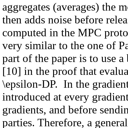
aggregates (averages) the m
then adds noise before releas
computed in the MPC protoco
very similar to the one of Pa
part of the paper is to use 
[10] in the proof that evalua
\epsilon-DP.  In the gradien
introduced at every gradient 
gradients, and before sendi
parties. Therefore, a general