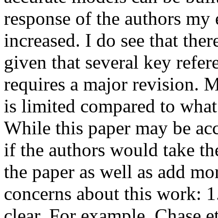
response of the authors my e
increased. I do see that ther
given that several key refer
requires a major revision. 
is limited compared to what i
While this paper may be acc
if the authors would take the
the paper as well as add mor
concerns about this work: 1.
clear. For example, Chase et 