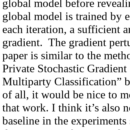
global model before revealin
global model is trained by e
each iteration, a sufficient 
gradient.  The gradient pert
paper is similar to the meth
Private Stochastic Gradient
Multiparty Classification” 
of all, it would be nice to 
that work. I think it’s also 
baseline in the experiments 