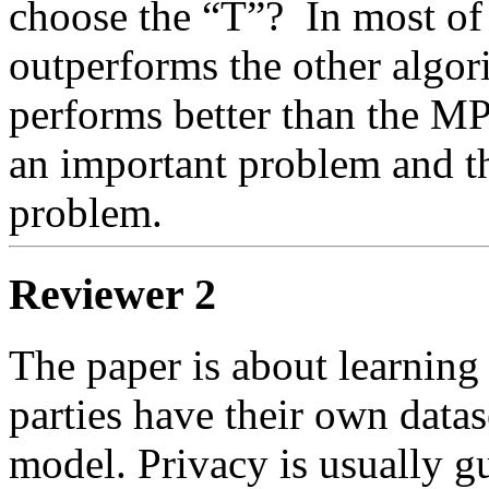
choose the “T”?  In most of
outperforms the other algor
performs better than the MP
an important problem and thi
problem.
Reviewer 2
The paper is about learning 
parties have their own datase
model. Privacy is usually gu