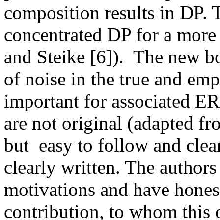
composition results in DP. T
concentrated DP for a more 
and Steike [6]).  The new b
of noise in the true and empir
important for associated ER
are not original (adapted f
but  easy to follow and clear
clearly written. The authors
motivations and have honestl
contribution, to whom this or