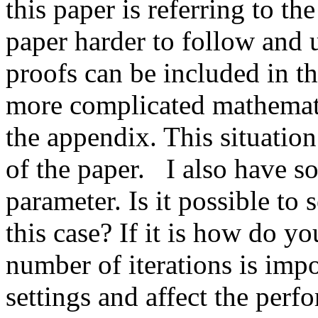
this paper is referring to th
paper harder to follow and 
proofs can be included in th
more complicated mathematic
the appendix. This situation
of the paper.   I also have 
parameter. Is it possible to s
this case? If it is how do yo
number of iterations is impor
settings and affect the perf