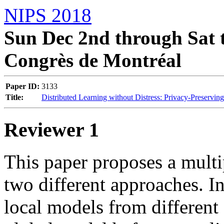
NIPS 2018
Sun Dec 2nd through Sat t
Congrès de Montréal
Paper ID:
3133
Title:
Distributed Learning without Distress: Privacy-Preservin
Reviewer 1
This paper proposes a multi
two different approaches. In
local models from different 