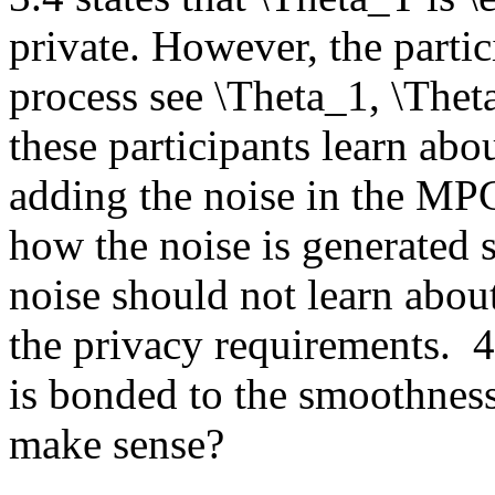
private. However, the partici
process see \Theta_1, \Thet
these participants learn abo
adding the noise in the MPC 
how the noise is generated si
noise should not learn abou
the privacy requirements.  4
is bonded to the smoothness 
make sense?  