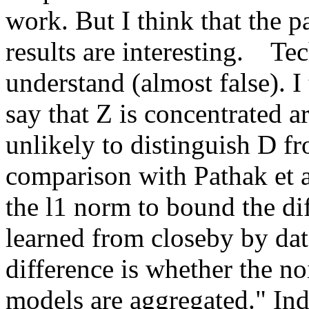
work. But I think that the pa
results are interesting.    Tec
understand (almost false). I 
say that Z is concentrated a
unlikely to distinguish D fro
comparison with Pathak et al
the l1 norm to bound the di
learned from closeby by dat
difference is whether the noi
models are aggregated." Inde