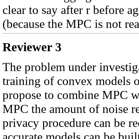
clear to say after r before a
(because the MPC is not rea
Reviewer 3
The problem under investigat
training of convex models ov
propose to combine MPC with
MPC the amount of noise req
privacy procedure can be re
accurate models can be built