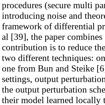
procedures (secure multi pa
introducing noise and theore
framework of differential p
al [39], the paper combine
contribution is to reduce the
two different techniques: on
one from Bun and Steike [6]
settings, output perturbation
the output perturbation sche
their model learned locally t