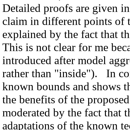
Detailed proofs are given in
claim in different points of t
explained by the fact that t
This is not clear for me bec
introduced after model aggre
rather than "inside").   In c
known bounds and shows the
the benefits of the proposed
moderated by the fact that t
adaptations of the known te