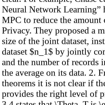
Neural Network Learning” h
MPC to reduce the amount of
Privacy. They proposed a met
size of the joint dataset, ins
dataset $n_1$ by jointly co
and the number of records i
the average on its data. 2. F
theorems it is not clear if t
provides the right level of 
3.4 states that \Theta_T is \e