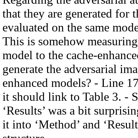
that they are generated for 
evaluated on the same mode
This is somehow measuring t
model to the cache-enhanced
generate the adversarial ima
enhanced models? - Line 175 
it should link to Table 3. - 
‘Results’ was a bit surprisin
it into ‘Method’ and ‘Result