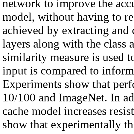
network to improve the accu
model, without having to re-t
achieved by extracting and 
layers along with the class at
similarity measure is used to
input is compared to inform
Experiments show that perf
10/100 and ImageNet. In add
cache model increases resist
show that experimentally tha