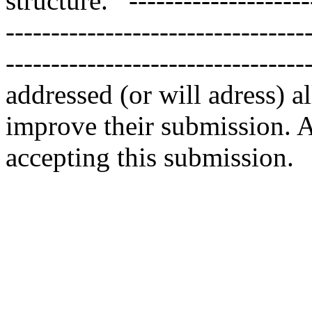
structure.   --------------------
---------------------------------
--------------------------------
addressed (or will adress) a
improve their submission. As
accepting this submission.