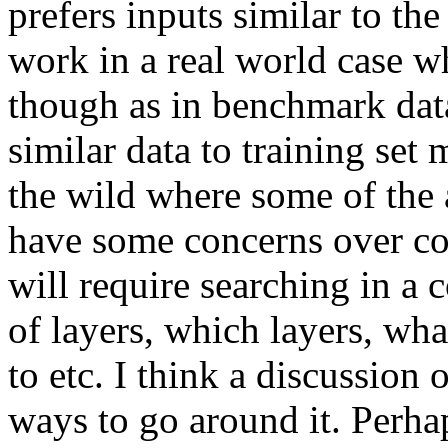
prefers inputs similar to the
work in a real world case whe
though as in benchmark datas
similar data to training set 
the wild where some of the 
have some concerns over co
will require searching in a 
of layers, which layers, wha
to etc. I think a discussion 
ways to go around it. Perhap