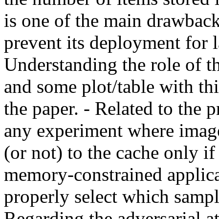
is one of the main drawback
prevent its deployment for la
Understanding the role of th
and some plot/table with th
the paper. - Related to the 
any experiment where images
(or not) to the cache only if
memory-constrained applicat
properly select which sample
Regarding the adversarial at