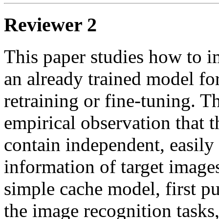
Reviewer 2
This paper studies how to i
an already trained model fo
retraining or fine-tuning. T
empirical observation that t
contain independent, easily 
information of target images
simple cache model, first pub
the image recognition tasks,