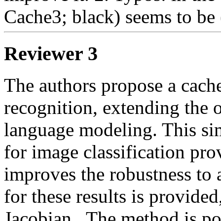
Cache3; black) seems to be
Reviewer 3
The authors propose a cach
recognition, extending the o
language modeling. This si
for image classification pro
improves the robustness to a
for these results is provided
Jacobian.  The method is po