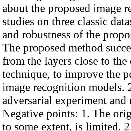
about the proposed image re
studies on three classic data
and robustness of the propos
The proposed method succeed
from the layers close to the
technique, to improve the p
image recognition models. 2
adversarial experiment and re
Negative points: 1. The orig
to some extent, is limited. 