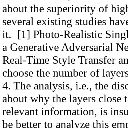
about the superiority of high
several existing studies hav
it.  [1] Photo-Realistic Sin
a Generative Adversarial Ne
Real-Time Style Transfer and
choose the number of layers 
4. The analysis, i.e., the dis
about why the layers close t
relevant information, is insu
be better to analyze this emp