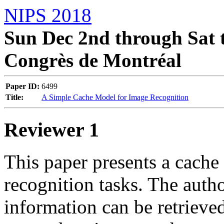
NIPS 2018
Sun Dec 2nd through Sat t
Congrès de Montréal
Paper ID:
6499
Title:
A Simple Cache Model for Image Recognition
Reviewer 1
This paper presents a cache
recognition tasks. The author
information can be retrieved 