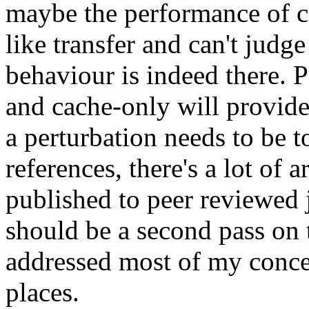
maybe the performance of ca
like transfer and can't judge 
behaviour is indeed there. 
and cache-only will provide
a perturbation needs to be t
references, there's a lot of
published to peer reviewed 
should be a second pass on th
addressed most of my concer
places.