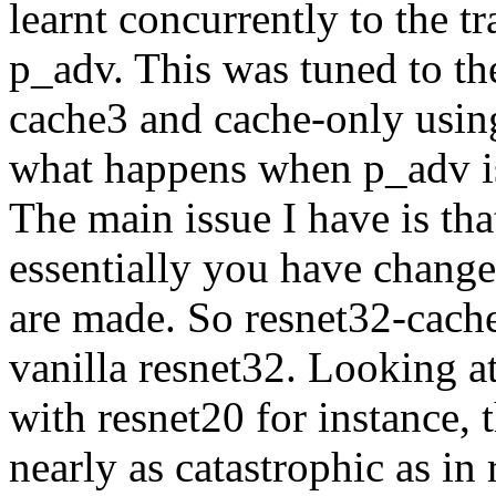
learnt concurrently to the t
p_adv. This was tuned to the
cache3 and cache-only using 
what happens when p_adv is 
The main issue I have is tha
essentially you have change
are made. So resnet32-cache3
vanilla resnet32. Looking at
with resnet20 for instance, t
nearly as catastrophic as in 