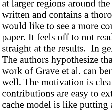
at larger regions around the 
written and contains a thoro
would like to see a more con
paper. It feels off to not re
straight at the results.  In g
The authors hypothesize that
work of Grave et al. can ben
well. The motivation is clea
contributions are easy to extr
cache model is like putting 