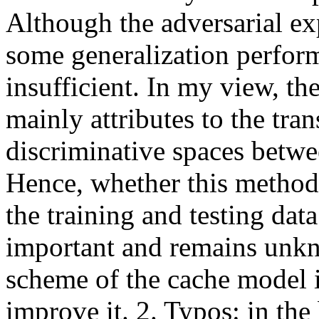
Although the adversarial ex
some generalization perform
insufficient. In my view, th
mainly attributes to the trans
discriminative spaces betwee
Hence, whether this method 
the training and testing data
important and remains unkno
scheme of the cache model is 
improve it. 2. Typos: in the