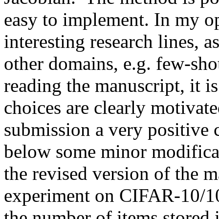
easy to implement. In my op
interesting research lines, a
other domains, e.g. few-shot
reading the manuscript, it is
choices are clearly motivated
submission a very positive c
below some minor modificati
the revised version of the m
experiment on CIFAR-10/100 
the number of items stored 