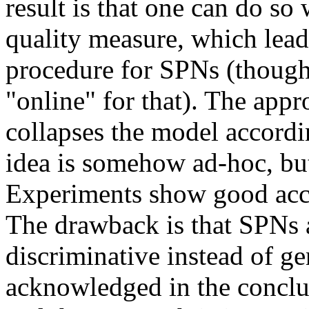
result is that one can do so
quality measure, which leads
procedure for SPNs (though
"online" for that). The app
collapses the model accordi
idea is somehow ad-hoc, but i
Experiments show good accur
The drawback is that SPNs a
discriminative instead of gen
acknowledged in the conclus