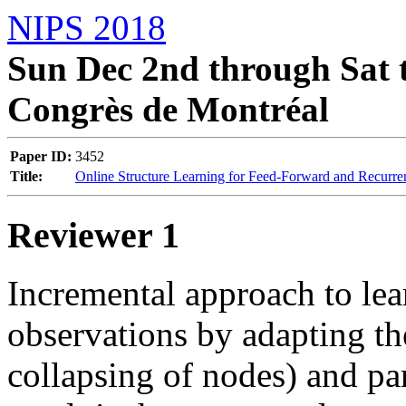
NIPS 2018
Sun Dec 2nd through Sat t
Congrès de Montréal
Paper ID:
3452
Title:
Online Structure Learning for Feed-Forward and Recurr
Reviewer 1
Incremental approach to le
observations by adapting th
collapsing of nodes) and pa