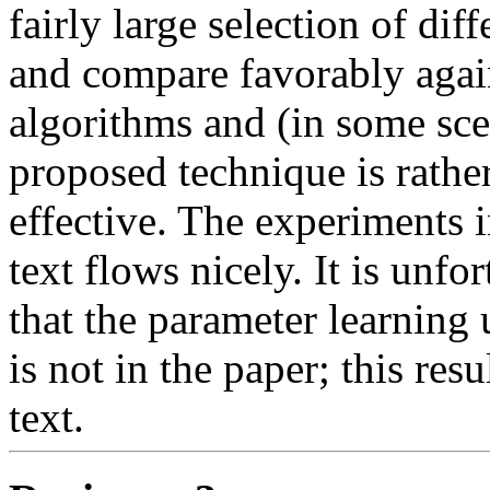
fairly large selection of dif
and compare favorably again
algorithms and (in some sce
proposed technique is rather
effective. The experiments i
text flows nicely. It is unf
that the parameter learning
is not in the paper; this resu
text. 