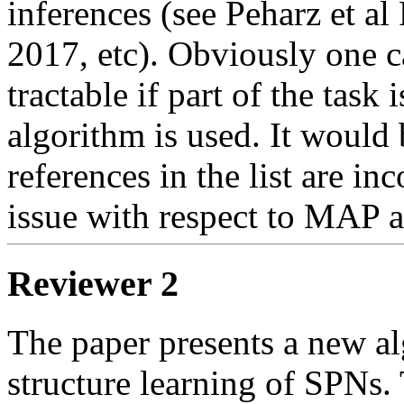
inferences (see Peharz et a
2017, etc). Obviously one ca
tractable if part of the tas
algorithm is used. It would b
references in the list are in
issue with respect to MAP a
Reviewer 2
The paper presents a new al
structure learning of SPNs. 