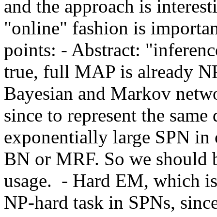
and the approach is interest
"online" fashion is importa
points: - Abstract: "inference
true, full MAP is already NP
Bayesian and Markov networ
since to represent the same
exponentially large SPN in o
BN or MRF. So we should be
usage.  - Hard EM, which is 
NP-hard task in SPNs, since 