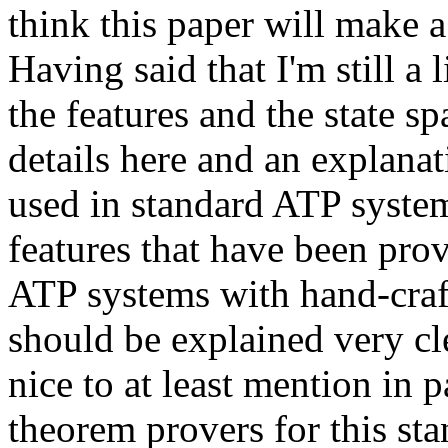
think this paper will make a 
Having said that I'm still a l
the features and the state s
details here and an explanat
used in standard ATP system
features that have been pr
ATP systems with hand-crafte
should be explained very cle
nice to at least mention in p
theorem provers for this sta