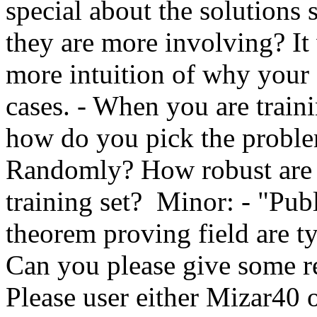
special about the solutions 
they are more involving? It
more intuition of why your 
cases. - When you are train
how do you pick the problems
Randomly? How robust are th
training set?  Minor: - "Pub
theorem proving field are t
Can you please give some re
Please user either Mizar40 