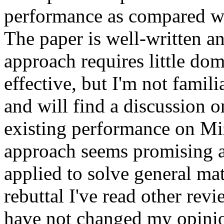
performance as compared wit
The paper is well-written an
approach requires little do
effective, but I'm not famili
and will find a discussion on
existing performance on Miza
approach seems promising an
applied to solve general ma
rebuttal I've read other rev
have not changed my opini