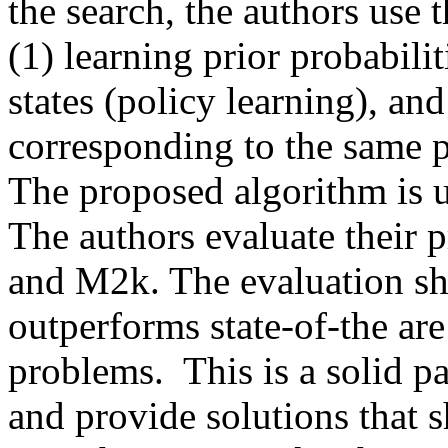
the search, the authors use
(1) learning prior probabilit
states (policy learning), and
corresponding to the same pr
The proposed algorithm is u
The authors evaluate their 
and M2k. The evaluation sh
outperforms state-of-the ar
problems.  This is a solid pa
and provide solutions that 