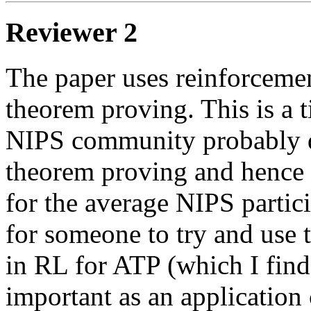
Reviewer 2
The paper uses reinforcemen
theorem proving. This is a t
NIPS community probably d
theorem proving and hence t
for the average NIPS partici
for someone to try and use 
in RL for ATP (which I find
important as an application