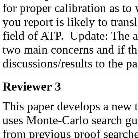
for proper calibration as to 
you report is likely to transl
field of ATP.  Update: The
two main concerns and if the
discussions/results to the pa
Reviewer 3
This paper develops a new t
uses Monte-Carlo search gui
from previous proof searche