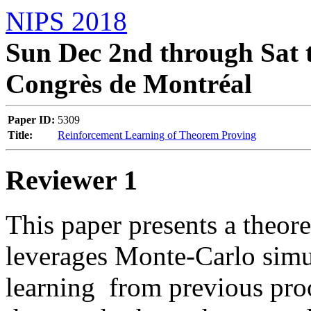
NIPS 2018
Sun Dec 2nd through Sat t
Congrès de Montréal
Paper ID:
5309
Title:
Reinforcement Learning of Theorem Proving
Reviewer 1
This paper presents a theor
leverages Monte-Carlo simu
learning  from previous proof