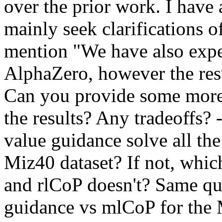
over the prior work. I have
mainly seek clarifications of
mention "We have also expe
AlphaZero, however the resul
Can you provide some more 
the results? Any tradeoffs? 
value guidance solve all th
Miz40 dataset? If not, whi
and rlCoP doesn't? Same que
guidance vs mlCoP for the M