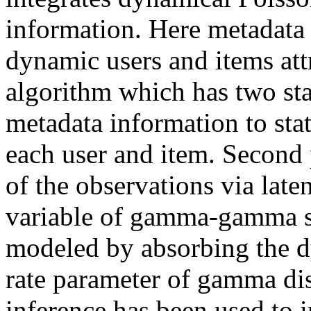
information. Here metadata
dynamic users and items attr
algorithm which has two stag
metadata information to stat
each user and item. Second p
of the observations via late
variable of gamma-gamma st
modeled by absorbing the dy
rate parameter of gamma dist
inference has been used to i