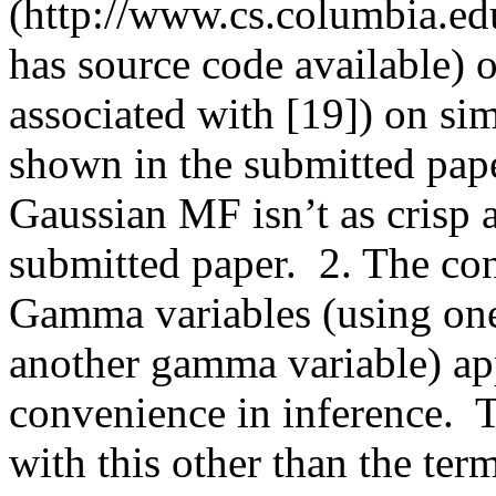
(http://www.cs.columbia.ed
has source code available) 
associated with [19]) on sim
shown in the submitted paper
Gaussian MF isn’t as crisp as
submitted paper.  2. The con
Gamma variables (using one 
another gamma variable) app
convenience in inference.  
with this other than the term