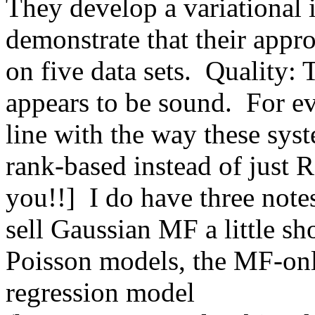
They develop a variational 
demonstrate that their appr
on five data sets.  Quality: 
appears to be sound.  For ev
line with the way these syst
rank-based instead of just 
you!!]  I do have three notes
sell Gaussian MF a little sh
Poisson models, the MF-only 
regression model 