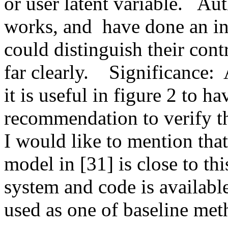
or user latent variable.   Au
works, and  have done an in 
could distinguish their cont
far clearly.    Significance: 
it is useful in figure 2 to 
recommendation to verify t
I would like to mention that
model in [31] is close to th
system and code is availabl
used as one of baseline met