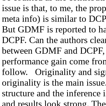
issue is that, to me, the p
meta info) is similar to DCP
But GDMF is reported to ha
DCPF. Can the authors clearl
between GDMF and DCPF, as
performance gain come from?
follow.   Originality and sig
originality is the main issu
structure and the inference i
and results look strong. The