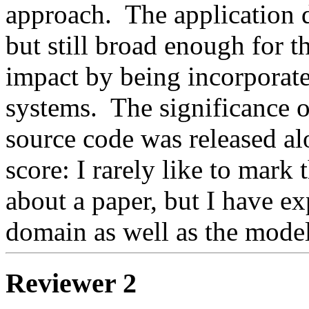
approach.  The application 
but still broad enough for t
impact by being incorporate
systems.  The significance o
source code was released al
score: I rarely like to mark 
about a paper, but I have exp
domain as well as the mode
Reviewer 2