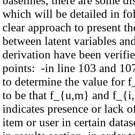
baselines, there are some dis
which will be detailed in fol
clear approach to present t
between latent variables and
derivation have been verifie
points:  -in line 103 and 10
to determine the value for f_
to be that f_{u,m} and f_{i,
indicates presence or lack of
item or user in certain datas