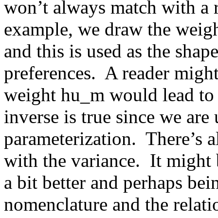
won’t always match with a re
example, we draw the weight
and this is used as the shap
preferences.  A reader might
weight hu_m would lead to h
inverse is true since we are 
parameterization.  There’s a
with the variance.  It might 
a bit better and perhaps bei
nomenclature and the relatio