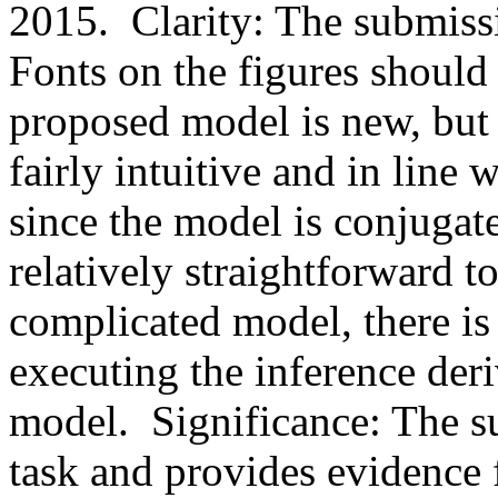
2015.  Clarity: The submissio
Fonts on the figures should b
proposed model is new, but t
fairly intuitive and in line 
since the model is conjugate
relatively straightforward to 
complicated model, there is 
executing the inference deri
model.  Significance: The su
task and provides evidence fo