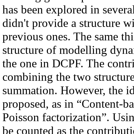
has been explored in severa
didn't provide a structure w
previous ones. The same thi
structure of modelling dynam
the one in DCPF. The contrib
combining the two structure
summation. However, the id
proposed, as in “Content-b
Poisson factorization”. Usin
be counted as the contributi