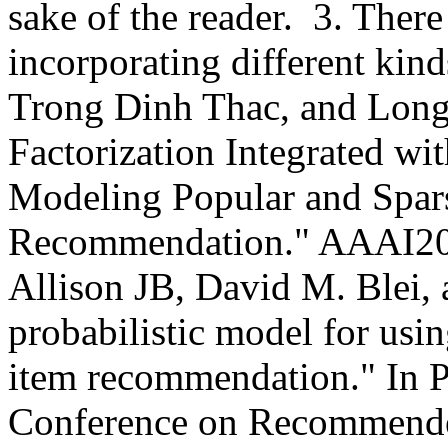
sake of the reader.  3. Ther
incorporating different kinds
Trong Dinh Thac, and Long
Factorization Integrated wit
Modeling Popular and Sparse
Recommendation." AAAI2018
Allison JB, David M. Blei, 
probabilistic model for usin
item recommendation." In P
Conference on Recommender