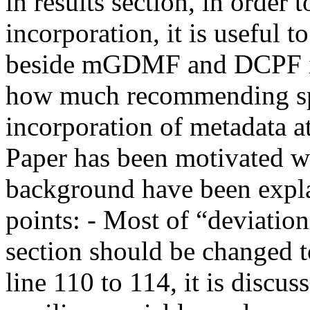
in results section, in order t
incorporation, it is useful
beside mGDMF and DCPF in 
how much recommending spar
incorporation of metadata att
Paper has been motivated we
background have been explai
points: - Most of “deviation
section should be changed to “d
line 110 to 114, it is discus