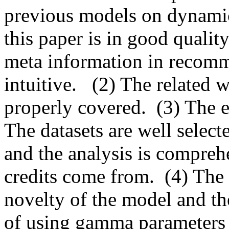
previous models on dynamical
this paper is in good quality
meta information in recomm
intuitive.   (2) The related
properly covered.  (3) The e
The datasets are well selecte
and the analysis is comprehe
credits come from.  (4) The 
novelty of the model and th
of using gamma parameters t