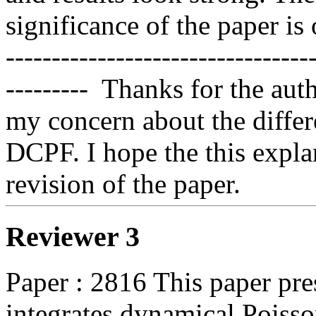
significance of the paper is o
---------------------------------
---------  Thanks for the aut
my concern about the diff
DCPF. I hope the this explan
revision of the paper.
Reviewer 3
Paper : 2816 This paper pre
integrates dynamical Poisso