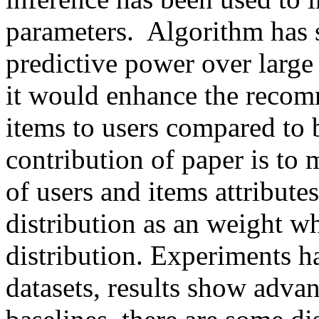
parameters.  Algorithm has 
predictive power over large 
it would enhance the recomm
items to users compared to 
contribution of paper is to 
of users and items attribute
distribution as an weight 
distribution. Experiments ha
datasets, results show advan