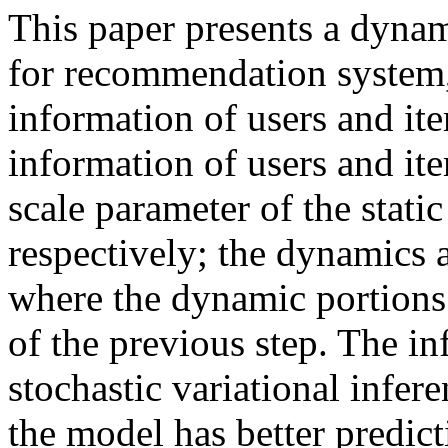
This paper presents a dynam
for recommendation system,
information of users and ite
information of users and it
scale parameter of the static
respectively; the dynamics 
where the dynamic portions 
of the previous step. The in
stochastic variational infer
the model has better predict