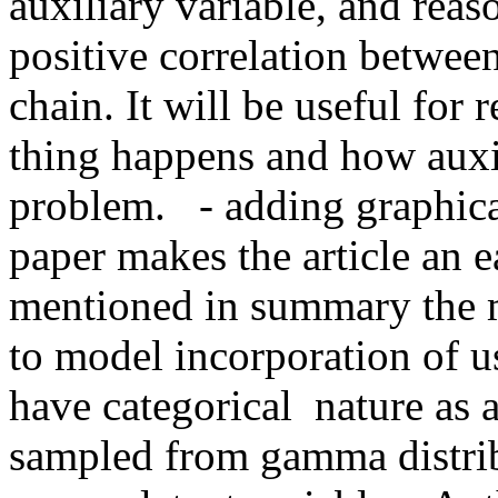
auxiliary variable, and reas
positive correlation between
chain. It will be useful for 
thing happens and how auxili
problem.   - adding graphica
paper makes the article an ea
mentioned in summary the ma
to model incorporation of us
have categorical  nature as 
sampled from gamma distribut