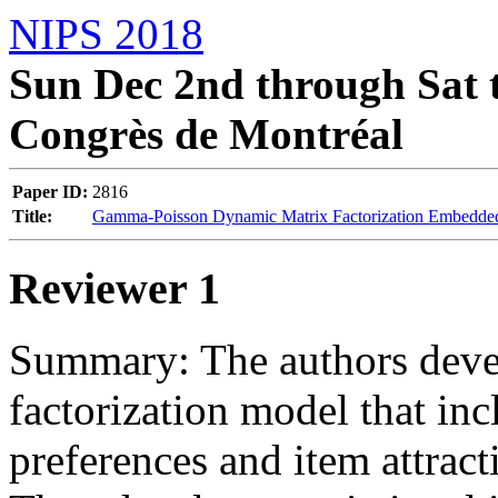
NIPS 2018
Sun Dec 2nd through Sat t
Congrès de Montréal
Paper ID:
2816
Title:
Gamma-Poisson Dynamic Matrix Factorization Embedded
Reviewer 1
Summary: The authors deve
factorization model that in
preferences and item attract