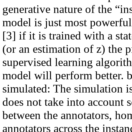
generative nature of the “in
model is just most powerful
[3] if it is trained with a s
(or an estimation of z) the 
supervised learning algorith
model will perform better. b)
simulated: The simulation is 
does not take into account se
between the annotators, hom
annotators across the instan