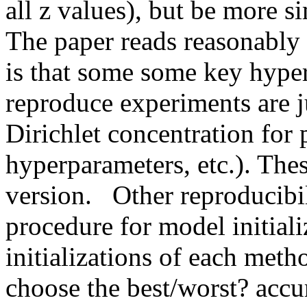
all z values), but be more si
The paper reads reasonably w
is that some some key hyper
reproduce experiments are ju
Dirichlet concentration for p
hyperparameters, etc.). These
version.   Other reproducibil
procedure for model initial
initializations of each met
choose the best/worst? accu