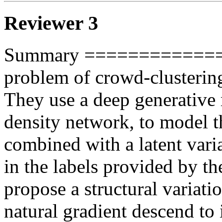
Reviewer 3
Summary =============== 
problem of crowd-clustering 
They use a deep generative 
density network, to model the
combined with a latent varia
in the labels provided by the
propose a structural variati
natural gradient descend to i