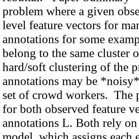
problem where a given obser
level feature vectors for ma
annotations for some example
belong to the same cluster o
hard/soft clustering of the 
annotations may be *noisy*, 
set of crowd workers.  The 
for both observed feature v
annotations L. Both rely o
model, which assigns each e