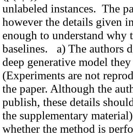
unlabeled instances.  The pa
however the details given in
enough to understand why t
baselines.   a) The authors d
deep generative model they 
(Experiments are not reprod
the paper. Although the auth
publish, these details should
the supplementary material). 
whether the method is perfo