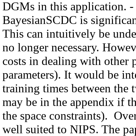
DGMs in this application. - 
BayesianSCDC is significant
This can intuitively be unde
no longer necessary. Howe
costs in dealing with other 
parameters). It would be int
training times between the t
may be in the appendix if t
the space constraints).  Overa
well suited to NIPS. The pap