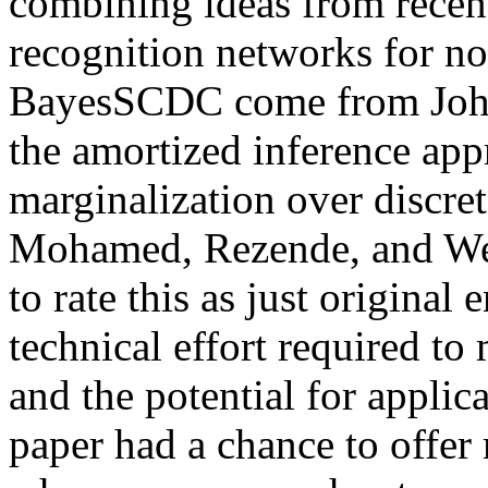
combining ideas from recent
recognition networks for non
BayesSCDC come from Johns
the amortized inference ap
marginalization over discret
Mohamed, Rezende, and Welli
to rate this as just original
technical effort required to
and the potential for applica
paper had a chance to offer