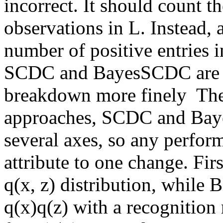
incorrect. It should count t
observations in L. Instead, as
number of positive entries i
SCDC and BayesSCDC are co
breakdown more finely  The
approaches, SCDC and Baye
several axes, so any perform
attribute to one change. Fi
q(x, z) distribution, while
q(x)q(z) with a recognition 