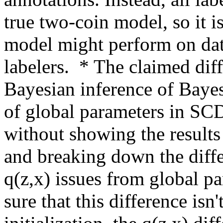
true two-coin model, so it is
model might perform on dat
labelers.  * The claimed dif
Bayesian inference of Baye
of global parameters in SCD
without showing the results
and breaking down the diffe
q(z,x) issues from global par
sure that this difference isn