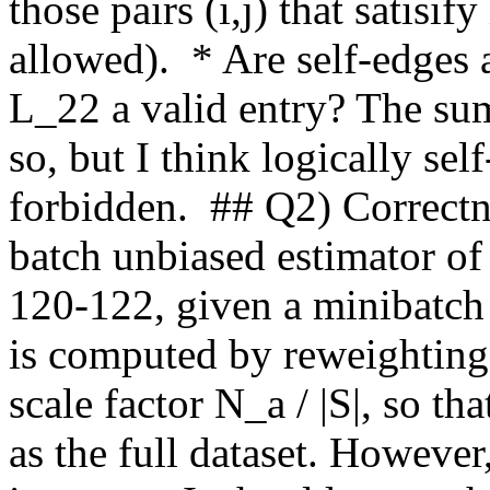
those pairs (i,j) that satisif
allowed).  * Are self-edges 
L_22 a valid entry? The sum 
so, but I think logically se
forbidden.  ## Q2) Correctn
batch unbiased estimator of p
120-122, given a minibatch 
is computed by reweighting 
scale factor N_a / |S|, so th
as the full dataset. However,