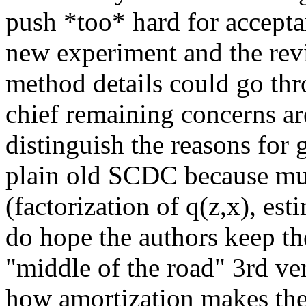
push *too* hard for acceptan
new experiment and the revis
method details could go thr
chief remaining concerns are th
distinguish the reasons fo
plain old SCDC because mul
(factorization of q(z,x), est
do hope the authors keep th
"middle of the road" 3rd ver
how amortization makes the q