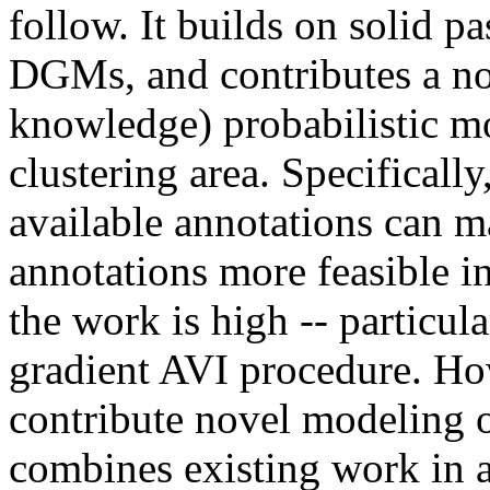
follow. It builds on solid pa
DGMs, and contributes a nov
knowledge) probabilistic mo
clustering area. Specifically
available annotations can m
annotations more feasible in 
the work is high -- particula
gradient AVI procedure. How
contribute novel modeling or
combines existing work in a 