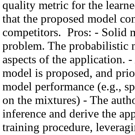
quality metric for the learn
that the proposed model cons
competitors.  Pros: - Solid 
problem. The probabilistic 
aspects of the application. -
model is proposed, and prio
model performance (e.g., spa
on the mixtures) - The auth
inference and derive the app
training procedure, leveragin