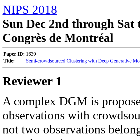
NIPS 2018
Sun Dec 2nd through Sat t
Congrès de Montréal
Paper ID:
1639
Title:
Semi-crowdsourced Clustering with Deep Generative Mo
Reviewer 1
A complex DGM is proposed 
observations with crowdsour
not two observations belong 