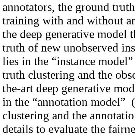
annotators, the ground truth 
training with and without an
the deep generative model th
truth of new unobserved ins
lies in the “instance model”
truth clustering and the obse
the-art deep generative mode
in the “annotation model”  
clustering and the annotati
details to evaluate the fairn