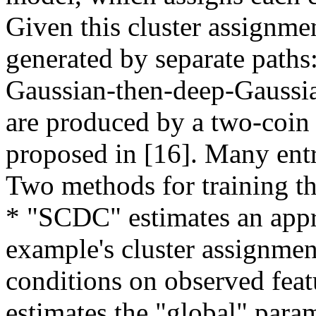
Given this cluster assignmen
generated by separate paths
Gaussian-then-deep-Gaussian
are produced by a two-coin
proposed in [16]. Many entri
Two methods for training t
* "SCDC" estimates an appro
example's cluster assignment
conditions on observed featur
estimates the "global" para