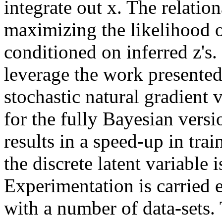
integrate out x. The relation
maximizing the likelihood o
conditioned on inferred z's. 
leverage the work presented 
stochastic natural gradient 
for the fully Bayesian versi
results in a speed-up in tra
the discrete latent variable i
Experimentation is carried e
with a number of data-sets.