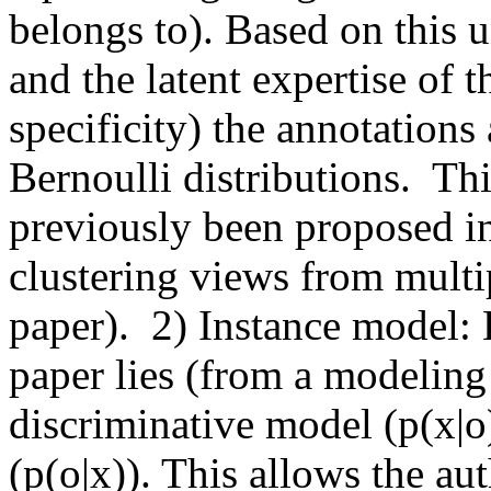
belongs to). Based on this u
and the latent expertise of t
specificity) the annotations
Bernoulli distributions.  Thi
previously been proposed in 
clustering views from multipl
paper).  2) Instance model: 
paper lies (from a modeling 
discriminative model (p(x|o)
(p(o|x)). This allows the aut