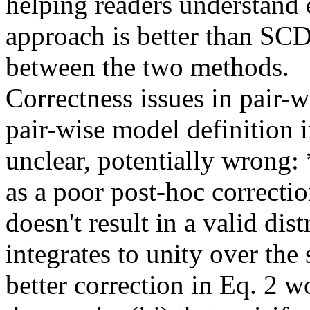
helping readers understand
approach is better than SC
between the two methods.    
Correctness issues in pair-wi
pair-wise model definition in
unclear, potentially wrong: 
as a poor post-hoc correctio
doesn't result in a valid dist
integrates to unity over the 
better correction in Eq. 2 wo