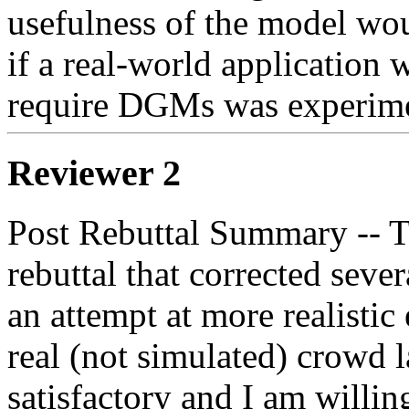
usefulness of the model wou
if a real-world application w
require DGMs was experime
Reviewer 2
Post Rebuttal Summary -- Th
rebuttal that corrected sever
an attempt at more realisti
real (not simulated) crowd la
satisfactory and I am willing