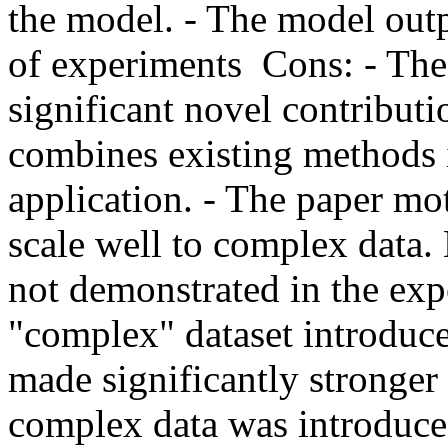
the model. - The model outp
of experiments  Cons: - The
significant novel contributi
combines existing methods i
application. - The paper mo
scale well to complex data. 
not demonstrated in the exp
"complex" dataset introduc
made significantly stronger 
complex data was introduced