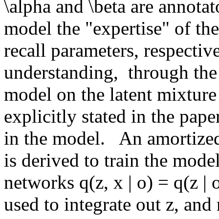
\alpha and \beta are annotato
model the "expertise" of the
recall parameters, respective
understanding,  through the
model on the latent mixture a
explicitly stated in the paper
in the model.   An amortized
is derived to train the model
networks q(z, x | o) = q(z | 
used to integrate out z, and