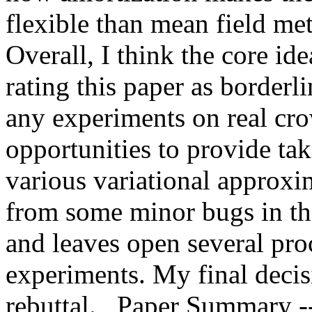
flexible than mean field m
Overall, I think the core idea
rating this paper as borderli
any experiments on real cro
opportunities to provide tak
various variational approxim
from some minor bugs in th
and leaves open several pro
experiments. My final decisi
rebuttal.   Paper Summary --