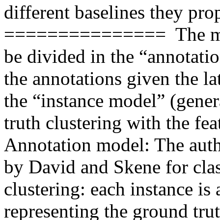
different baselines they prop
===============  The mod
be divided in the “annotati
the annotations given the la
the “instance model” (gener
truth clustering with the feat
Annotation model: The auth
by David and Skene for class
clustering: each instance is 
representing the ground truth