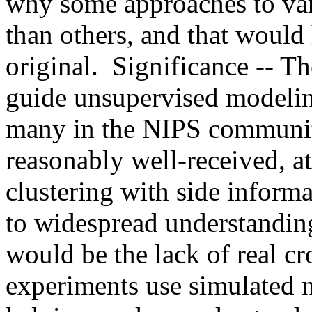
why some approaches to var
than others, and that would 
original.  Significance -- T
guide unsupervised modeling 
many in the NIPS community,
reasonably well-received, at 
clustering with side informat
to widespread understanding
would be the lack of real cr
experiments use simulated n