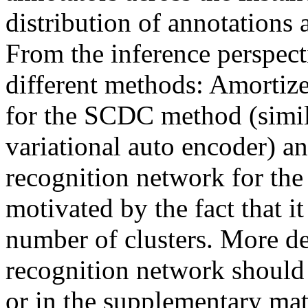
distribution of annotations a
From the inference perspecti
different methods: Amortized
for the SCDC method (simila
variational auto encoder) an
recognition network for the
motivated by the fact that it
number of clusters. More det
recognition network should b
or in the supplementary mat