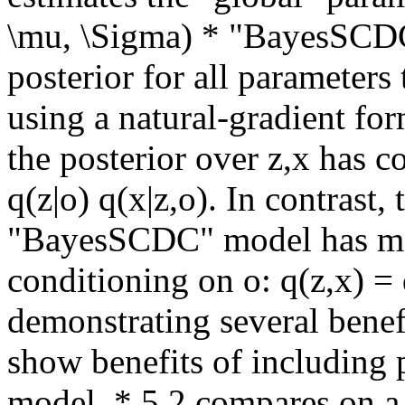
\mu, \Sigma) * "BayesSCDC
posterior for all parameters 
using a natural-gradient fo
the posterior over z,x has con
q(z|o) q(x|z,o). In contrast,
"BayesSCDC" model has mean
conditioning on o: q(z,x) = 
demonstrating several benefi
show benefits of including p
model. * 5.2 compares on a 