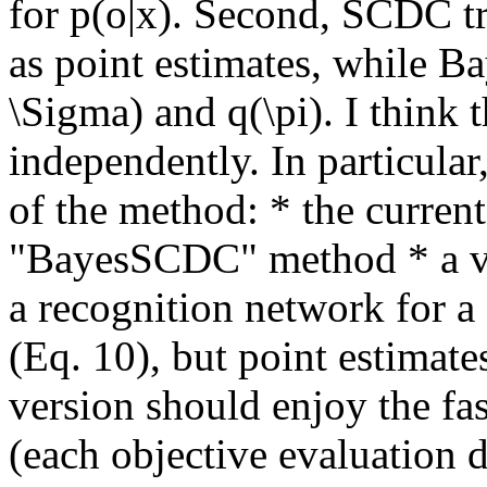
for p(o|x). Second, SCDC t
as point estimates, while B
\Sigma) and q(\pi). I think 
independently. In particular,
of the method: * the curren
"BayesSCDC" method * a ver
a recognition network for a s
(Eq. 10), but point estimate
version should enjoy the fa
(each objective evaluation d