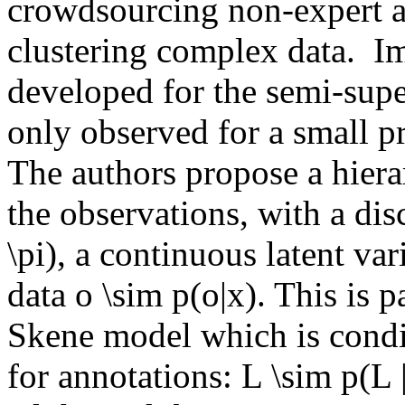
crowdsourcing non-expert an
clustering complex data.  Im
developed for the semi-super
only observed for a small pro
The authors propose a hiera
the observations, with a discr
\pi), a continuous latent var
data o \sim p(o|x). This is 
Skene model which is condit
for annotations: L \sim p(L | 