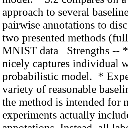
approach to several baseline
pairwise annotations to disc
two presented methods (fu
MNIST data   Strengths -- *
nicely captures individual wo
probabilistic model.  * Expe
variety of reasonable baseli
the method is intended for n
experiments actually include
annotations. Instead, all lab