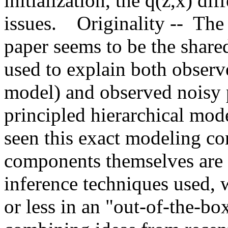
initialization, the q(z,x) di
issues.    Originality --  Th
paper seems to be the share
used to explain both observe
model) and observed noisy p
principled hierarchical mode
seen this exact modeling co
components themselves are r
inference techniques used, w
or less in an "out-of-the-box