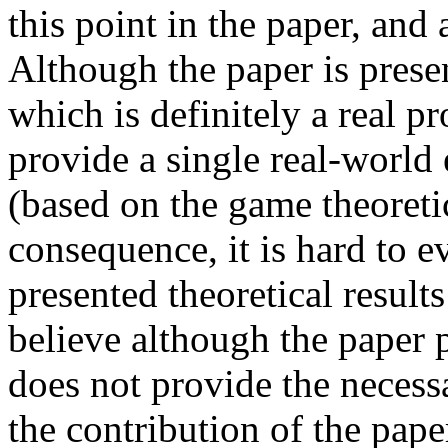
this point in the paper, and 
Although the paper is present
which is definitely a real pr
provide a single real-world 
(based on the game theoretic
consequence, it is hard to ev
presented theoretical results
believe although the paper p
does not provide the necessa
the contribution of the pape