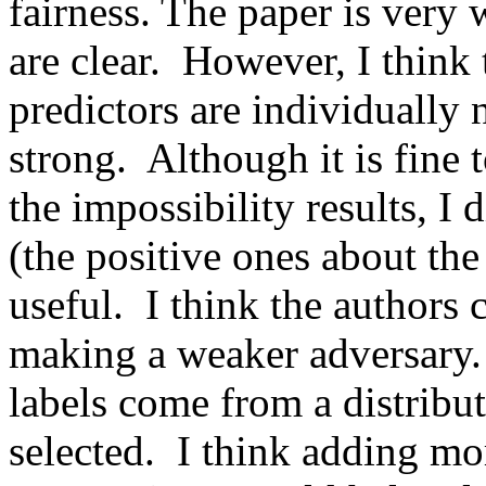
fairness. The paper is very 
are clear.  However, I think 
predictors are individually 
strong.  Although it is fine 
the impossibility results, I d
(the positive ones about the 
useful.  I think the authors
making a weaker adversary. 
labels come from a distribut
selected.  I think adding mo