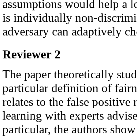
assumptions would help a lo
is individually non-discrimi
adversary can adaptively ch
Reviewer 2
The paper theoretically studi
particular definition of fair
relates to the false positive 
learning with experts advise
particular, the authors show