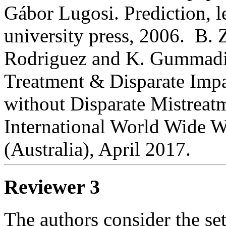
Gábor Lugosi. Prediction, 
university press, 2006.  B. 
Rodriguez and K. Gummadi,
Treatment & Disparate Impac
without Disparate Mistreatm
International World Wide 
(Australia), April 2017.
Reviewer 3
The authors consider the sett