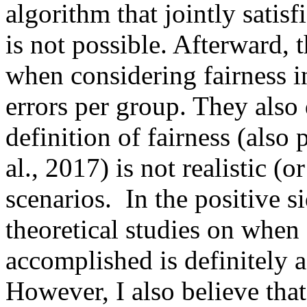
algorithm that jointly satisf
is not possible. Afterward, t
when considering fairness in
errors per group. They also d
definition of fairness (also 
al., 2017) is not realistic (o
scenarios.  In the positive si
theoretical studies on when a
accomplished is definitely a 
However, I also believe that