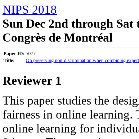
NIPS 2018
Sun Dec 2nd through Sat t
Congrès de Montréal
Paper ID:
5077
Title:
On preserving non-discrimination when combining expert
Reviewer 1
This paper studies the desig
fairness in online learning. 
online learning for individu