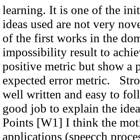
learning. It is one of the in
ideas used are not very novel 
of the first works in the do
impossibility result to achie
positive metric but show a p
expected error metric.   Stro
well written and easy to fo
good job to explain the ide
Points [W1] I think the moti
applications (speecch proce