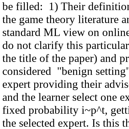
be filled:  1) Their definiti
the game theory literature a
standard ML view on online 
do not clarify this particular
the title of the paper) and p
considered  "benign setting"-
expert providing their advis
and the learner select one ex
fixed probability i~p^t, getti
the selected expert. Is this t