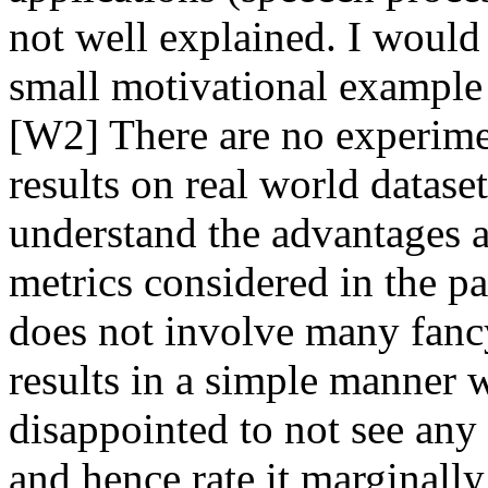
not well explained. I would 
small motivational example t
[W2] There are no experimen
results on real world datasets
understand the advantages a
metrics considered in the pape
does not involve many fancy 
results in a simple manner w
disappointed to not see any
and hence rate it marginally