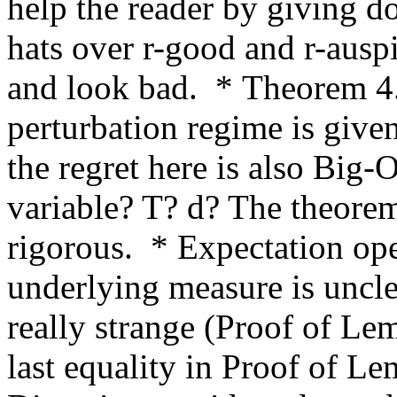
help the reader by giving do
hats over r-good and r-ausp
and look bad.  * Theorem 4.
perturbation regime is given
the regret here is also Big-O
variable? T? d? The theore
rigorous.  * Expectation ope
underlying measure is uncle
really strange (Proof of Lem
last equality in Proof of Le