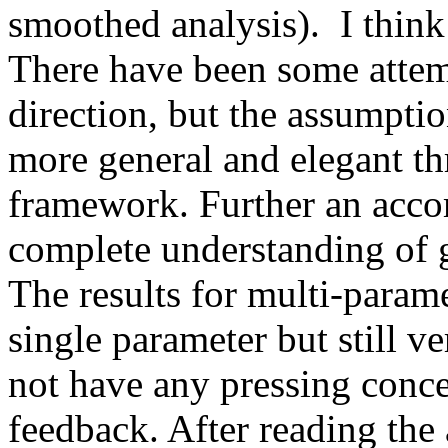
smoothed analysis).  I think
There have been some attempt
direction, but the assumptio
more general and elegant th
framework. Further an acco
complete understanding of gr
The results for multi-paramet
single parameter but still ver
not have any pressing conce
feedback. After reading the