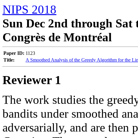
NIPS 2018
Sun Dec 2nd through Sat t
Congrès de Montréal
Paper ID:
1123
Title:
A Smoothed Analysis of the Greedy Algorithm for the Li
Reviewer 1
The work studies the greedy 
bandits under smoothed anal
adversarially, and are then p