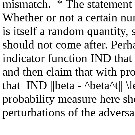
mismatch.  * The statement o
Whether or not a certain nu
is itself a random quantity, 
should not come after. Perh
indicator function IND that
and then claim that with proba
that  IND ||beta - ^beta^t|| \l
probability measure here sho
perturbations of the adversar