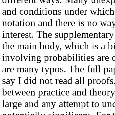
and conditions under which 
notation and there is no way 
interest. The supplementary 
the main body, which is a bi
involving probabilities are o
are many typos. The full pape
say I did not read all proofs
between practice and theory 
large and any attempt to un