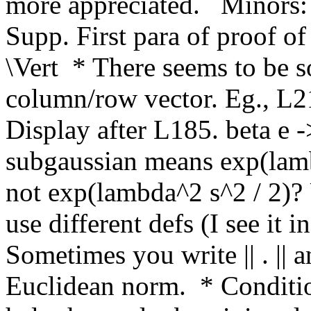
more appreciated.   Minors: 
Supp. First para of proof of
\Vert  * There seems to be s
column/row vector. Eg., L215
Display after L185. beta e ->
subgaussian means exp(lamb
not exp(lambda^2 s^2 / 2)? 
use different defs (I see it i
Sometimes you write || . || an
Euclidean norm.  * Conditio