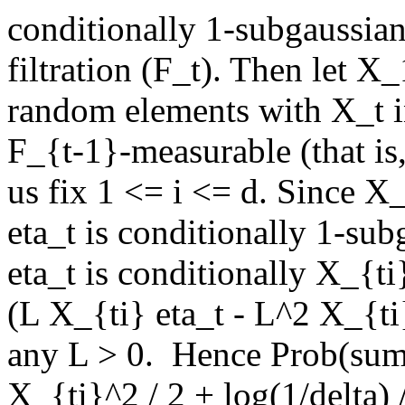
conditionally 1-subgaussian
filtration (F_t). Then let X_
random elements with X_t i
F_{t-1}-measurable (that is, 
us fix 1 <= i <= d. Since X
eta_t is conditionally 1-sub
eta_t is conditionally X_{t
(L X_{ti} eta_t - L^2 X_{ti}
any L > 0.  Hence Prob(sum
X_{ti}^2 / 2 + log(1/delta) /