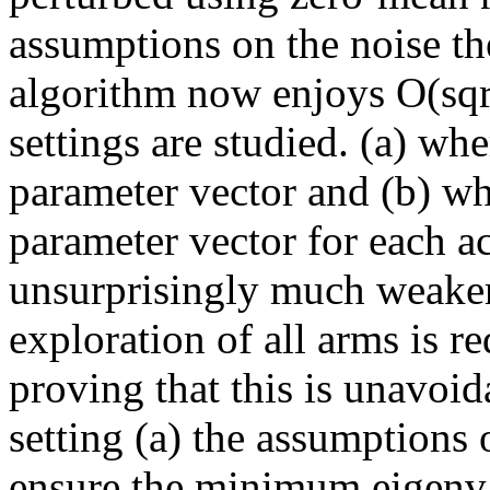
assumptions on the noise th
algorithm now enjoys O(sqrt
settings are studied. (a) wh
parameter vector and (b) wh
parameter vector for each act
unsurprisingly much weaker
exploration of all arms is r
proving that this is unavoid
setting (a) the assumptions o
ensure the minimum eigenval