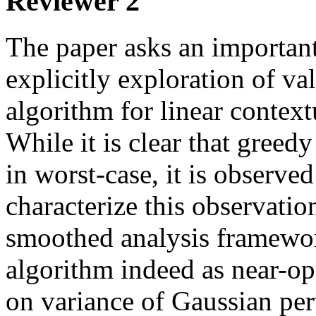
Reviewer 2
The paper asks an important
explicitly exploration of val
algorithm for linear context
While it is clear that greedy
in worst-case, it is observed 
characterize this observation
smoothed analysis framewor
algorithm indeed as near-op
on variance of Gaussian per