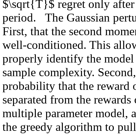
$\sqrt{T}$ regret only after 
period.   The Gaussian pertu
First, that the second momen
well-conditioned. This allow
properly identify the model
sample complexity. Second, t
probability that the reward 
separated from the rewards of
multiple parameter model, af
the greedy algorithm to pull