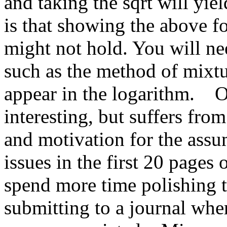
and taking the sqrt will yi
is that showing the above fo
might not hold. You will ne
such as the method of mixtu
appear in the logarithm.    O
interesting, but suffers from 
and motivation for the ass
issues in the first 20 pages 
spend more time polishing th
submitting to a journal wher