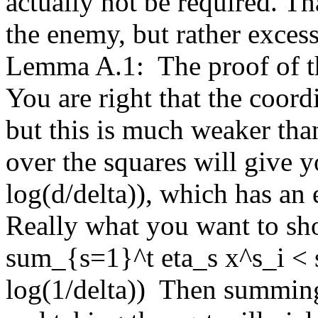
actually not be required. Tha
the enemy, but rather excess
Lemma A.1:  The proof of thi
You are right that the coordi
but this is much weaker th
over the squares will give y
log(d/delta)), which has an e
Really what you want to show
sum_{s=1}^t eta_s x^s_i < 
log(1/delta))  Then summing