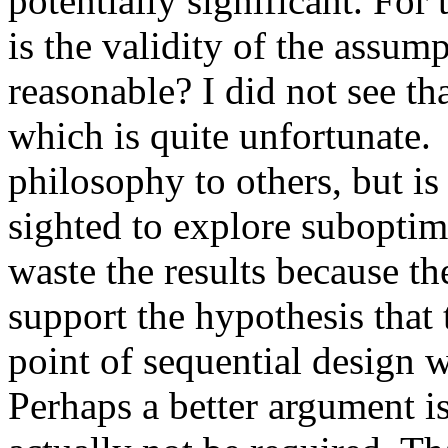
potentially significant. For 
is the validity of the assump
reasonable? I did not see th
which is quite unfortunate. 
philosophy to others, but is
sighted to explore suboptimal
waste the results because the
support the hypothesis that 
point of sequential design wa
Perhaps a better argument is