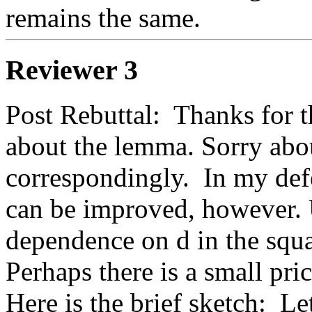
remains the same.
Reviewer 3
Post Rebuttal:  Thanks for th
about the lemma. Sorry about
correspondingly.  In my def
can be improved, however. 
dependence on d in the squa
Perhaps there is a small pric
Here is the brief sketch:  Le