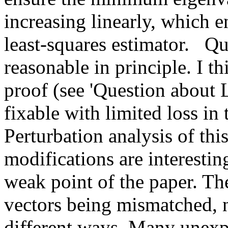
increasing linearly, which en
least-squares estimator.   Qu
reasonable in principle. I thi
proof (see 'Question about 
fixable with limited loss in t
Perturbation analysis of this
modifications are interesting
weak point of the paper. Th
vectors being mismatched, n
different ways. Many unexpl