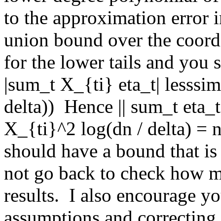
to the approximation error i
union bound over the coordi
for the lower tails and you 
|sum_t X_{ti} eta_t| lesssim
delta))  Hence || sum_t eta_
X_{ti}^2 log(dn / delta) = n
should have a bound that is O
not go back to check how m
results.  I also encourage y
assumptions and correcting t