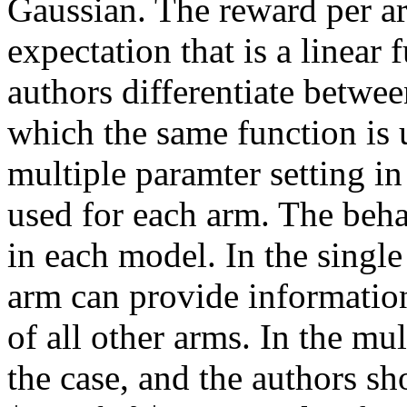
Gaussian. The reward per ar
expectation that is a linear 
authors differentiate between
which the same function is u
multiple paramter setting in 
used for each arm. The behav
in each model. In the single
arm can provide information
of all other arms. In the mul
the case, and the authors sh