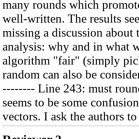
many rounds which promotes 
well-written. The results se
missing a discussion about 
analysis: why and in what w
algorithm "fair" (simply pic
random can also be consider
-------- Line 243: must roun
seems to be some confusion
vectors. I ask the authors to