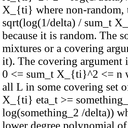
X_{ti} where non-random, t
sqrt(log(1/delta) / sum_t X_{
because it is random. The so
mixtures or a covering argum
it). The covering argument is
0 <= sum_t X_{ti}^2 <= n w
all L in some covering set o
X_{ti} eta_t >= something_
log(something_2 /delta)) w
lower degree polynomial of 