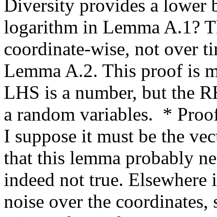
Diversity provides a lower b
logarithm in Lemma A.1? Th
coordinate-wise, not over tim
Lemma A.2. This proof is m
LHS is a number, but the RHS
a random variables.  * Proof
I suppose it must be the vect
that this lemma probably ne
indeed not true. Elsewhere it
noise over the coordinates, s