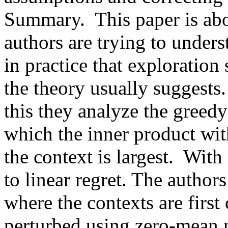
Summary.  This paper is abou
authors are trying to under
in practice that exploration
the theory usually suggests.
this they analyze the greedy
which the inner product with
the context is largest.  With
to linear regret. The author
where the contexts are first
perturbed using zero-mean n