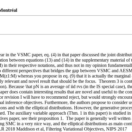
 Montréal
in the VSMC paper, eq. (4) in that paper discussed the joint distributi
tion between equations (13) and (14) in the supplementary material of
) in their respective notations, and thus not in my opinion fundamental
wo different perspectives that bridges the gap between VSMC and AESMC 
 qM(z1:M) whereas you propose in eq. (9) that it is actually the marginal
ly relevant and novel result that should be the focus.  Theorem 3 is cont
ion). Because \hat pN is an average of iid rvs (in the IS special case), t
per does contain interesting results that are novel and useful to the co
or revision I will have to recommend reject, but would strongly encoura
l inference objectives. Furthermore, the authors propose to consider use of
ons and with the elliptical distributions. However, the generative proce
dard. The auxiliary variable approach (Thm. 1 in this paper) is studied 
tives paper, see their proposition 1.  The paper is generally well written
MC in a very nice way, and the elliptical distributions as main contri
 2018 Maddison et al, Filtering Variational Objectives, NIPS 2017