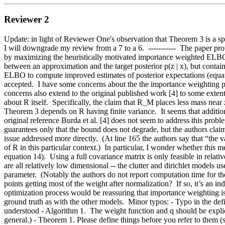
Reviewer 2
Update: in light of Reviewer One's observation that Theorem 3 is a sp
I will downgrade my review from a 7 to a 6.  -----------  The paper prov
by maximizing the heuristically motivated importance weighted ELBO 
between an approximation and the target posterior p(z | x), but contain
ELBO to compute improved estimates of posterior expectations (equati
accepted.  I have some concerns about the the importance weighting pro
concerns also extend to the original published work [4] to some extent
about R itself.  Specifically, the claim that R_M places less mass near 
Theorem 3 depends on R having finite variance.  It seems that addition
original reference Burda et al. [4] does not seem to address this prob
guarantees only that the bound does not degrade, but the authors claim t
issue addressed more directly.  (At line 165 the authors say that “the va
of R in this particular context.)  In particular, I wonder whether this
equation 14).  Using a full covariance matrix is only feasible in rela
are all relatively low dimensional -- the clutter and dirichlet models
parameter.  (Notably the authors do not report computation time for the
points getting most of the weight after normalization?  If so, it’s an 
optimization process would be reassuring that importance weighting i
ground truth as with the other models.  Minor typos: - Typo in the defi
understood - Algorithm 1.  The weight function and q should be explicit
general.) - Theorem 1. Please define things before you refer to them (