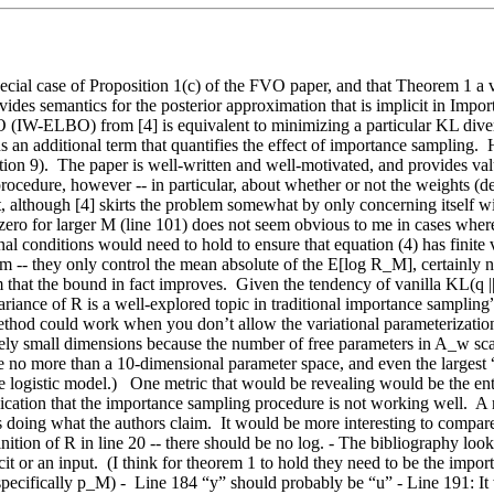
ecial case of Proposition 1(c) of the FVO paper, and that Theorem 1 a 
ides semantics for the posterior approximation that is implicit in Importa
(IW-ELBO) from [4] is equivalent to minimizing a particular KL diverg
s an additional term that quantifies the effect of importance sampling.  
on 9).  The paper is well-written and well-motivated, and provides va
cedure, however -- in particular, about whether or not the weights (deno
, although [4] skirts the problem somewhat by only concerning itself wit
zero for larger M (line 101) does not seem obvious to me in cases where e
al conditions would need to hold to ensure that equation (4) has finite 
lem -- they only control the mean absolute of the E[log R_M], certainly 
hat the bound in fact improves.  Given the tendency of vanilla KL(q || p)
riance of R is a well-explored topic in traditional importance sampling”, w
 method could work when you don’t allow the variational parameterization
tively small dimensions because the number of free parameters in A_w sca
 use no more than a 10-dimensional parameter space, and even the largest 
 logistic model.)   One metric that would be revealing would be the entr
indication that the importance sampling procedure is not working well.  A
s doing what the authors claim.  It would be more interesting to compa
nition of R in line 20 -- there should be no log. - The bibliography look
 or an input.  (I think for theorem 1 to hold they need to be the importa
specifically p_M) -  Line 184 “y” should probably be “u” - Line 191: It 