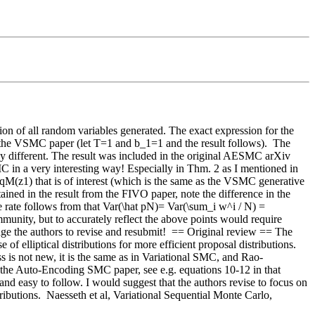
on of all random variables generated. The exact expression for the 
 the VSMC paper (let T=1 and b_1=1 and the result follows).  The 
ly different. The result was included in the original AESMC arXiv 
in a very interesting way! Especially in Thm. 2 as I mentioned in 
 qM(z1) that is of interest (which is the same as the VSMC generative 
ained in the result from the FIVO paper, note the difference in the 
he rate follows from that Var(\hat pN)= Var(\sum_i w^i / N) = 
mmunity, but to accurately reflect the above points would require 
ge the authors to revise and resubmit!  == Original review == The 
 elliptical distributions for more efficient proposal distributions.  
ss is not new, it is the same as in Variational SMC, and Rao-
in the Auto-Encoding SMC paper, see e.g. equations 10-12 in that 
 and easy to follow. I would suggest that the authors revise to focus on 
butions.  Naesseth et al, Variational Sequential Monte Carlo, 