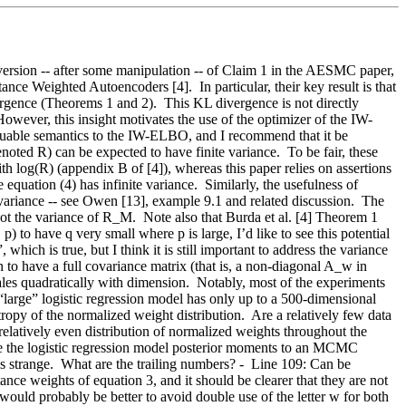
version -- after some manipulation -- of Claim 1 in the AESMC paper, 
nce Weighted Autoencoders [4].  In particular, their key result is that 
ence (Theorems 1 and 2).  This KL divergence is not directly 
However, this insight motivates the use of the optimizer of the IW-
luable semantics to the IW-ELBO, and I recommend that it be 
ted R) can be expected to have finite variance.  To be fair, these 
h log(R) (appendix B of [4]), whereas this paper relies on assertions 
quation (4) has infinite variance.  Similarly, the usefulness of 
variance -- see Owen [13], example 9.1 and related discussion.  The 
not the variance of R_M.  Note also that Burda et al. [4] Theorem 1 
 to have q very small where p is large, I’d like to see this potential 
hich is true, but I think it is still important to address the variance 
 to have a full covariance matrix (that is, a non-diagonal A_w in 
les quadratically with dimension.  Notably, most of the experiments 
“large” logistic regression model has only up to a 500-dimensional 
opy of the normalized weight distribution.  Are a relatively few data 
 relatively even distribution of normalized weights throughout the 
re the logistic regression model posterior moments to an MCMC 
s strange.  What are the trailing numbers? -  Line 109: Can be 
nce weights of equation 3, and it should be clearer that they are not 
would probably be better to avoid double use of the letter w for both 