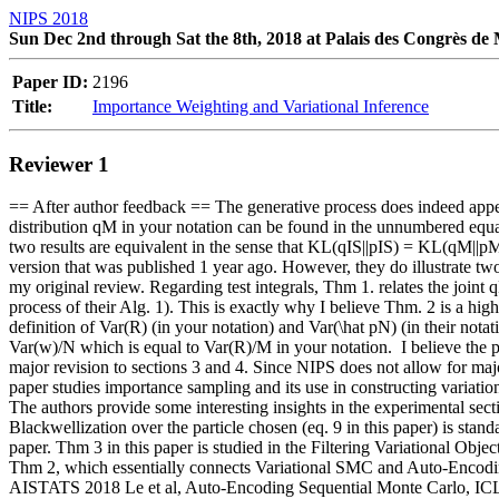
NIPS 2018
Sun Dec 2nd through Sat the 8th, 2018 at Palais des Congrès de
Paper ID:
2196
Title:
Importance Weighting and Variational Inference
Reviewer 1
== After author feedback == The generative process does indeed appear 
distribution qM in your notation can be found in the unnumbered equa
two results are equivalent in the sense that KL(qIS||pIS) = KL(qM||pM
version that was published 1 year ago. However, they do illustrate t
my original review. Regarding test integrals, Thm 1. relates the joint
process of their Alg. 1). This is exactly why I believe Thm. 2 is a high
definition of Var(R) (in your notation) and Var(\hat pN) (in their notat
Var(w)/N which is equal to Var(R)/M in your notation.  I believe the pa
major revision to sections 3 and 4. Since NIPS does not allow for maj
paper studies importance sampling and its use in constructing variationa
The authors provide some interesting insights in the experimental secti
Blackwellization over the particle chosen (eq. 9 in this paper) is stan
paper. Thm 3 in this paper is studied in the Filtering Variational Objec
Thm 2, which essentially connects Variational SMC and Auto-Encoding S
AISTATS 2018 Le et al, Auto-Encoding Sequential Monte Carlo, ICLR