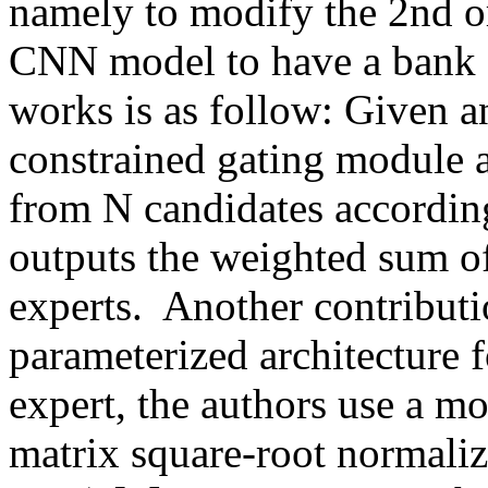
namely to modify the 2nd or
CNN model to have a bank 
works is as follow: Given an
constrained gating module a
from N candidates according
outputs the weighted sum of 
experts.  Another contributio
parameterized architecture f
expert, the authors use a mo
matrix square-root normali