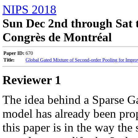
NIPS 2018
Sun Dec 2nd through Sat t
Congrès de Montréal
Paper ID:
670
Title:
Global Gated Mixture of Second-order Pooling for Impr
Reviewer 1
The idea behind a Sparse G
model has already been prop
this paper is in the way the