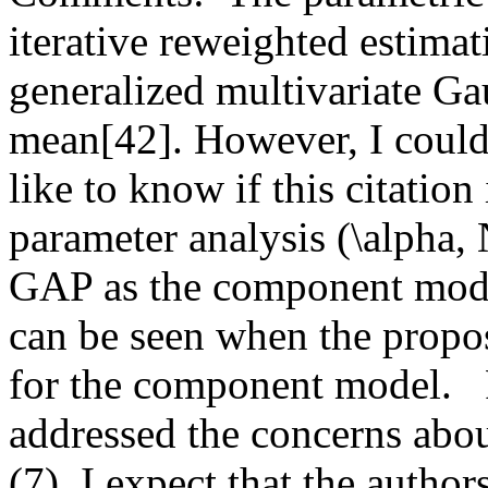
iterative reweighted estimat
generalized multivariate Gau
mean[42]. However, I could 
like to know if this citation
parameter analysis (\alpha,
GAP as the component model
can be seen when the propo
for the component model.   R
addressed the concerns abou
(7). I expect that the author