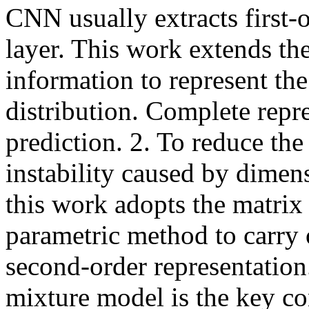
CNN usually extracts first-o
layer. This work extends the
information to represent the
distribution. Complete repres
prediction. 2. To reduce the 
instability caused by dimens
this work adopts the matrix
parametric method to carry 
second-order representation.
mixture model is the key con