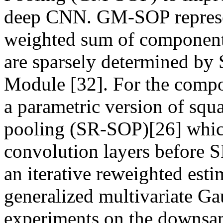
deep CNN. GM-SOP represent
weighted sum of component 
are sparsely determined by 
Module [32]. For the compo
a parametric version of squ
pooling (SR-SOP)[26] which
convolution layers before 
an iterative reweighted esti
generalized multivariate Gau
experiments on the downsa