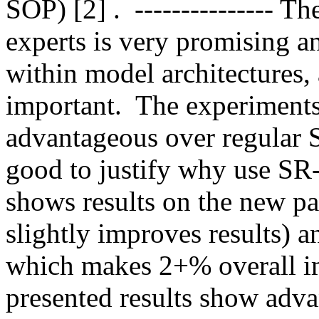
SOP) [2] .  --------------- Th
experts is very promising an
within model architectures, as
important.  The experiments
advantageous over regular SO
good to justify why use SR-S
shows results on the new pa
slightly improves results) a
which makes 2+% overall im
presented results show advan