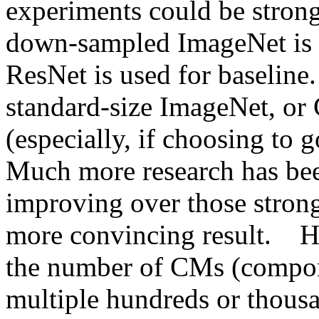
experiments could be strong
down-sampled ImageNet is u
ResNet is used for baseline
standard-size ImageNet, or
(especially, if choosing to g
Much more research has been
improving over those strong
more convincing result.    H
the number of CMs (compone
multiple hundreds or thousan