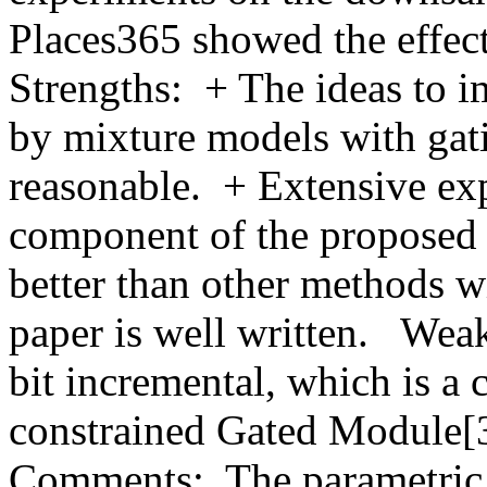
Places365 showed the effecti
Strengths:  + The ideas to 
by mixture models with gati
reasonable.  + Extensive ex
component of the proposed 
better than other methods w
paper is well written.   Wea
bit incremental, which is a 
constrained Gated Module[3
Comments:  The parametric S