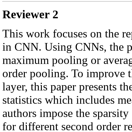
Reviewer 2
This work focuses on the rep
in CNN. Using CNNs, the poo
maximum pooling or average 
order pooling. To improve t
layer, this paper presents th
statistics which includes me
authors impose the sparsity 
for different second order re