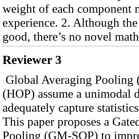
weight of each component m
experience. 2. Although the 
good, there’s no novel math
Reviewer 3
 Global Averaging Pooling (GAP) and Higher-order Pooling 
(HOP) assume a unimodal di
adequately capture statistics
This paper proposes a Gate
Pooling (GM-SOP) to improv