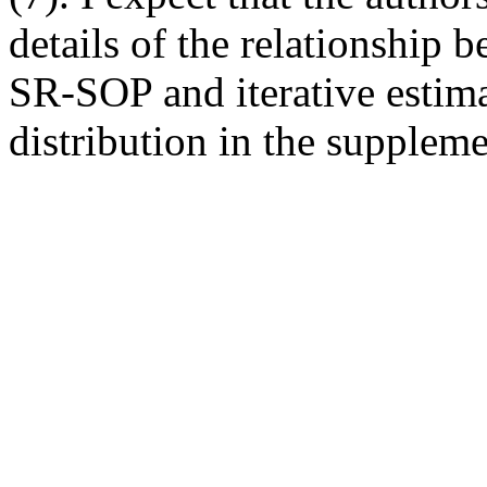
details of the relationship 
SR-SOP and iterative estima
distribution in the supplemen