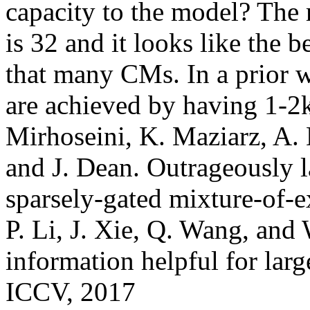
capacity to the model? The
is 32 and it looks like the be
that many CMs. In a prior wo
are achieved by having 1-2k 
Mirhoseini, K. Maziarz, A. D
and J. Dean. Outrageously l
sparsely-gated mixture-of-ex
P. Li, J. Xie, Q. Wang, and 
information helpful for large
ICCV, 2017