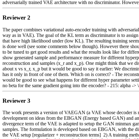
adversarially trained VAE architecture with no discriminator. However
Reviewer 2
The paper combines variational auto-encoder training with adversarial 
way as in VAE). The goal of the KL term as discriminator is to assign
that have high likelihood under (low KL). The resulting training seem
is done well (see some comments below though). However there should 
to be tuned to get good results and what the results look like for diffe
show generated sample and performance measure for different hyperpara
reconstruction and samples (x_r and x_p). One might think that we disc
about x vs x_r, x_p but it would be good to say it earlier: We discri
has it only in front of one of them. Which on is correct? - The reconstr
would be good to see what happens for different hyper parameter settings
no beta for the same gradient going into the encoder? - 215: alpha -> 
Reviewer 3
The work presents a version of VAEGAN (a VAE whose decoder is replac
development on ideas from the EBGAN (Energy based GAN) and an ear
divergence term of the VAE is adapted to setup the GAN minmax game, 
samples. The formulation is developed based on EBGAN, with the dis
the VAE setup [regularizer + reconstruction terms]  2) A training met