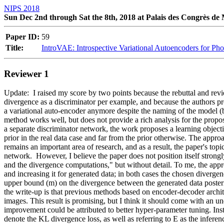
NIPS 2018
Sun Dec 2nd through Sat the 8th, 2018 at Palais des Congrès de
Paper ID:
59
Title:
IntroVAE: Introspective Variational Autoencoders for Ph
Reviewer 1
Update:  I raised my score by two points because the rebuttal and revi
divergence as a discriminator per example, and because the authors pr
a variational auto-encoder anymore despite the naming of the model (b
method works well, but does not provide a rich analysis for the propos
a separate discriminator network, the work proposes a learning objecti
prior in the real data case and far from the prior otherwise. The appro
remains an important area of research, and as a result, the paper's topi
network.  However, I believe the paper does not position itself strongl
and the divergence computations," but without detail. To me, the approa
and increasing it for generated data; in both cases the chosen divergenc
upper bound (m) on the divergence between the generated data posterio
the write-up is that previous methods based on encoder-decoder archite
images. This result is promising, but I think it should come with an 
improvement could be attributed to better hyper-parameter tuning. Inst
denote the KL divergence loss, as well as referring to E as the infer