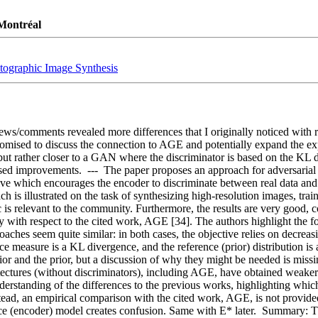
 Montréal
otographic Image Synthesis
ews/comments revealed more differences that I originally noticed with r
omised to discuss the connection to AGE and potentially expand the expe
ut rather closer to a GAN where the discriminator is based on the KL di
ed improvements.  ---  The paper proposes an approach for adversarial l
ve which encourages the encoder to discriminate between real data and ge
ach is illustrated on the task of synthesizing high-resolution images, tr
c is relevant to the community. Furthermore, the results are very good, co
y with respect to the cited work, AGE [34]. The authors highlight the fo
ches seem quite similar: in both cases, the objective relies on decreasin
e measure is a KL divergence, and the reference (prior) distribution is a
r and the prior, but a discussion of why they might be needed is missin
ctures (without discriminators), including AGE, have obtained weaker res
understanding of the differences to the previous works, highlighting whi
ead, an empirical comparison with the cited work, AGE, is not provided 
ence (encoder) model creates confusion. Same with E* later.  Summary: T