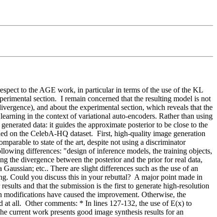
espect to the AGE work, in particular in terms of the use of the KL 
rimental section.  I remain concerned that the resulting model is not 
vergence), and about the experimental section, which reveals that the 
earning in the context of variational auto-encoders. Rather than using 
nerated data: it guides the approximate posterior to be close to the 
ained on the CelebA-HQ dataset.  First, high-quality image generation 
mparable to state of the art, despite not using a discriminator 
llowing differences: "design of inference models, the training objects, 
g the divergence between the posterior and the prior for real data, 
 Gaussian; etc.. There are slight differences such as the use of an 
g. Could you discuss this in your rebuttal?  A major point made in 
ults and that the submission is the first to generate high-resolution 
ch modifications have caused the improvement. Otherwise, the 
at all.  Other comments: * In lines 127-132, the use of E(x) to 
he current work presents good image synthesis results for an 