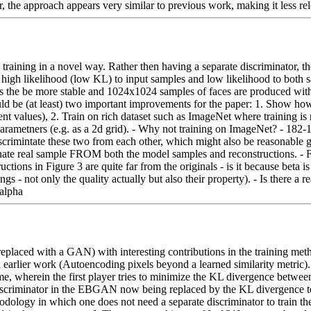
, the approach appears very similar to previous work, making it less r
training in a novel way. Rather then having a separate discriminator, th
 high likelihood (low KL) to input samples and low likelihood to both s
s the be more stable and 1024x1024 samples of faces are produced witho
be (at least) two important improvements for the paper: 1. Show how se
rent values), 2. Train on rich dataset such as ImageNet where training is 
metners (e.g. as a 2d grid). - Why not training on ImageNet? - 182-183: 
rimintate these two from each other, which might also be reasonable giv
minate real sample FROM both the model samples and reconstructions. - F
uctions in Figure 3 are quite far from the originals - is it because beta 
 - not only the quality actually but also their property). - Is there a r
\alpha
ed with a GAN) with interesting contributions in the training methodo
lier work (Autoencoding pixels beyond a learned similarity metric)
wherein the first player tries to minimize the KL divergence between r
criminator in the EBGAN now being replaced by the KL divergence term
hodology in which one does not need a separate discriminator to train t