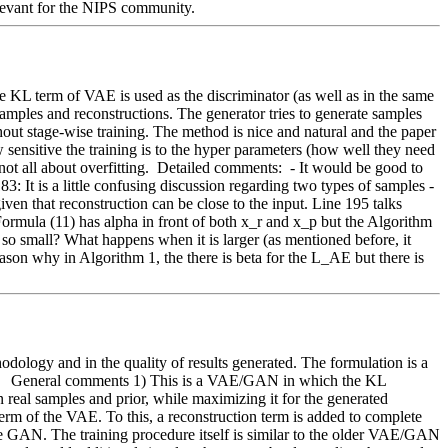
elevant for the NIPS community. 
e KL term of VAE is used as the discriminator (as well as in the same 
amples and reconstructions. The generator tries to generate samples 
ut stage-wise training. The method is nice and natural and the paper 
nsitive the training is to the hyper parameters (how well they need 
not all about overfitting.  Detailed comments:  - It would be good to 
It is a little confusing discussion regarding two types of samples - 
en that reconstruction can be close to the input. Line 195 talks 
ormula (11) has alpha in front of both x_r and x_p but the Algorithm 
is so small? What happens when it is larger (as mentioned before, it 
eason why in Algorithm 1, the there is beta for the L_AE but there is 
logy and in the quality of results generated. The formulation is a 
.   General comments 1) This is a VAE/GAN in which the KL 
eal samples and prior, while maximizing it for the generated 
 of the VAE. To this, a reconstruction term is added to complete 
he GAN. The training procedure itself is similar to the older VAE/GAN 