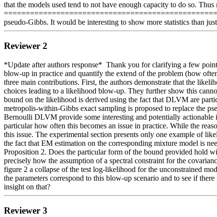
that the models used tend to not have enough capacity to do so. Thus 
=============================================================
pseudo-Gibbs. It would be interesting to show more statistics than jus
Reviewer 2
*Update after authors response*  Thank you for clarifying a few points
blow-up in practice and quantify the extend of the problem (how often,
three main contributions. First, the authors demonstrate that the li
choices leading to a likelihood blow-up. They further show this cannot
bound on the likelihood is derived using the fact that DLVM are part
metropolis-within-Gibbs exact sampling is proposed to replace the p
Bernoulli DLVM provide some interesting and potentially actionable i
particular how often this becomes an issue in practice. While the reas
this issue. The experimental section presents only one example of lik
the fact that EM estimation on the corresponding mixture model is n
Proposition 2. Does the particular form of the bound provided hold wi
precisely how the assumption of a spectral constraint for the covariance
figure 2 a collapse of the test log-likelihood for the unconstrained mo
the parameters correspond to this blow-up scenario and to see if ther
insight on that?
Reviewer 3