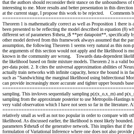
that the authors should reconsider their stance on the unboundness of
interesting to me. More results and better presentation in this directio
at the current stage, I propose this work to be rejected.     Comments 
====================================================== The a
Theorem 1 is mathematically correct as well as Proposition 1 there is a
been presented to be reflecting the model described in equation (8) wh
different set of parameters $\theta_i$ **per datapoint**, specifically
other model derived from this framework always assumed that the parame
assumption, the following Theorem 1 seems very natural as this non-par
the arguments of this section would not apply and the likelihood is m
known in the community are wrong.    Towards data-dependent l
the likelihood based on finite mixture models. Theorem 2 is a valid bo
per-data point. 2. It cites the universal approximation abilities of Ne
actually train networks with infinite capacity, hence the bound is in fa
such as "Sandwiching the marginal likelihood using bidirectional Mon
can provide increasingly more accurate and tighter upper bounds based
===========================================================
sampling. This invloves sequentially sampling p(z|x_o,x_m) and p(x_m|
sampling from the approximate posterior to use Metropolis-Hastings to 
very valid observation which I have not seen so far in the literature.
=============================================================
relatively small as well as not too popular in order to compare with oth
likelihood. As discussed earlier, the likelihood is most likely bounded
parameters $\theta$ of the generative network. This implies that if the
formulation of Variational Inference where one does not also provide p