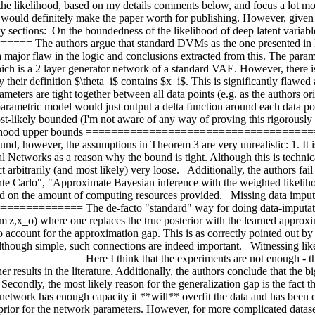
 the likelihood, based on my details comments below, and focus a lot mo
n would definitely make the paper worth for publishing. However, given th
by sections:  On the boundedness of the likelihood of deep latent variabl
uthors argue that standard DVMs as the one presented in Kingm
 major flaw in the logic and conclusions extracted from this. The parame
ich is a 2 layer generator network of a standard VAE. However, there is 
 by their definition $\theta_i$ contains $x_i$. This is significantly fla
ters are tight together between all data points (e.g. as the authors ori
ametric model would just output a delta function around each data point
ost-likely bounded (I'm not aware of any way of proving this rigorousl
ikelihood upper bounds =========================================
und, however, the assumptions in Theorem 3 are very unrealistic: 1. It is
ural Networks as a reason why the bound is tight. Although this is techni
ct arbitrarily (and most likely) very loose.   Additionally, the authors 
te Carlo", "Approximate Bayesian inference with the weighted likelihoo
 on the amount of computing resources provided.   Missing data imputat
=== The de-facto "standard" way for doing data-imputation wit
z,x_o) where one replaces the true posterior with the learned approxim
account for the approximation gap. This is as correctly pointed out by 
 Although simple, such connections are indeed important.   Witnessing li
= Here I think that the experiments are not enough - the autho
er results in the literature. Additionally, the authors conclude that the 
. Secondly, the most likely reason for the generalization gap is the fact 
 network has enough capacity it **will** overfit the data and has been ob
rior for the network parameters. However, for more complicated datasets