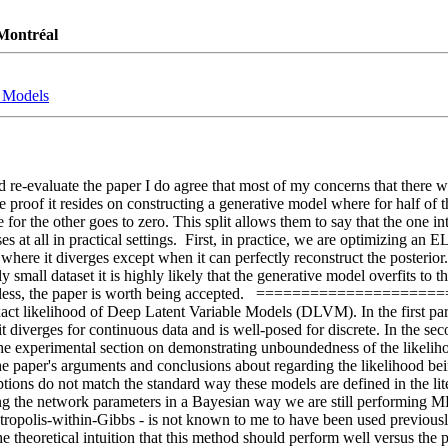
 Montréal
e Models
 re-evaluate the paper I do agree that most of my concerns that there w
proof it resides on constructing a generative model where for half of the 
 for the other goes to zero. This split allows them to say that the one int
rises at all in practical settings.  First, in practice, we are optimizing 
ere it diverges except when it can perfectly reconstruct the posterior.  Fu
rly small dataset it is highly likely that the generative model overfits to 
, nevertheless, the paper is worth being accepted.   ==========
ct likelihood of Deep Latent Variable Models (DLVM). In the first part o
t diverges for continuous data and is well-posed for discrete. In the se
e experimental section on demonstrating unboundedness of the likeliho
he paper's arguments and conclusions about regarding the likelihood 
ons do not match the standard way these models are defined in the liter
eating the network parameters in a Bayesian way we are still performing 
opolis-within-Gibbs - is not known to me to have been used previously in
he theoretical intuition that this method should perform well versus the