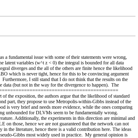
as a fundamental issue with some of their statements were wrong, 
latent variables (w^t z < 0) the integral is bounded for all data 
egral diverges and the all of the others are finite hence the likelihood 
an ELBO which is never tight, hence for this to be convincing argument 
rthermore, I still stand that I do not think that the results on the 
the data (but not in the way for the divergence to happen).  The 
====================================================== 
f the exposition, the authors argue that the likelihood of standard 
cond part, they propose to use Metropolis-within-Gibbs instead of the 
od is very brief and needs more evidence, while the ones comparing 
being unbounded for DLVMs seem to be fundamentally wrong. 
ature. Additionally, the experiments in this direction are minimal and 
MLE on those, hence we are not guaranteed that the network can not 
 the literature, hence there is a valid contribution here. The ideas 
 pseudo-Gibbs most widely used in practice.  My general opinion is 