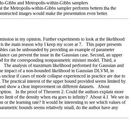
eudo-Gibbs and Metropolis-within-Gibbs samplers 
etropolis-within-Gibbs sampler performs bettern tha the 
econstructed images would make the presentation even better. 
mission in my opinion. Further experiments to look at the likelihood 
is the main reason why I keep my score at 7.   This paper presents 
iables can be unbounded by providing an example of parameter 
riance can prevent the issue in the Gaussian case. Second, an upper 
M for the corresponding nonparametric mixture model. Third, a 
   The analysis of maximum likelihood performed for Gaussian and 
 the impact of a non-bounded likelihood in Gaussian DLVM, in 
unclear if cases of mode collapse experienced in practice are due to 
The practical interest of the upper bound provided seems limited by 
d show a clear improvement on different datasets.   About 
ption.   In the proof of Theorem 2. Could the authors explain more 
ro limit of the density when eta goes to infinity?  About 4.1  We see in 
 or the learning rate? It would be interesting to see which values of 
parametric bounds seems relatively small, do the author have any 