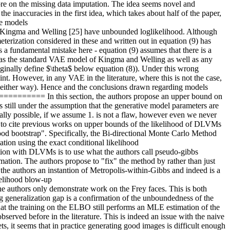
re on the missing data imputation. The idea seems novel and 
e inaccuracies in the first idea, which takes about half of the paper, 
e models 
a and Welling [25] have unbounded loglikelihood. Although 
terization considered in these and written out in equation (9) has 
a fundamental mistake here - equation (9) assumes that there is a 
wed as the standard VAE model of Kingma and Welling as well as any 
ginally define $\theta$ below equation (8)). Under this wrong 
. However, in any VAE in the literature, where this is not the case, 
y either way). Hence and the conclusions drawn regarding models 
===== In this section, the authors propose an upper bound on 
 still under the assumption that the generative model parameters are 
cally possible, if we assume 1. is not a flaw, however even we never 
fail to cite previous works on upper bounds of the likelihood of DLVMs 
d bootstrap". Specifically, the Bi-directional Monte Carlo Method 
ion using the exact conditional likelihood 
h DLVMs is to use what the authors call pseudo-gibbs 
ation. The authors propose to "fix" the method by rather than just 
the authors an instantion of Metropolis-within-Gibbs and indeed is a 
kelihood blow-up 
rs only demonstrate work on the Frey faces. This is both 
big generalization gap is a confirmation of the unboundedness of the 
that the training on the ELBO still performs an MLE estimation of the 
served before in the literature. This is indeed an issue with the naive 
, it seems that in practice generating good images is difficult enough 