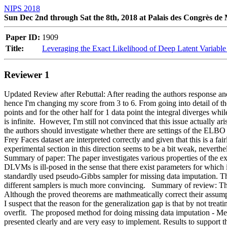
NIPS 2018
Sun Dec 2nd through Sat the 8th, 2018 at Palais des Congrès de
Paper ID:
1909
Title:
Leveraging the Exact Likelihood of Deep Latent Variabl
Reviewer 1
Updated Review after Rebuttal: After reading the authors response and
hence I'm changing my score from 3 to 6. From going into detail of the 
points and for the other half for 1 data point the integral diverges while
is infinite.  However, I'm still not convinced that this issue actually a
the authors should investigate whether there are settings of the ELBO wh
Frey Faces dataset are interpreted correctly and given that this is a fai
experimental section in this direction seems to be a bit weak
Summary of paper: The paper investigates various properties of the exa
DLVMs is ill-posed in the sense that there exist parameters for which i
standardly used pseudo-Gibbs sampler for missing data imputation. Th
different samplers is much more convincing.   Summary of review: T
Although the proved theorems are mathmeatically correct their assumpti
I suspect that the reason for the generalization gap is that by not tr
overfit.  The proposed method for doing missing data imputation - Metr
presented clearly and are very easy to implement. Results to support t