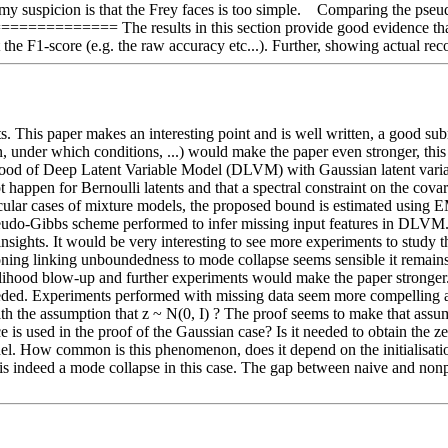
my suspicion is that the Frey faces is too simple.    Comparing the ps
= The results in this section provide good evidence that the M
t the F1-score (e.g. the raw accuracy etc...). Further, showing actual r
. This paper makes an interesting point and is well written, a good sub
 under which conditions, ...) would make the paper even stronger, this 
kelihood of Deep Latent Variable Model (DLVM) with Gaussian latent var
 happen for Bernoulli latents and that a spectral constraint on the cova
icular cases of mixture models, the proposed bound is estimated using E
seudo-Gibbs scheme performed to infer missing input features in DLVM.
nsights. It would be very interesting to see more experiments to study
oning linking unboundedness to mode collapse seems sensible it remains 
elihood blow-up and further experiments would make the paper stronger. 
eeded. Experiments performed with missing data seem more compelling an
th the assumption that z ~ N(0, I) ? The proof seems to make that assum
 is used in the proof of the Gaussian case? Is it needed to obtain the ze
del. How common is this phenomenon, does it depend on the initialisation
e is indeed a mode collapse in this case. The gap between naive and non