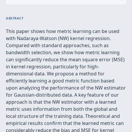
ABSTRACT
This paper shows how metric learning can be used
with Nadaraya-Watson (NW) kernel regression.
Compared with standard approaches, such as
bandwidth selection, we show how metric learning
can significantly reduce the mean square error (MSE)
in kernel regression, particularly for high-
dimensional data. We propose a method for
efficiently learning a good metric function based
upon analyzing the performance of the NW estimator
for Gaussian-distributed data. A key feature of our
approach is that the NW estimator with a learned
metric uses information from both the global and
local structure of the training data. Theoretical and
empirical results confirm that the learned metric can
considerably reduce the bias and MSE for kernel