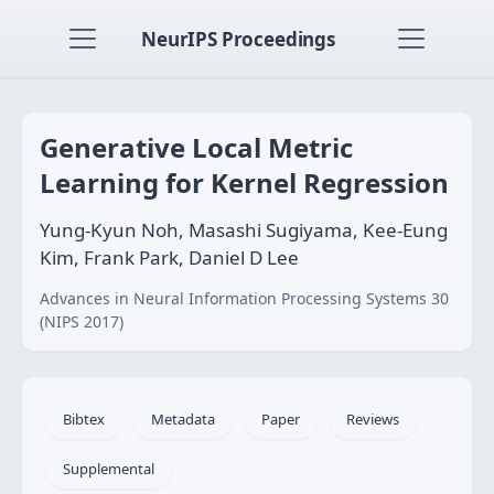
NeurIPS Proceedings
Generative Local Metric
Learning for Kernel Regression
Yung-Kyun Noh, Masashi Sugiyama, Kee-Eung
Kim, Frank Park, Daniel D Lee
Advances in Neural Information Processing Systems 30
(NIPS 2017)
Bibtex
Metadata
Paper
Reviews
Supplemental