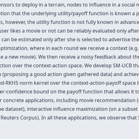
ors to deploy in a terrain, nodes to influence in a social 
tion that the underlying utility/payoff function is known a p
ions, however, the utility function is not fully known in advan
ser likes a movie or not can be reliably evaluated only after
rk can be estimated only after she is selected to advertise
ptimization, where in each round we receive a context (e.g.
e a new movie). We then receive a noisy feedback about the ut
ion over the context-action space. We develop SM-UCB that 
on (proposing a good action given gathered data) and achie
ed-RKHS norm kernel over the context-action-payoff space 
er-confidence bound on the payoff function that allows it t
our concrete applications, including movie recommendation 
ataset), interactive influence maximization (on a subset
Reuters Corpus). In all these applications, we observe tha