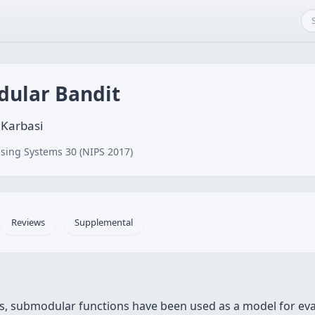
dular Bandit
 Karbasi
sing Systems 30 (NIPS 2017)
Reviews
Supplemental
, submodular functions have been used as a model for evalua