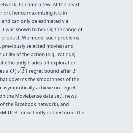
network, to name a few. At the heart
riori, hence maximizing it is in
ce and can only be estimated via
 it was shown to her. Or, the range of
 the product. We model such problems
, previously selected movies) and
ility of the action (e.g., ratings)
efficiently trades off exploration
O
(
T
)
T
√
ves a
(
)
regret bound after
O
T
T
that governs the smoothness of the
o asymptotically achieve no-regret.
(on the MovieLense data set), news
 of the Facebook network), and
t SM-UCB consistently outperforms the