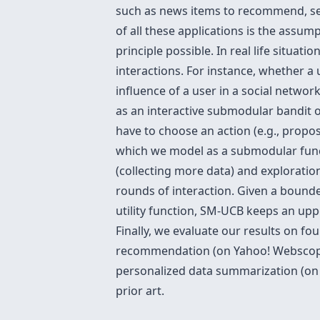
such as news items to recommend, sens
of all these applications is the assump
principle possible. In real life situat
interactions. For instance, whether a u
influence of a user in a social netwo
as an interactive submodular bandit o
have to choose an action (e.g., propos
which we model as a submodular funct
(collecting more data) and explorati
rounds of interaction. Given a bound
utility function, SM-UCB keeps an upp
Finally, we evaluate our results on f
recommendation (on Yahoo! Webscope d
personalized data summarization (on 
prior art.