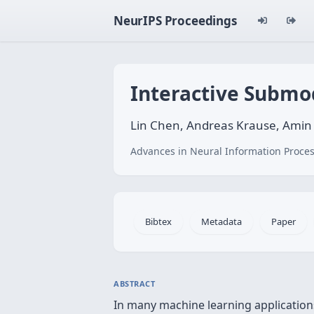
NeurIPS Proceedings
Interactive Submo
Lin Chen, Andreas Krause, Amin
Advances in Neural Information Proces
Bibtex
Metadata
Paper
ABSTRACT
In many machine learning applications