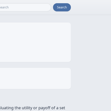
Search
ting the utility or payoff of a set