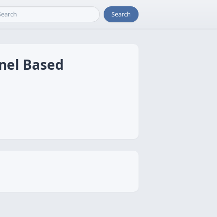
Search
rnel Based