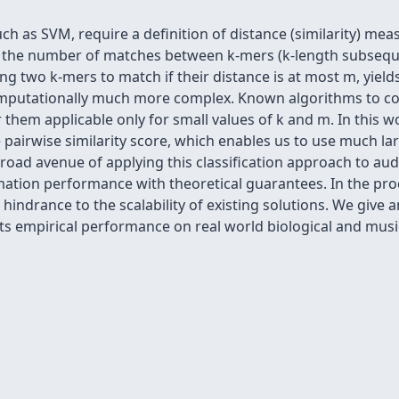
uch as SVM, require a definition of distance (similarity) m
s the number of matches between k-mers (k-length subsequ
ing two k-mers to match if their distance is at most m, yield
mputationally much more complex. Known algorithms to com
them applicable only for small values of k and m. In this 
e pairwise similarity score, which enables us to use much la
broad avenue of applying this classification approach to au
mation performance with theoretical guarantees. In the pr
indrance to the scalability of existing solutions. We give a
its empirical performance on real world biological and mus