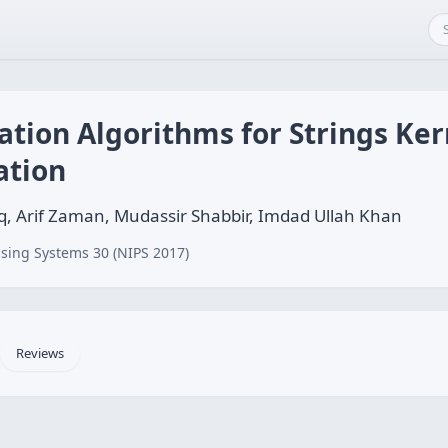
ation Algorithms for Strings Ke
ation
, Arif Zaman, Mudassir Shabbir, Imdad Ullah Khan
sing Systems 30 (NIPS 2017)
Reviews