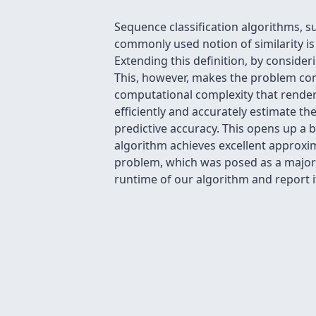
Sequence classification algorithms, s
commonly used notion of similarity i
Extending this definition, by consider
This, however, makes the problem co
computational complexity that render 
efficiently and accurately estimate th
predictive accuracy. This opens up a 
algorithm achieves excellent approxi
problem, which was posed as a major h
runtime of our algorithm and report 