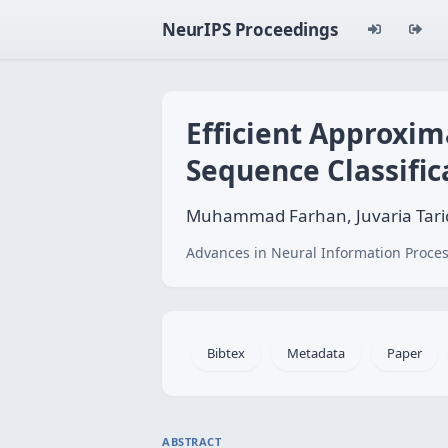
NeurIPS Proceedings
Efficient Approxim
Sequence Classific
Muhammad Farhan, Juvaria Tariq
Advances in Neural Information Proces
Bibtex
Metadata
Paper
ABSTRACT