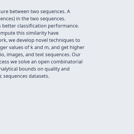
easure between two sequences. A
ences) in the two sequences.
s better classification performance.
pute this similarity have
work, we develop novel techniques to
rger values of k and m, and get higher
dio, images, and text sequences. Our
ocess we solve an open combinatorial
nalytical bounds on quality and
ic sequences datasets.