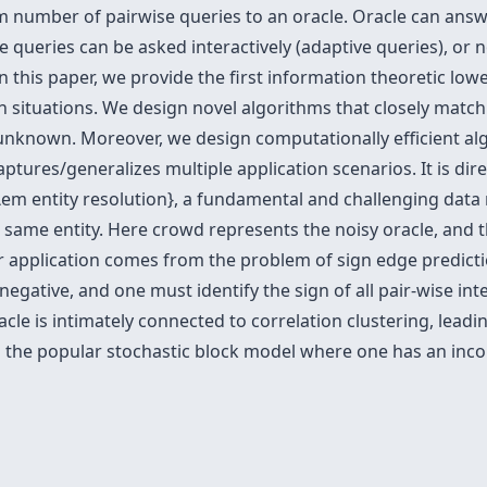
m number of pairwise queries to an oracle. Oracle can ans
e queries can be asked interactively (adaptive queries), or 
 In this paper, we provide the first information theoretic l
oth situations. We design novel algorithms that closely matc
unknown. Moreover, we design computationally efficient al
ptures/generalizes multiple application scenarios. It is di
em entity resolution}, a fundamental and challenging data m
e same entity. Here crowd represents the noisy oracle, and t
 application comes from the problem of sign edge predictio
negative, and one must identify the sign of all pair-wise int
cle is intimately connected to correlation clustering, leadin
in the popular stochastic block model where one has an inc