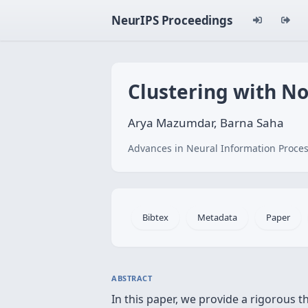
NeurIPS Proceedings
Clustering with No
Arya Mazumdar, Barna Saha
Advances in Neural Information Proces
Bibtex
Metadata
Paper
ABSTRACT
In this paper, we provide a rigorous t