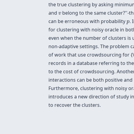
the true clustering by asking minimu
v
and
belong to the same cluster?''-th
v
p
can be erroneous with probability
.
p
for clustering with noisy oracle in b
even when the number of clusters is 
non-adaptive settings. The problem ca
of work that use crowdsourcing for {\
records in a database referring to th
to the cost of crowdsourcing. Another
interactions can be both positive and 
Furthermore, clustering with noisy ora
introduces a new direction of study 
to recover the clusters.