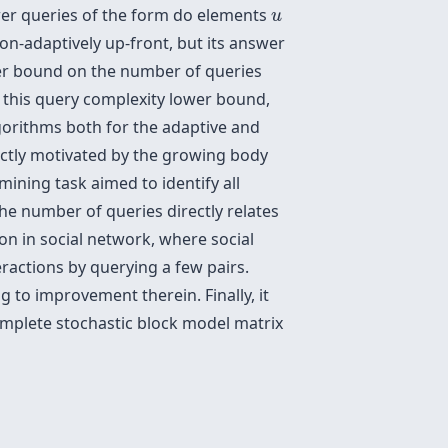
u
wer queries of the form
do elements
u
non-adaptively up-front, but its answer
ower bound on the number of queries
h this query complexity lower bound,
gorithms both for the adaptive and
rectly motivated by the growing body
ining task aimed to identify all
he number of queries directly relates
n in social network, where social
eractions by querying a few pairs.
g to improvement therein. Finally, it
omplete stochastic block model matrix