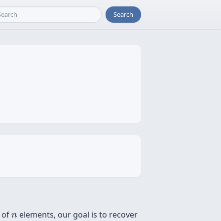
Search
n
t of
elements, our goal is to recover
n