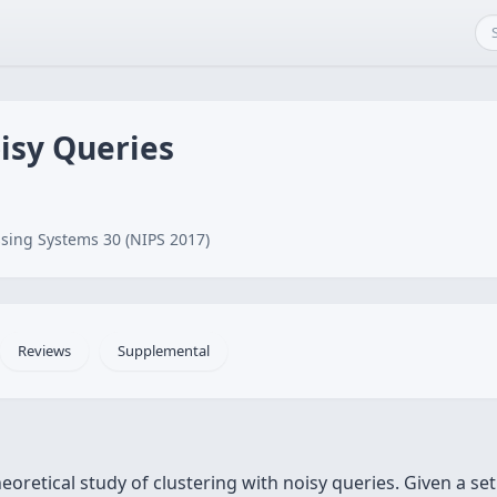
isy Queries
sing Systems 30 (NIPS 2017)
Reviews
Supplemental
heoretical study of clustering with noisy queries. Given a se