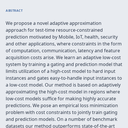
ABSTRACT
We propose a novel adaptive approximation
approach for test-time resource-constrained
prediction motivated by Mobile, IoT, health, security
and other applications, where constraints in the form
of computation, communication, latency and feature
acquisition costs arise. We learn an adaptive low-cost
system by training a gating and prediction model that
limits utilization of a high-cost model to hard input
instances and gates easy-to-handle input instances to
a low-cost model. Our method is based on adaptively
approximating the high-cost model in regions where
low-cost models suffice for making highly accurate
predictions. We pose an empirical loss minimization
problem with cost constraints to jointly train gating
and prediction models. On a number of benchmark
datasets our method outperforms state-of-the-art