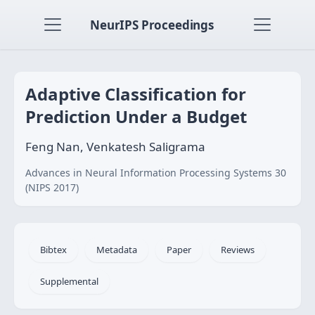
NeurIPS Proceedings
Adaptive Classification for
Prediction Under a Budget
Feng Nan, Venkatesh Saligrama
Advances in Neural Information Processing Systems 30
(NIPS 2017)
Bibtex
Metadata
Paper
Reviews
Supplemental