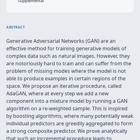
Supplemental
ABSTRACT
Generative Adversarial Networks (GAN) are an
effective method for training generative models of
complex data such as natural images. However, they
are notoriously hard to train and can suffer from the
problem of missing modes where the model is not
able to produce examples in certain regions of the
space. We propose an iterative procedure, called
AdaGAN, where at every step we add a new
component into a mixture model by running a GAN
algorithm on a re-weighted sample. This is inspired
by boosting algorithms, where many potentially weak
individual predictors are greedily aggregated to form
a strong composite predictor. We prove analytically
that such an incremental procedure leads to