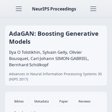
NeurIPS Proceedings
AdaGAN: Boosting Generative
Models
Ilya O Tolstikhin, Sylvain Gelly, Olivier
Bousquet, Carl-Johann SIMON-GABRIEL,
Bernhard Schölkopf
Advances in Neural Information Processing Systems 30
(NIPS 2017)
Bibtex
Metadata
Paper
Reviews