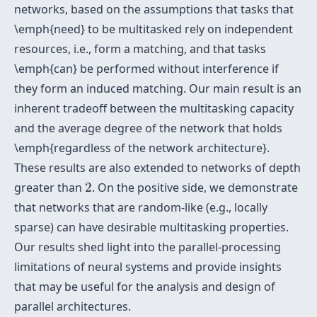
networks, based on the assumptions that tasks that
\emph{need} to be multitasked rely on independent
resources, i.e., form a matching, and that tasks
\emph{can} be performed without interference if
they form an induced matching. Our main result is an
inherent tradeoff between the multitasking capacity
and the average degree of the network that holds
\emph{regardless of the network architecture}.
These results are also extended to networks of depth
2
greater than
2
. On the positive side, we demonstrate
that networks that are random-like (e.g., locally
sparse) can have desirable multitasking properties.
Our results shed light into the parallel-processing
limitations of neural systems and provide insights
that may be useful for the analysis and design of
parallel architectures.