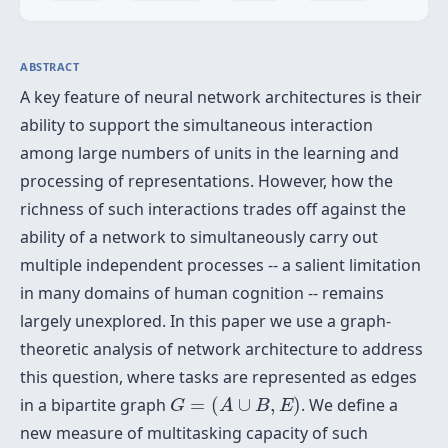
ABSTRACT
A key feature of neural network architectures is their
ability to support the simultaneous interaction
among large numbers of units in the learning and
processing of representations. However, how the
richness of such interactions trades off against the
ability of a network to simultaneously carry out
multiple independent processes -- a salient limitation
in many domains of human cognition -- remains
largely unexplored. In this paper we use a graph-
theoretic analysis of network architecture to address
this question, where tasks are represented as edges
G
=
(
A
∪
B
,
E
)
in a bipartite graph
=
(
∪
,
)
. We define a
G
A
B
E
new measure of multitasking capacity of such