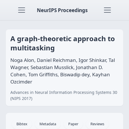
NeurIPS Proceedings
A graph-theoretic approach to
multitasking
Noga Alon, Daniel Reichman, Igor Shinkar, Tal
Wagner, Sebastian Musslick, Jonathan D.
Cohen, Tom Griffiths, Biswadip dey, Kayhan
Ozcimder
Advances in Neural Information Processing Systems 30
(NIPS 2017)
Bibtex
Metadata
Paper
Reviews