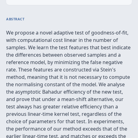
ABSTRACT
We propose a novel adaptive test of goodness-of-fit,
with computational cost linear in the number of
samples. We learn the test features that best indicate
the differences between observed samples and a
reference model, by minimizing the false negative
rate. These features are constructed via Stein's
method, meaning that it is not necessary to compute
the normalising constant of the model. We analyse
the asymptotic Bahadur efficiency of the new test,
and prove that under a mean-shift alternative, our
test always has greater relative efficiency than a
previous linear-time kernel test, regardless of the
choice of parameters for that test. In experiments,
the performance of our method exceeds that of the
earlier linear-time test, and matches or exceeds the