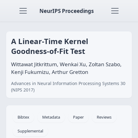
NeurIPS Proceedings
A Linear-Time Kernel
Goodness-of-Fit Test
Wittawat Jitkrittum, Wenkai Xu, Zoltan Szabo,
Kenji Fukumizu, Arthur Gretton
Advances in Neural Information Processing Systems 30
(NIPS 2017)
Bibtex
Metadata
Paper
Reviews
Supplemental