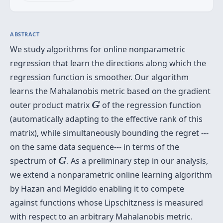
ABSTRACT
We study algorithms for online nonparametric
regression that learn the directions along which the
regression function is smoother. Our algorithm
learns the Mahalanobis metric based on the gradient
G
outer product matrix
of the regression function
G
(automatically adapting to the effective rank of this
matrix), while simultaneously bounding the regret ---
on the same data sequence--- in terms of the
G
spectrum of
. As a preliminary step in our analysis,
G
we extend a nonparametric online learning algorithm
by Hazan and Megiddo enabling it to compete
against functions whose Lipschitzness is measured
with respect to an arbitrary Mahalanobis metric.