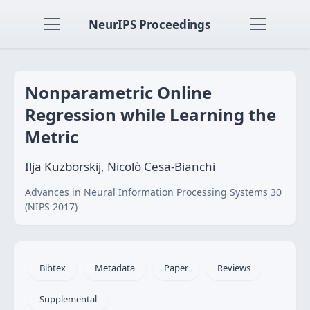
NeurIPS Proceedings
Nonparametric Online
Regression while Learning the
Metric
Ilja Kuzborskij, Nicolò Cesa-Bianchi
Advances in Neural Information Processing Systems 30
(NIPS 2017)
Bibtex
Metadata
Paper
Reviews
Supplemental