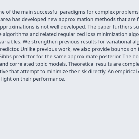
ne of the main successful paradigms for complex problems 
is area has developed new approximation methods that are fa
approximations is not well developed. The paper furthers s
ce algorithms and related regularized loss minimization algor
variables. We strengthen previous results for variational a
redictor. Unlike previous work, we also provide bounds on 
e Gibbs predictor for the same approximate posterior. The 
and correlated topic models. Theoretical results are compl
ive that attempt to minimize the risk directly. An empirical
light on their performance.