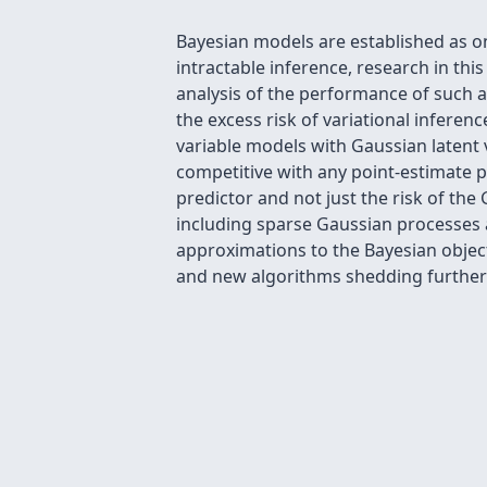
Bayesian models are established as o
intractable inference, research in th
analysis of the performance of such 
the excess risk of variational inferen
variable models with Gaussian latent 
competitive with any point-estimate p
predictor and not just the risk of th
including sparse Gaussian processes 
approximations to the Bayesian object
and new algorithms shedding further 