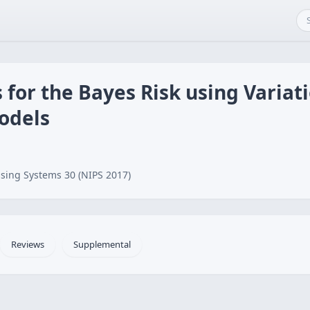
 for the Bayes Risk using Variati
odels
sing Systems 30 (NIPS 2017)
Reviews
Supplemental