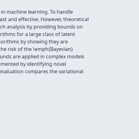
in machine learning. To handle
st and effective. However, theoretical
uch analysis by providing bounds on
ithms for a large class of latent
lgorithms by showing they are
the risk of the \emph{Bayesian}
bounds are applied in complex models
emented by identifying novel
 evaluation compares the variational