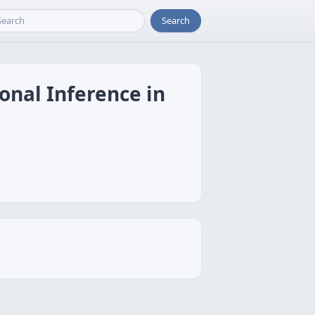
Search
onal Inference in