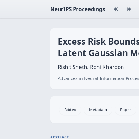
NeurIPS Proceedings
Excess Risk Bounds
Latent Gaussian M
Rishit Sheth, Roni Khardon
Advances in Neural Information Proces
Bibtex
Metadata
Paper
ABSTRACT