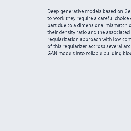
Deep generative models based on Gen
to work they require a careful choice o
part due to a dimensional mismatch o
their density ratio and the associat
regularization approach with low com
of this regularizer accross several 
GAN models into reliable building blo