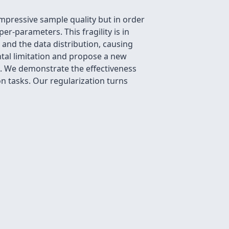
pressive sample quality but in order
er-parameters. This fragility is in
and the data distribution, causing
ntal limitation and propose a new
e. We demonstrate the effectiveness
n tasks. Our regularization turns