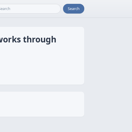
Search
tworks through