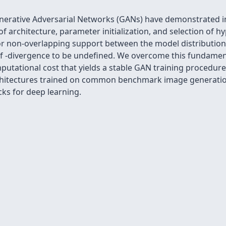
erative Adversarial Networks (GANs) have demonstrated im
f architecture, parameter initialization, and selection of hyp
r non-overlapping support between the model distribution 
ed f -divergence to be undefined. We overcome this fundame
putational cost that yields a stable GAN training procedur
architectures trained on common benchmark image generatio
cks for deep learning.