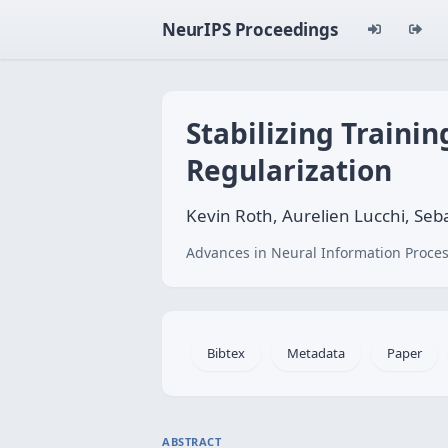
NeurIPS Proceedings
Stabilizing Traini
Regularization
Kevin Roth, Aurelien Lucchi, S
Advances in Neural Information Proces
Bibtex
Metadata
Paper
ABSTRACT