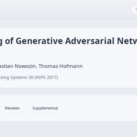
ng of Generative Adversarial Ne
ebastian Nowozin, Thomas Hofmann
sing Systems 30 (NIPS 2017)
Reviews
Supplemental